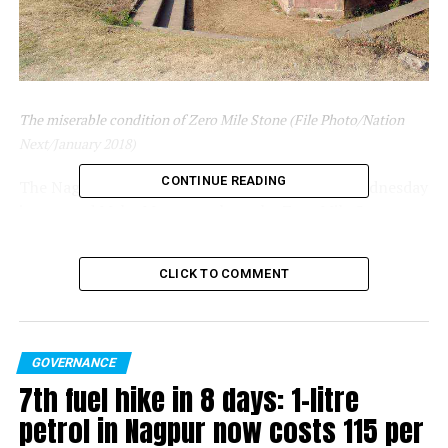
The miserable condition of Zero Mile Stone (File Photo/Nation
Next/January 2018)
CONTINUE READING
The Nagpur Bench of Bombay High Court on Wednesday
instructed Maha Metro to clean the Zero Mile Stone
premises within two days while hearing a suo moto PIL
on neglect of Zero Mile Stone monument by the
CLICK TO COMMENT
authorities. The court had earlier this month appointed
Advocate Kartik Shukul as amicus curiae in the case.
The instructions came from the bench comprising of
GOVERNANCE
Justice Ravi Deshpande and Pushpa Ganediwala. The
7th fuel hike in 8 days: 1-litre
bench also warned Maha Metro that in case it fails to
petrol in Nagpur now costs ₹115 per
follow the courts instructions, Maha Metro display
adjacent to the Zero Mile Stone should be removed. The