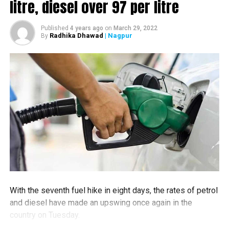
litre, diesel over ₹97 per litre
court also allowed an intervention by former Nagpur
Municipal Corporation (NMC) heritage committee
Published
4 years ago
on
March 29, 2022
member P Ahuja.
Radhika Dhawad
| Nagpur
By
Advocate Kartik Shukul brought to the notice of the
court that the property belongs to state government
and therefore it is the responsibility of the state
government. Adv Shukul also brought to the notice of
the court that he himself had visited the site and that
the site was in a bad condition.
Adv Shukul also brought to the notice that DCP (Traffic)
was to give his suggestions on beautification options
given my Maha Metro to Nagpur Municipal Corporation.
The case will be next heard on October 7 when the DCP
With the seventh fuel hike in eight days, the rates of petrol
(Traffic) is also expected to give his suggestions.
and diesel have made an upswing once again in the
In absence of any agreement on the monument
country on Tuesday.
between State Government and Maha Metro, which