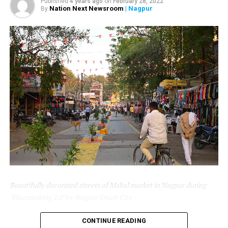
Published
4 years ago
on
February 28, 2022
Gadkari.
Nation Next Newsroom
| Nagpur
By
As a global health recommendation, infants should be
exclusively breastfed for the first 6-24 months of life. By
enhancing the public domain of young children and
their families to be healthy and more stimulating for
early childhood, there is a need to consciously address
the needs of young children and lactating mothers.
Nagpur Smart City has installed a Room to provide a
safe, private, and secure place for women for feeding.
The room is equipped with up-to-the-minute facilities
and top-grade/ prime quality components.
Beautifully decorated streets of Mahal market in Nagpur during
‘Placemaking 2.0’ by Nagpur Smart City
Nagpur Smart and Sustainable City Development
CONTINUE READING