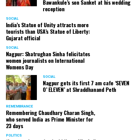
Bawankule’s son Sanket at his wedding
reception
Senior citizens in Mahal market in Nagpur during ‘Placemaking 2.0’
SOCIAL
by Nagpur Smart City
India’s Statue of Unity attracts more
tourists than USA’s Statue of Liberty:
For the initiative, NSSCDCL gathered design inputs from
Gujarat official
the users on the trial interventions. It also conducted
SOCIAL
stakeholder engagements on site to understand the
Nagpur: Shatrughan Sinha felicitates
perspective of the local shopkeepers, restaurant
women journalists on International
owners, small business owners and residents. Reacting
Womens Day
to the event, local stakeholders mentioned that they
SOCIAL
were happy with the trial and were looking forward to
Nagpur gets its first 7 am cafe ‘SEVEN
permanently restrict vehicular movement in the area of
O’ ELEVEN’ at Shraddhanand Peth
intervention.
REMEMBRANCE
Under Placemaking 2.0, Nagpur Smart City has also
Remembering Chaudhary Charan Singh,
activated a smart parking area at Ramdaspeth by
who served India as Prime Minister for
installing variable message signboards to display
23 days
messages related to COVID and environmental
POLITICS
awareness.