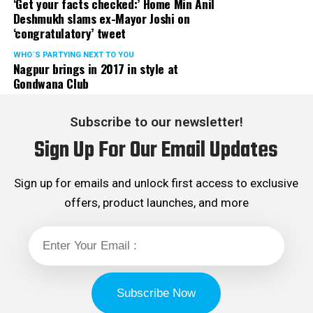
‘Get your facts checked:’ Home Min Anil
Deshmukh slams ex-Mayor Joshi on
‘congratulatory’ tweet
WHO´S PARTYING NEXT TO YOU
Nagpur brings in 2017 in style at
Gondwana Club
Subscribe to our newsletter!
Sign Up For Our Email Updates
Sign up for emails and unlock first access to exclusive
offers, product launches, and more