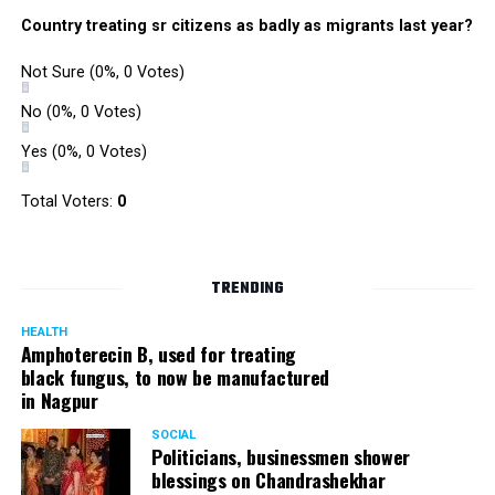
were also organized. Pedestrians, shoppers, and children
Country treating sr citizens as badly as migrants last year?
played various games such as khokho, badminton, and
gully cricket on the street throughout the day.
Not Sure
(0%, 0 Votes)
The initiative was an attempt by NSSCDCL towards
reclaiming spaces from vehicles and giving it back to
No
(0%, 0 Votes)
people. For the event, NSSCDCL collaborated with The
Yes
(0%, 0 Votes)
HabitatArchitecture Urban design Interiors Studio,
Another Earthling Studio, Urban Sketchers and ESAF
Total Voters:
0
Foundation.
TRENDING
HEALTH
Amphoterecin B, used for treating
black fungus, to now be manufactured
in Nagpur
SOCIAL
Politicians, businessmen shower
blessings on Chandrashekhar