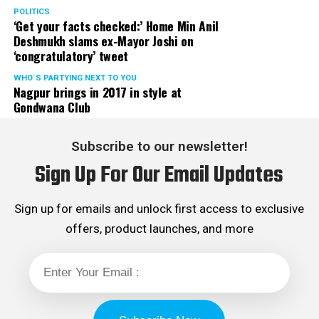
POLITICS
‘Get your facts checked:’ Home Min Anil
Deshmukh slams ex-Mayor Joshi on
‘congratulatory’ tweet
WHO´S PARTYING NEXT TO YOU
Nagpur brings in 2017 in style at
Gondwana Club
Subscribe to our newsletter!
Sign Up For Our Email Updates
Sign up for emails and unlock first access to exclusive
offers, product launches, and more