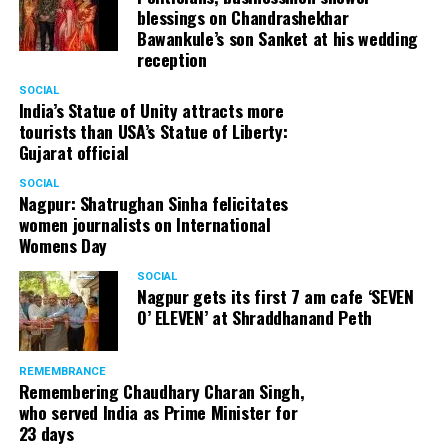
blessings on Chandrashekhar
Bawankule’s son Sanket at his wedding
reception
SOCIAL
India’s Statue of Unity attracts more
tourists than USA’s Statue of Liberty:
Gujarat official
SOCIAL
Nagpur: Shatrughan Sinha felicitates
women journalists on International
Womens Day
SOCIAL
Nagpur gets its first 7 am cafe ‘SEVEN
O’ ELEVEN’ at Shraddhanand Peth
REMEMBRANCE
Remembering Chaudhary Charan Singh,
who served India as Prime Minister for
23 days