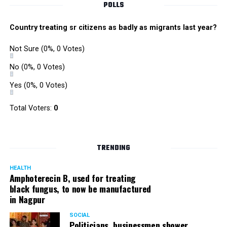
POLLS
Country treating sr citizens as badly as migrants last year?
Not Sure
(0%, 0 Votes)
No
(0%, 0 Votes)
Yes
(0%, 0 Votes)
Total Voters:
0
TRENDING
HEALTH
Amphoterecin B, used for treating
black fungus, to now be manufactured
in Nagpur
SOCIAL
Politicians, businessmen shower