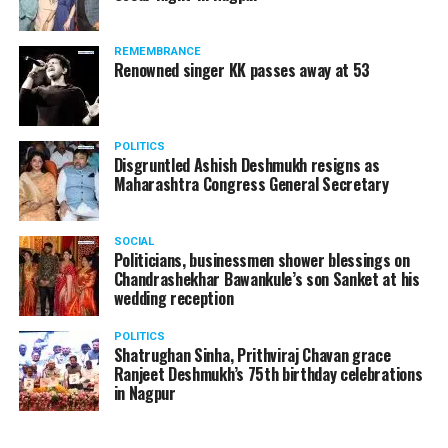
REMEMBRANCE
Renowned singer KK passes away at 53
POLITICS
Disgruntled Ashish Deshmukh resigns as
Maharashtra Congress General Secretary
SOCIAL
Politicians, businessmen shower blessings on
Chandrashekhar Bawankule’s son Sanket at his
wedding reception
POLITICS
Shatrughan Sinha, Prithviraj Chavan grace
Ranjeet Deshmukh’s 75th birthday celebrations
in Nagpur