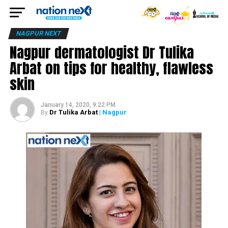
NAGPUR NEXT
Nagpur dermatologist Dr Tulika
Arbat on tips for healthy, flawless
skin
January 14, 2020, 9:22 PM
Dr Tulika Arbat
| Nagpur
By