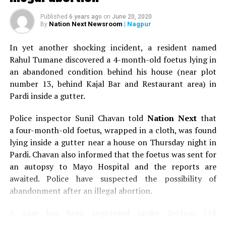
drink plenty water have a glowing skin.
Published
6 years ago
on
June 20, 2020
Maintain good health habits
. Remember, the
Nation Next Newsroom
| Nagpur
By
overall state of your health shows up on your
skin. Get enough sleep, eat right and exercise
In yet another shocking incident, a resident named
regularly for vibrant-looking skin.
Rahul Tumane discovered a 4-month-old foetus lying in
an abandoned condition behind his house (near plot
Fix a yearly skin check
up
with your
number 13, behind Kajal Bar and Restaurant area) in
dermatologist. Skin problems are treatable and
Pardi inside a gutter.
curable when detected early. Perform monthly
self-exams and keep an eye for suspicious looking
Police inspector Sunil Chavan told
Nation Next
that
moles and other irregularities.
a four-month-old foetus, wrapped in a cloth, was found
lying inside a gutter near a house on Thursday night in
The ideas and information expressed are solely by
Pardi. Chavan also informed that the foetus was sent for
the columnist and not by Nation Next.
an autopsy to Mayo Hospital and the reports are
Also read:
awaited. Police have suspected the possibility of
Sunny Deol, Babita Phogat attend Khasdar
Krida Mahotsav inauguration ceremony in Nagpur
abandonment after an illegal abortion.
A case has been registered under Section 318
RELATED TOPICS:
(Concealment of birth by secret disposal of a dead body)