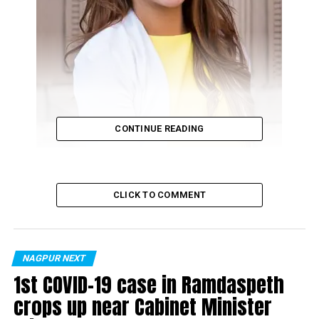
CONTINUE READING
CLICK TO COMMENT
Dr Tulika Arbat
Dr Tulika Arbat from Nagpur is an MD in
NAGPUR NEXT
dermatology. She has specialised in Aesthetic
1st COVID-19 case in Ramdaspeth
Dermatology and has received training in Lasers
crops up near Cabinet Minister
from Paris, France.