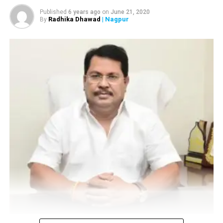
Now:
DCP, Police Headquarters
Published
6 years ago
on
June 21, 2020
Radhika Dhawad
| Nagpur
By
? DCP Nilesh Bharne
Previously:
DCP, Special Branch
Now:
DCP, Zone 4
Also read:
Government planning to develop a film city
near Nagpur: Bawankule
? DCP Krishnakant Upadhyaya
Previously:
DCP, Zone 5
Now:
DCP, Zone 1
? DCP S Chaitanya
Previously:
DCP, Zone 4
Vijay Wadettiwar