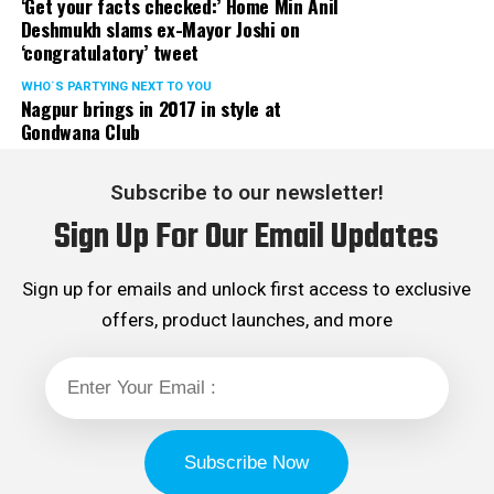
‘Get your facts checked:’ Home Min Anil
Deshmukh slams ex-Mayor Joshi on
‘congratulatory’ tweet
WHO´S PARTYING NEXT TO YOU
Nagpur brings in 2017 in style at
Gondwana Club
Subscribe to our newsletter!
Sign Up For Our Email Updates
Sign up for emails and unlock first access to exclusive
offers, product launches, and more