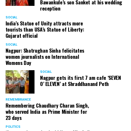
Bawankule’s son Sanket at his wedding
reception
SOCIAL
India’s Statue of Unity attracts more
tourists than USA’s Statue of Liberty:
Gujarat official
SOCIAL
Nagpur: Shatrughan Sinha felicitates
women journalists on International
Womens Day
SOCIAL
Nagpur gets its first 7 am cafe ‘SEVEN
O’ ELEVEN’ at Shraddhanand Peth
REMEMBRANCE
Remembering Chaudhary Charan Singh,
who served India as Prime Minister for
23 days
POLITICS