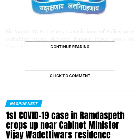
Six Nagpur DCPs (Deputy Commissioner of Police) were
reshuffled within different Nagpur Police zones on
Thursday.
CONTINUE READING
Here’re the details of the reshuffle:
? DCP Smartna Patil
CLICK TO COMMENT
Previously:
DCP, Zone 1
Now:
DCP, Special Branch
NAGPUR NEXT
1st COVID-19 case in Ramdaspeth
? DCP Ravindrasinh Pardesi
crops up near Cabinet Minister
Previously:
DCP, Traffic
Vijay Wadettiwars residence