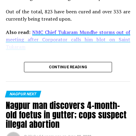
Out of the total, 823 have been cured and over 333 are
currently being treated upon.
Also read:
NMC Chief Tukaram Mundhe storms out of
meeting after Corporator calls him blot on Saint
Tukaram
CONTINUE READING
NAGPUR NEXT
Nagpur man discovers 4-month-
old foetus in gutter; cops suspect
illegal abortion