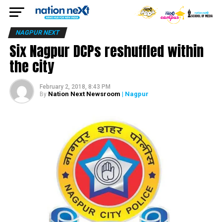
NAGPUR NEXT
Six Nagpur DCPs reshuffled within
the city
February 2, 2018, 8:43 PM
Nation Next Newsroom
| Nagpur
By