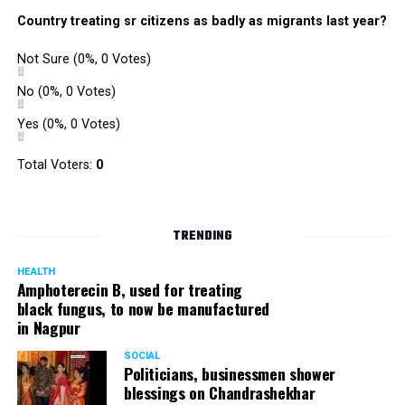
Country treating sr citizens as badly as migrants last year?
Not Sure
(0%, 0 Votes)
No
(0%, 0 Votes)
Yes
(0%, 0 Votes)
Total Voters:
0
TRENDING
HEALTH
Amphoterecin B, used for treating
black fungus, to now be manufactured
in Nagpur
SOCIAL
Politicians, businessmen shower
blessings on Chandrashekhar