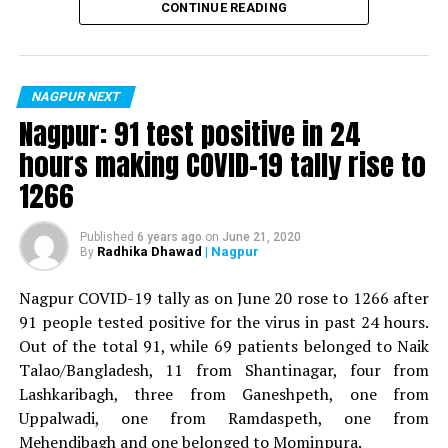
CONTINUE READING
Now:
DCP, Traffic
For the first time, a resident of Ramdaspeth tested
? DCP Suhas Bawche
positive for Coronavirus on Saturday. The patient, who
is said to be residing in an apartment near Cabinet
NAGPUR NEXT
Previously:
DCP, Police Headquarters
Minister for Relief and Rehabilitation in the Maha Vikas
Nagpur: 91 test positive in 24
Aghadi and senior Congress leader Vijay Wadettiwars
hours making COVID-19 tally rise to
Now:
Zone 5
residence (behind Tuli Imperial), is said to be a middle-
1266
aged woman.
RELATED TOPICS:
The patient is reportedly connected to a resident from
Published
6 years ago
on
June 21, 2020
UP NEXT
Radhika Dhawad
| Nagpur
By
Parents, along with five-year-old daughter, commit
Mominpura. However, nothing concrete as of now can
suicide at Futala lake
be said about the same. More details are awaited.
Nagpur COVID-19 tally as on June 20 rose to 1266 after
DON'T MISS
91 people tested positive for the virus in past 24 hours.
Also read:
Nagpur: 91 test positive in 24 hours making
Government planning to develop a film city near Nagpur:
Out of the total 91, while 69 patients belonged to Naik
COVID-19 tally rise to 1266
Bawankule
Talao/Bangladesh, 11 from Shantinagar, four from
Lashkaribagh, three from Ganeshpeth, one from
Uppalwadi, one from Ramdaspeth, one from
Mehendibagh and one belonged to Mominpura.