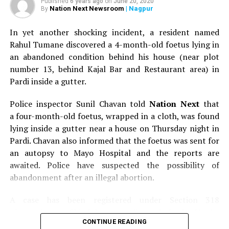
Published
6 years ago
on
June 20, 2020
Nation Next Newsroom
| Nagpur
By
In yet another shocking incident, a resident named
Rahul Tumane discovered a 4-month-old foetus lying in
an abandoned condition behind his house (near plot
number 13, behind Kajal Bar and Restaurant area) in
Pardi inside a gutter.
Police inspector Sunil Chavan told
Nation Next
that
a four-month-old foetus, wrapped in a cloth, was found
lying inside a gutter near a house on Thursday night in
Pardi. Chavan also informed that the foetus was sent for
an autopsy to Mayo Hospital and the reports are
awaited. Police have suspected the possibility of
abandonment after an illegal abortion.
A case has been registered under Section 318
(Concealment of birth by secret disposal of a dead body)
CONTINUE READING
of the Indian Penal Code (IPC) on the basis of a