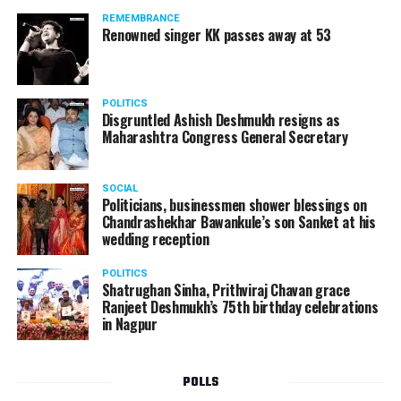
REMEMBRANCE
Renowned singer KK passes away at 53
POLITICS
Disgruntled Ashish Deshmukh resigns as
Maharashtra Congress General Secretary
SOCIAL
Politicians, businessmen shower blessings on
Chandrashekhar Bawankule’s son Sanket at his
wedding reception
POLITICS
Shatrughan Sinha, Prithviraj Chavan grace
Ranjeet Deshmukh’s 75th birthday celebrations
in Nagpur
POLLS