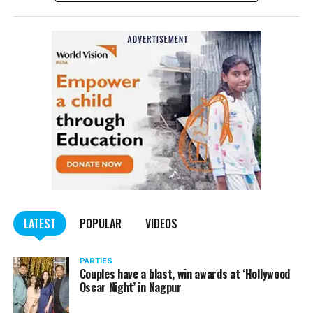
complained filed by Tumane.
Also read:
Nagpur: Zone 5 Police team seize four
trucks carrying illegally mined sand
LATEST
POPULAR
VIDEOS
PARTIES
Couples have a blast, win awards at ‘Hollywood
Oscar Night’ in Nagpur