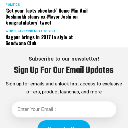
POLITICS
‘Get your facts checked:’ Home Min Anil
Deshmukh slams ex-Mayor Joshi on
‘congratulatory’ tweet
WHO´S PARTYING NEXT TO YOU
Nagpur brings in 2017 in style at
Gondwana Club
Subscribe to our newsletter!
Sign Up For Our Email Updates
Sign up for emails and unlock first access to exclusive
offers, product launches, and more