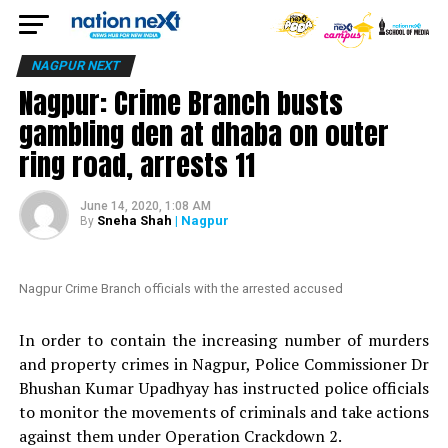
NAGPUR NEXT
Nagpur: Crime Branch busts
gambling den at dhaba on outer
ring road, arrests 11
June 14, 2020, 1:08 AM
Sneha Shah
| Nagpur
By
Nagpur Crime Branch officials with the arrested accused
In order to contain the increasing number of murders
and property crimes in Nagpur, Police Commissioner Dr
Bhushan Kumar Upadhyay has instructed police officials
to monitor the movements of criminals and take actions
against them under Operation Crackdown 2.