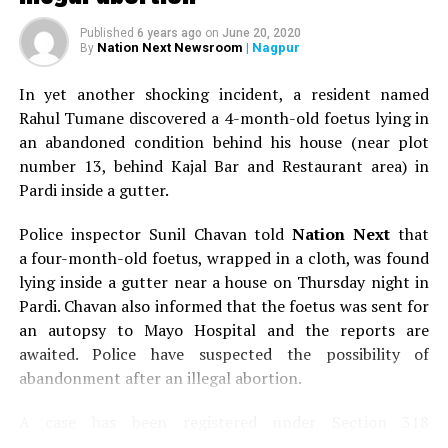
Published
6 years ago
on
June 20, 2020
Nation Next Newsroom
| Nagpur
By
In yet another shocking incident, a resident named
Rahul Tumane discovered a 4-month-old foetus lying in
an abandoned condition behind his house (near plot
number 13, behind Kajal Bar and Restaurant area) in
Pardi inside a gutter.
Police inspector Sunil Chavan told
Nation Next
that
a four-month-old foetus, wrapped in a cloth, was found
lying inside a gutter near a house on Thursday night in
Pardi. Chavan also informed that the foetus was sent for
an autopsy to Mayo Hospital and the reports are
awaited. Police have suspected the possibility of
abandonment after an illegal abortion.
A case has been registered under Section 318
(Concealment of birth by secret disposal of a dead body)