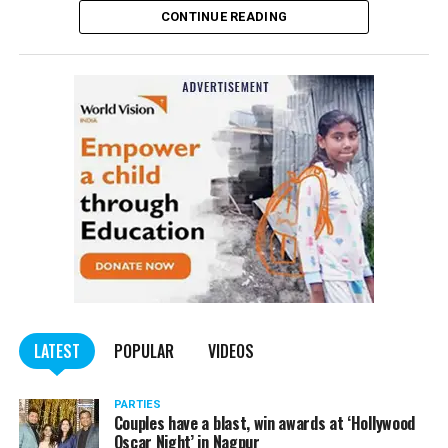
CONTINUE READING
of the Indian Penal Code (IPC) on the basis of a
complained filed by Tumane.
Also read:
Nagpur: Zone 5 Police team seize four
trucks carrying illegally mined sand
LATEST
POPULAR
VIDEOS
PARTIES
Couples have a blast, win awards at ‘Hollywood
Oscar Night’ in Nagpur