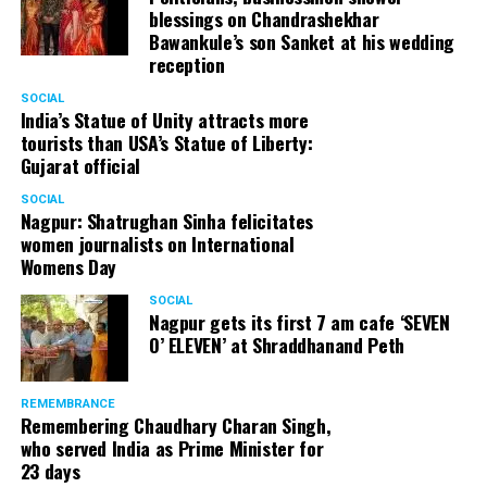
blessings on Chandrashekhar
Bawankule’s son Sanket at his wedding
reception
SOCIAL
India’s Statue of Unity attracts more
tourists than USA’s Statue of Liberty:
Gujarat official
SOCIAL
Nagpur: Shatrughan Sinha felicitates
women journalists on International
Womens Day
SOCIAL
Nagpur gets its first 7 am cafe ‘SEVEN
O’ ELEVEN’ at Shraddhanand Peth
REMEMBRANCE
Remembering Chaudhary Charan Singh,
who served India as Prime Minister for
23 days