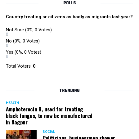
POLLS
Country treating sr citizens as badly as migrants last year?
Not Sure
(0%, 0 Votes)
No
(0%, 0 Votes)
Yes
(0%, 0 Votes)
Total Voters:
0
TRENDING
HEALTH
Amphoterecin B, used for treating
black fungus, to now be manufactured
in Nagpur
SOCIAL
Politicians, businessmen shower