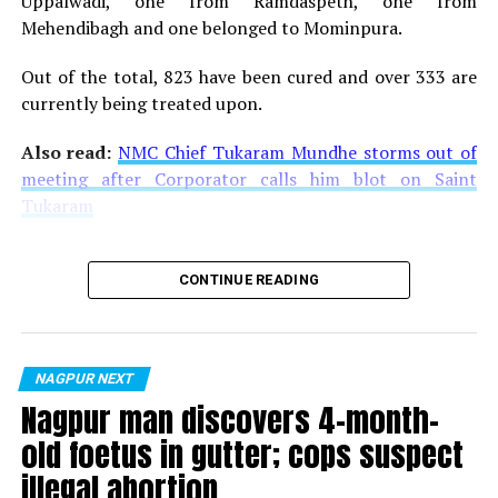
Uppalwadi, one from Ramdaspeth, one from
Mehendibagh and one belonged to Mominpura.
Out of the total, 823 have been cured and over 333 are
currently being treated upon.
Also read:
NMC Chief Tukaram Mundhe storms out of
meeting after Corporator calls him blot on Saint
Tukaram
CONTINUE READING
NAGPUR NEXT
Nagpur man discovers 4-month-
old foetus in gutter; cops suspect
illegal abortion