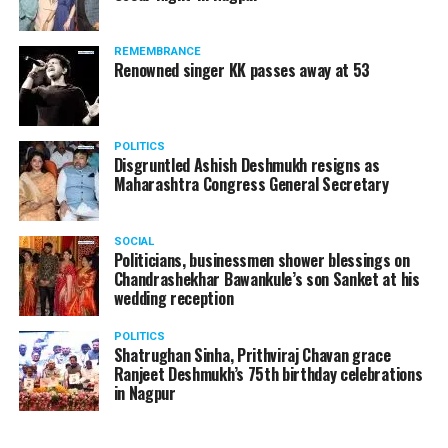
REMEMBRANCE
Renowned singer KK passes away at 53
POLITICS
Disgruntled Ashish Deshmukh resigns as
Maharashtra Congress General Secretary
SOCIAL
Politicians, businessmen shower blessings on
Chandrashekhar Bawankule’s son Sanket at his
wedding reception
POLITICS
Shatrughan Sinha, Prithviraj Chavan grace
Ranjeet Deshmukh’s 75th birthday celebrations
in Nagpur