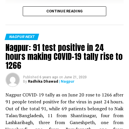
Vijay Wadettiwar
CONTINUE READING
For the first time, a resident of Ramdaspeth tested
positive for Coronavirus on Saturday. The patient, who
is said to be residing in an apartment near Cabinet
NAGPUR NEXT
Minister for Relief and Rehabilitation in the Maha Vikas
Nagpur: 91 test positive in 24
Aghadi and senior Congress leader Vijay Wadettiwars
hours making COVID-19 tally rise to
residence (behind Tuli Imperial), is said to be a middle-
1266
aged woman.
The patient is reportedly connected to a resident from
Published
6 years ago
on
June 21, 2020
Radhika Dhawad
| Nagpur
By
Mominpura. However, nothing concrete as of now can
be said about the same. More details are awaited.
Nagpur COVID-19 tally as on June 20 rose to 1266 after
91 people tested positive for the virus in past 24 hours.
Also read:
Nagpur: 91 test positive in 24 hours making
Out of the total 91, while 69 patients belonged to Naik
COVID-19 tally rise to 1266
Talao/Bangladesh, 11 from Shantinagar, four from
Lashkaribagh, three from Ganeshpeth, one from