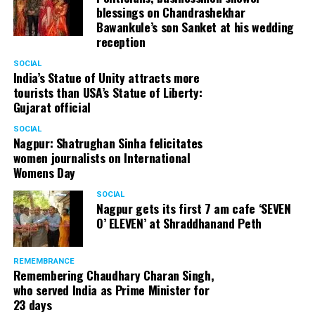
blessings on Chandrashekhar
Bawankule’s son Sanket at his wedding
reception
Senior citizens in Mahal market in Nagpur during ‘Placemaking 2.0’
SOCIAL
by Nagpur Smart City
India’s Statue of Unity attracts more
tourists than USA’s Statue of Liberty:
For the initiative, NSSCDCL gathered design inputs from
Gujarat official
the users on the trial interventions. It also conducted
SOCIAL
stakeholder engagements on site to understand the
Nagpur: Shatrughan Sinha felicitates
perspective of the local shopkeepers, restaurant
women journalists on International
owners, small business owners and residents. Reacting
Womens Day
to the event, local stakeholders mentioned that they
SOCIAL
were happy with the trial and were looking forward to
Nagpur gets its first 7 am cafe ‘SEVEN
permanently restrict vehicular movement in the area of
O’ ELEVEN’ at Shraddhanand Peth
intervention.
REMEMBRANCE
Under Placemaking 2.0, Nagpur Smart City has also
Remembering Chaudhary Charan Singh,
activated a smart parking area at Ramdaspeth by
who served India as Prime Minister for
installing variable message signboards to display
23 days