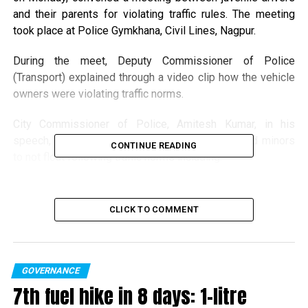
and their parents for violating traffic rules. The meeting
took place at Police Gymkhana, Civil Lines, Nagpur.
During the meet, Deputy Commissioner of Police
(Transport) explained through a video clip how the vehicle
owners were violating traffic norms.
City Commissioner of Police, Amitesh Kumar, in his
speech, appealed the vehicle owners, drivers and minors
CONTINUE READING
to not flout following traffic norms including:
1. Allow minors to drive vehicles
CLICK TO COMMENT
2. Rash driving
3. Alteration (Modification in the vehicle)
GOVERNANCE
4. Riding without a helmet
7th fuel hike in 8 days: 1-litre