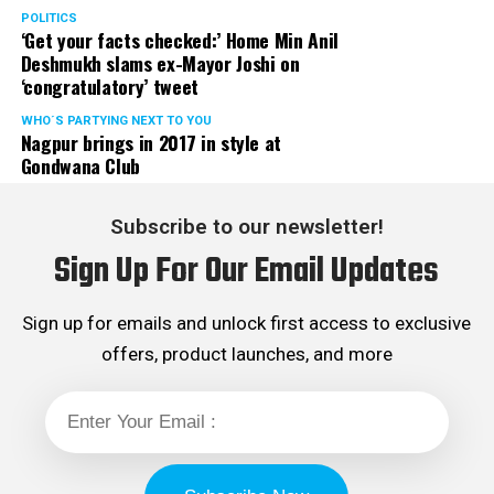
messages related to COVID and environmental
POLITICS
awareness.
‘Get your facts checked:’ Home Min Anil
Deshmukh slams ex-Mayor Joshi on
‘congratulatory’ tweet
WHO´S PARTYING NEXT TO YOU
Nagpur brings in 2017 in style at
Gondwana Club
Subscribe to our newsletter!
Sign Up For Our Email Updates
Sign up for emails and unlock first access to exclusive
offers, product launches, and more