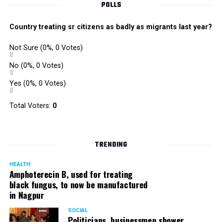
POLLS
Cybercrime awareness and a road safety campaigns
were also organized. Pedestrians, shoppers, and children
Country treating sr citizens as badly as migrants last year?
played various games such as khokho, badminton, and
gully cricket on the street throughout the day.
Not Sure
(0%, 0 Votes)
The initiative was an attempt by NSSCDCL towards
reclaiming spaces from vehicles and giving it back to
No
(0%, 0 Votes)
people. For the event, NSSCDCL collaborated with The
Yes
(0%, 0 Votes)
HabitatArchitecture Urban design Interiors Studio,
Another Earthling Studio, Urban Sketchers and ESAF
Total Voters:
0
Foundation.
TRENDING
HEALTH
Amphoterecin B, used for treating
black fungus, to now be manufactured
in Nagpur
SOCIAL
Politicians, businessmen shower