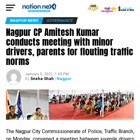
NAGPUR NEWS
GOVERNANCE
Nagpur CP Amitesh Kumar
conducts meeting with minor
drivers, parents for flouting traffic
norms
January 5, 2021, 1:49 PM
Sneha Shah
| Nagpur
By
The Nagpur City Commissionerate of Police, Traffic Branch,
on Monday, convened a meeting between juvenile drivers