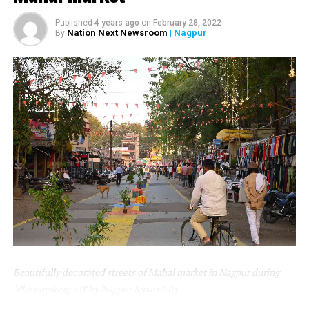
Nagpur Municipal Corporation by Union Minister Nitin
Published
4 years ago
on
February 28, 2022
Gadkari.
Nation Next Newsroom
| Nagpur
By
As a global health recommendation, infants should be
exclusively breastfed for the first 6-24 months of life. By
enhancing the public domain of young children and
their families to be healthy and more stimulating for
early childhood, there is a need to consciously address
the needs of young children and lactating mothers.
Nagpur Smart City has installed a Room to provide a
safe, private, and secure place for women for feeding.
The room is equipped with up-to-the-minute facilities
and top-grade/ prime quality components.
Beautifully decorated streets of Mahal market in Nagpur during
‘Placemaking 2.0’ by Nagpur Smart City