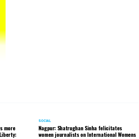
ded
SOCIAL
ts more
Nagpur: Shatrughan Sinha felicitates
Liberty:
women journalists on International Womens