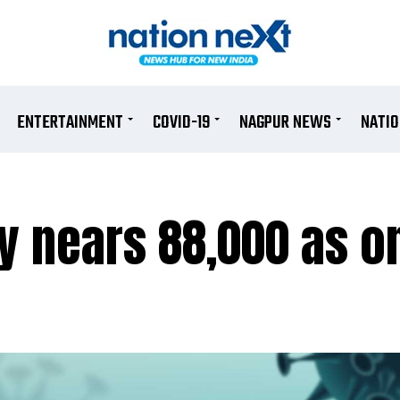
ENTERTAINMENT
COVID-19
NAGPUR NEWS
NATI
ly nears 88,000 as o