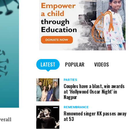
LATEST
POPULAR
VIDEOS
PARTIES
Couples have a blast, win awards
at ‘Hollywood Oscar Night’ in
Nagpur
REMEMBRANCE
Renowned singer KK passes away
at 53
erall