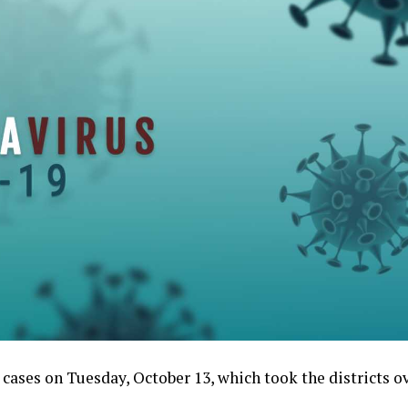
ases on Tuesday, October 13, which took the districts ov