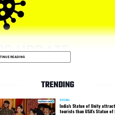
TINUE READING
TRENDING
ive cases on Friday, December 31. Nagpur previously had recor
SOCIAL
India’s Statue of Unity attrac
tourists than USA’s Statue of 