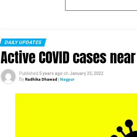
DAILY UPDATES
Active COVID cases nea
Published
5 years ago
on
January 25, 2022
By
Radhika Dhawad
| Nagpur