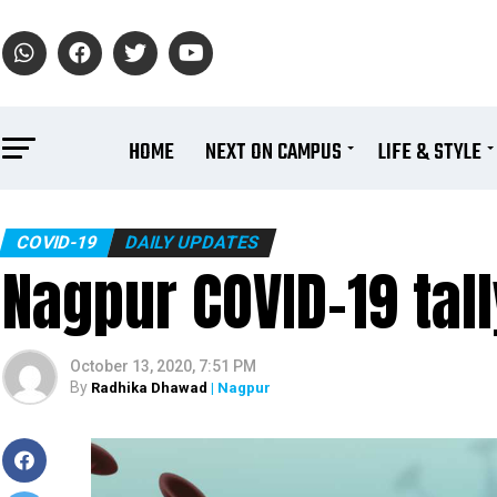
HOME
NEXT ON CAMPUS
LIFE & STYLE
COVID-19
DAILY UPDATES
Nagpur COVID-19 tal
October 13, 2020, 7:51 PM
By
Radhika Dhawad
| Nagpur