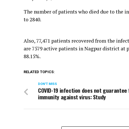
The number of patients who died due to the inf
to 2840.
Also, 77,471 patients recovered from the infec
are 7579 active patients in Nagpur district at
88.15%.
RELATED TOPICS:
DON'T MISS
COVID-19 infection does not guarantee 
immunity against virus: Study