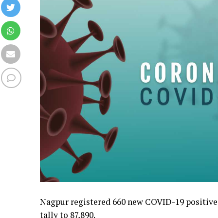
Nagpur registered 660 new COVID-19 positive c
tally to 87,890.