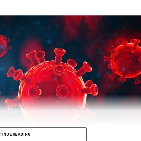
city) on Tuesday. Till now, 10,183 people have lost their lives due
 total number of recovered patients stood at 503729.
TINUE READING