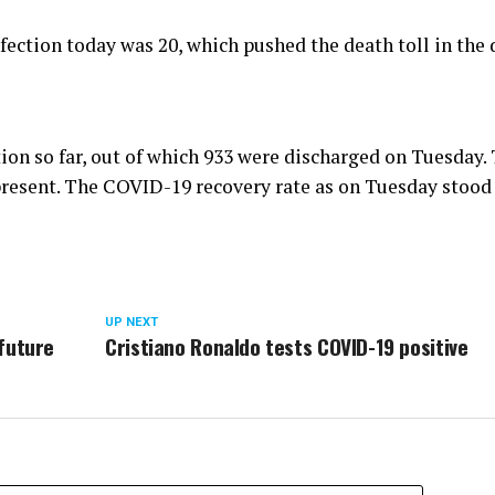
ection today was 20, which pushed the death toll in the d
tion so far, out of which 933 were discharged on Tuesday.
 present. The COVID-19 recovery rate as on Tuesday stood
UP NEXT
future
Cristiano Ronaldo tests COVID-19 positive