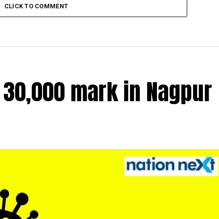
CLICK TO COMMENT
r 30,000 mark in Nagpur