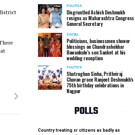
POLITICS
Disgruntled Ashish Deshmukh
istrict
resigns as Maharashtra Congress
General Secretary
SOCIAL
Politicians, businessmen shower
 There
blessings on Chandrashekhar
 at
Bawankule’s son Sanket at his
wedding reception
POLITICS
Shatrughan Sinha, Prithviraj
Chavan grace Ranjeet Deshmukh’s
75th birthday celebrations in
Nagpur
POLLS
Country treating sr citizens as badly as