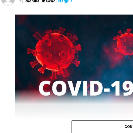
By
Radhika Dhawad
| Nagpur
Six people lost their lives (one from rural and five from 
COVID-19 in the district. Total tests taken were 11,377.
While patients who recovered on Tuesday were 2519, the
CON