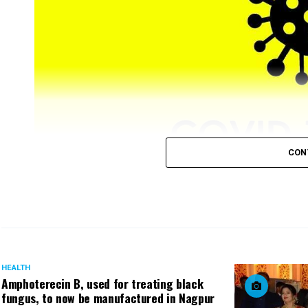
CON
Nagpur registered 88 (81 from city) new COVID-19 posit
as minimum as six cases on December 24.
HEALTH
Amphoterecin B, used for treating black
fungus, to now be manufactured in Nagpur