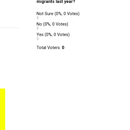
migrants last year?
Not Sure
(0%, 0 Votes)
No
(0%, 0 Votes)
Yes
(0%, 0 Votes)
Total Voters:
0