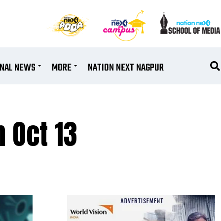
ONAL NEWS
MORE
NATION NEXT NAGPUR
n Oct 13