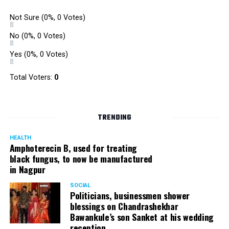
Not Sure
(0%, 0 Votes)
No
(0%, 0 Votes)
Yes
(0%, 0 Votes)
Total Voters:
0
TRENDING
HEALTH
Amphoterecin B, used for treating
black fungus, to now be manufactured
in Nagpur
SOCIAL
Politicians, businessmen shower
blessings on Chandrashekhar
Bawankule’s son Sanket at his wedding
reception