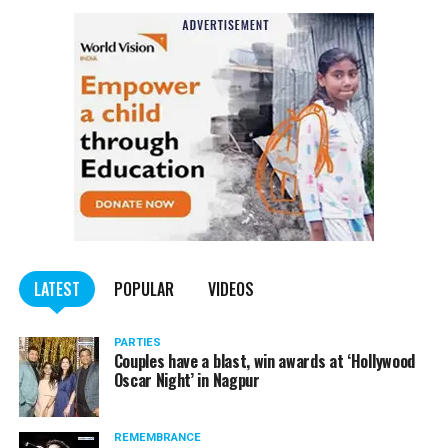
LATEST
POPULAR
VIDEOS
PARTIES
Couples have a blast, win awards at ‘Hollywood
Oscar Night’ in Nagpur
REMEMBRANCE