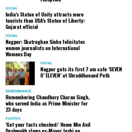
SOCIAL
India’s Statue of Unity attracts more
tourists than USA’s Statue of Liberty:
Gujarat official
SOCIAL
Nagpur: Shatrughan Sinha felicitates
women journalists on International
Womens Day
SOCIAL
Nagpur gets its first 7 am cafe ‘SEVEN
O’ ELEVEN’ at Shraddhanand Peth
REMEMBRANCE
Remembering Chaudhary Charan Singh,
who served India as Prime Minister for
23 days
POLITICS
‘Get your facts checked:’ Home Min Anil
Deshmukh slams ex-Mayor Joshi on