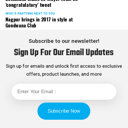
‘congratulatory’ tweet
WHO´S PARTYING NEXT TO YOU
Nagpur brings in 2017 in style at
Gondwana Club
Subscribe to our newsletter!
Sign Up For Our Email Updates
Sign up for emails and unlock first access to exclusive
offers, product launches, and more