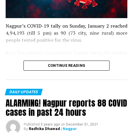
Nagpur’s COVID-19 tally on Sunday, January 2 reached
4,94,193 (till 5 pm) as 90 (73 city, nine rural) more
people tested positive for the virus.
Also, five patients recovered on Sunday taking the number
of recoveries to 4,83,664.
CONTINUE READING
Till now, 10123 people have lost their lives due to COVID
in the district. As of now, there are 406 active COVID
patients in the district.
DAILY UPDATES
ALARMING! Nagpur reports 88 COVID
cases in past 24 hours
Published
5 years ago
on
December 31, 2021
Radhika Dhawad
| Nagpur
By