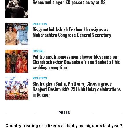
Renowned singer KK passes away at 53
POLITICS
Disgruntled Ashish Deshmukh resigns as
Maharashtra Congress General Secretary
SOCIAL
Politicians, businessmen shower blessings on
Chandrashekhar Bawankule’s son Sanket at his
wedding reception
POLITICS
Shatrughan Sinha, Prithviraj Chavan grace
Ranjeet Deshmukh’s 75th birthday celebrations
in Nagpur
POLLS
Country treating sr citizens as badly as migrants last year?