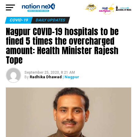
COVID-19
DAILY UPDATES
Nagpur COVID-19 hospitals to be
fined 5 times the overcharged
amount: Health Minister Rajesh
Tope
September 25, 2020, 8:21 AM
Radhika Dhawad
| Nagpur
By