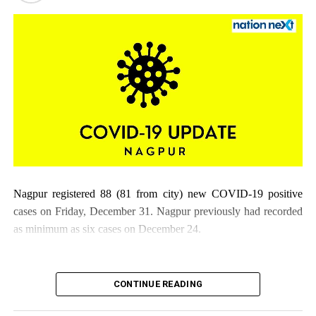
Nagpur registered 88 (81 from city) new COVID-19 positive
cases on Friday, December 31. Nagpur previously had recorded
as minimum as six cases on December 24.
CONTINUE READING