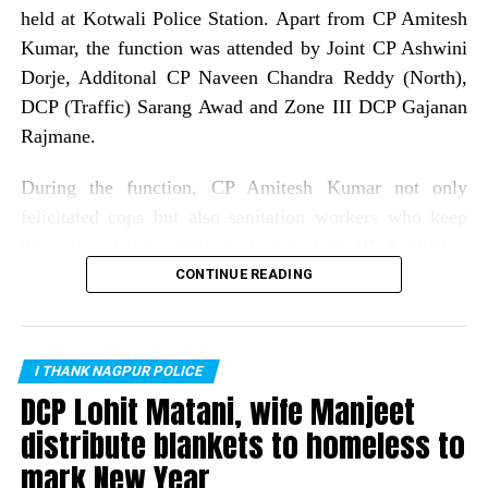
held at Kotwali Police Station. Apart from CP Amitesh
Kumar, the function was attended by Joint CP Ashwini
Dorje, Additonal CP Naveen Chandra Reddy (North),
DCP (Traffic) Sarang Awad and Zone III DCP Gajanan
Rajmane.
During the function, CP Amitesh Kumar not only
felicitated cops but also sanitation workers who keep
the police station premises clean in Zone III. Sanitation
workers who were felicatated included: Gitabai Bagde,
CONTINUE READING
Seema Dolas, Dipawali bai, Sanjay Meshram, Ashok
Bansod, Kachru Meshram, Rajesh Suryawanshi, Raju
Bhajanlal, Laxman Sontakke, Sanjay Mahanto, Raju
I THANK NAGPUR POLICE
Nadhoriya and Yash Satpute.
DCP Lohit Matani, wife Manjeet
distribute blankets to homeless to
As many as 75 cops from all police stations of Zone III
mark New Year
were rewarded for their exemplary work in different