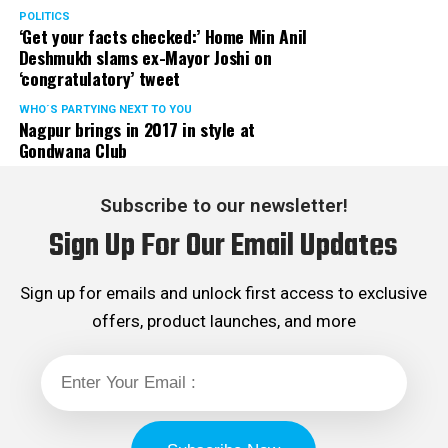
POLITICS
‘Get your facts checked:’ Home Min Anil
Deshmukh slams ex-Mayor Joshi on
‘congratulatory’ tweet
WHO´S PARTYING NEXT TO YOU
Nagpur brings in 2017 in style at
Gondwana Club
Subscribe to our newsletter!
Sign Up For Our Email Updates
Sign up for emails and unlock first access to exclusive
offers, product launches, and more