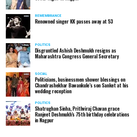
REMEMBRANCE
Renowned singer KK passes away at 53
Manjeet Kaur Matani while giving a blanket to a homeless man
Speaking to
Nation Next
, DCP Matani said, “On new
POLITICS
Disgruntled Ashish Deshmukh resigns as
year’s eve, I and my team were on the road making sure
Maharashtra Congress General Secretary
that no crime takes place and people follow COVID
protocols. Since there’s a sudden drop in temperature
in the city, on January 1, I thought of meeting these
SOCIAL
Politicians, businessmen shower blessings on
people who are sleeping without blankets on roads in
Chandrashekhar Bawankule’s son Sanket at his
such cold.”
wedding reception
POLITICS
Shatrughan Sinha, Prithviraj Chavan grace
Ranjeet Deshmukh’s 75th birthday celebrations
in Nagpur