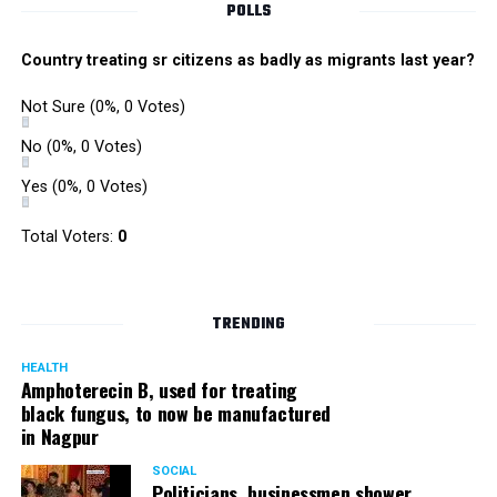
POLLS
Country treating sr citizens as badly as migrants last year?
Not Sure
(0%, 0 Votes)
No
(0%, 0 Votes)
Yes
(0%, 0 Votes)
Zone I DCP Lohit Matani while interacting with a
Total Voters:
0
homeless man after giving him a blanket
DCP Matani added, “I urge the citizens to come forward
TRENDING
and help the needy and homeless. While we sleep in our
homes safe and secure, there are some people who even
HEALTH
Amphoterecin B, used for treating
lack basic amenities; they don’t even have blankets to
black fungus, to now be manufactured
protect them from the cold. We should all help such
in Nagpur
people.”
SOCIAL
Politicians, businessmen shower