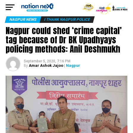
NAGPUR NEWS
I THANK NAGPUR POLICE
Nagpur could shed ‘crime capital’
tag because of Dr BK Upadhyays
policing methods: Anil Deshmukh
September 5, 2020, 7:16 PM
Amar Ashok Jajoo
| Nagpur
By