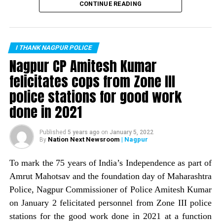
Nagpur: COVID-19 victim’s relatives abuse, thrash
recorded zero murders in the month of February. This is
CONTINUE READING
ambulance driver near Gangabai Ghat
the first time the city has recorded no murders in a
month. Nagpur Police Commissioner Amitesh Kumar
DON'T MISS
Nagpur: NDS fines 467 people for not wearing mask,
informed about the same through a tweet.
collects Rs 93,400 in one day
I THANK NAGPUR POLICE
The tweet read: Zero is supposed to be nothing, but
Nagpur CP Amitesh Kumar
works wonders if it is on the right side. The
felicitates cops from Zone III
commissioner informed that Nagpur Police, with help of
police stations for good work
a host of crime prevention measures, is trying to wipe
out the image of Nagpur being a ?crime capital.
done in 2021
Published
5 years ago
on
January 5, 2022
Nation Next Newsroom
| Nagpur
By
To mark the 75 years of India’s Independence as part of
Amrut Mahotsav and the foundation day of Maharashtra
Police, Nagpur Commissioner of Police Amitesh Kumar
on January 2 felicitated personnel from Zone III police
stations for the good work done in 2021 at a function