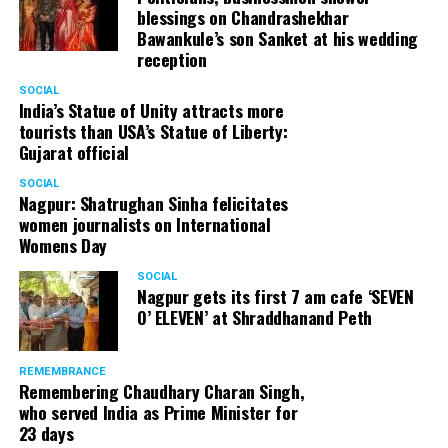
blessings on Chandrashekhar
Bawankule’s son Sanket at his wedding
reception
SOCIAL
India’s Statue of Unity attracts more
tourists than USA’s Statue of Liberty:
Gujarat official
SOCIAL
Nagpur: Shatrughan Sinha felicitates
women journalists on International
Womens Day
SOCIAL
Nagpur gets its first 7 am cafe ‘SEVEN
O’ ELEVEN’ at Shraddhanand Peth
Nagpur Zone I DCP Lohit Matani along with wife
Manjeet Kaur Matani at Sai Baba temple
REMEMBRANCE
Remembering Chaudhary Charan Singh,
who served India as Prime Minister for
23 days