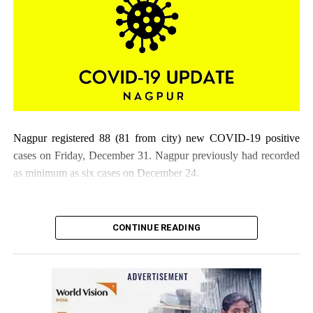
DON'T MISS
Indian Blind Football Federation holds its first blind
football demo game and awareness session in Mumbai
Nagpur registered 88 (81 from city) new COVID-19 positive
cases on Friday, December 31. Nagpur previously had recorded
as minimum as six cases on December 24.
CONTINUE READING