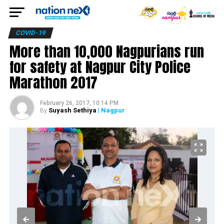
COVID-19
More than 10,000 Nagpurians run
for safety at Nagpur City Police
Marathon 2017
February 26, 2017, 10:14 PM
Suyash Sethiya
| Nagpur
By