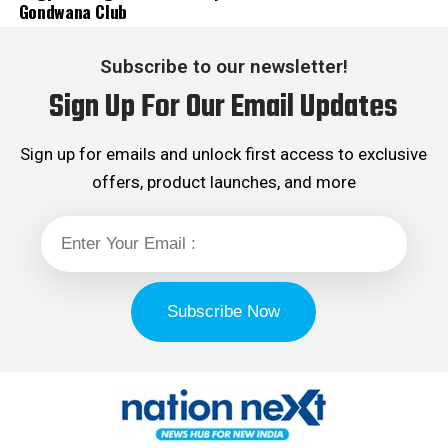
Gondwana Club
Subscribe to our newsletter!
Sign Up For Our Email Updates
Sign up for emails and unlock first access to exclusive
offers, product launches, and more