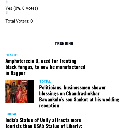
Yes
(0%, 0 Votes)
Total Voters:
0
TRENDING
HEALTH
Amphoterecin B, used for treating
black fungus, to now be manufactured
in Nagpur
SOCIAL
Politicians, businessmen shower
blessings on Chandrashekhar
Bawankule’s son Sanket at his wedding
reception
SOCIAL
India’s Statue of Unity attracts more
tourists than USA’s Statue of Liberty: