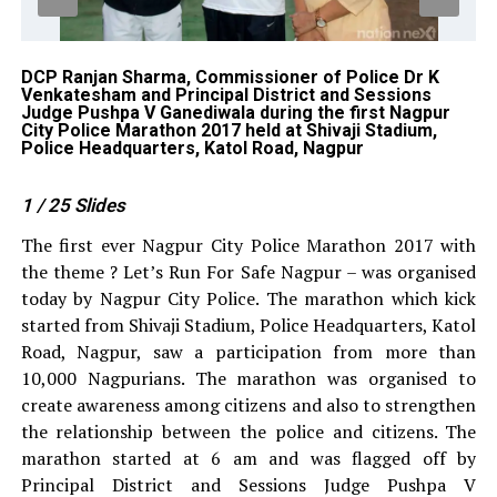
y
DCP Ranjan Sharma, Commissioner of Police Dr K
DC
e
Venkatesham and Principal District and Sessions
Bh
Judge Pushpa V Ganediwala during the first Nagpur
Ma
City Police Marathon 2017 held at Shivaji Stadium,
He
Police Headquarters, Katol Road, Nagpur
1
/ 25
Slides
The first ever Nagpur City Police Marathon 2017 with
the theme ? Let’s Run For Safe Nagpur – was organised
today by Nagpur City Police. The marathon which kick
started from Shivaji Stadium, Police Headquarters, Katol
Road, Nagpur, saw a participation from more than
10,000 Nagpurians. The marathon was organised to
create awareness among citizens and also to strengthen
the relationship between the police and citizens. The
marathon started at 6 am and was flagged off by
Principal District and Sessions Judge Pushpa V