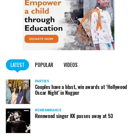
LATEST
POPULAR
VIDEOS
PARTIES
Couples have a blast, win awards at ‘Hollywood
Oscar Night’ in Nagpur
REMEMBRANCE
Renowned singer KK passes away at 53