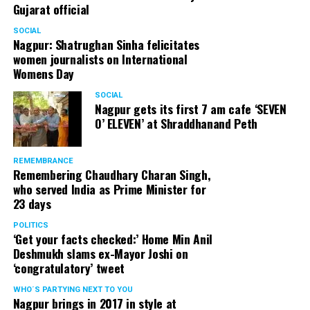
Gujarat official
SOCIAL
Nagpur: Shatrughan Sinha felicitates
women journalists on International
Womens Day
SOCIAL
Nagpur gets its first 7 am cafe ‘SEVEN
O’ ELEVEN’ at Shraddhanand Peth
REMEMBRANCE
Remembering Chaudhary Charan Singh,
who served India as Prime Minister for
23 days
POLITICS
‘Get your facts checked:’ Home Min Anil
Deshmukh slams ex-Mayor Joshi on
‘congratulatory’ tweet
WHO´S PARTYING NEXT TO YOU
Nagpur brings in 2017 in style at