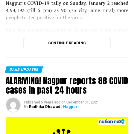
Nagpur’s COVID-19 tally on Sunday, January 2 reached
4,94,193 (till 5 pm) as 90 (73 city, nine rural) more
people tested positive for the virus.
Also, five patients recovered on Sunday taking the number
of recoveries to 4,83,664.
CONTINUE READING
Till now, 10123 people have lost their lives due to COVID
in the district. As of now, there are 406 active COVID
patients in the district.
DAILY UPDATES
ALARMING! Nagpur reports 88 COVID
cases in past 24 hours
Pictures by:
Himanshu Pal and Suyash Sethiya
Published
5 years ago
on
December 31, 2021
Radhika Dhawad
| Nagpur
By
RELATED TOPICS:
UP NEXT
Indian shooter Jitu Rai wins bronze medal at ISSF World
Cup