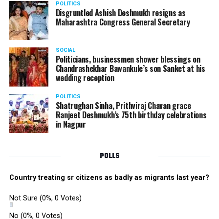
POLITICS
Disgruntled Ashish Deshmukh resigns as
Maharashtra Congress General Secretary
SOCIAL
Politicians, businessmen shower blessings on
Chandrashekhar Bawankule’s son Sanket at his
wedding reception
POLITICS
Shatrughan Sinha, Prithviraj Chavan grace
Ranjeet Deshmukh’s 75th birthday celebrations
in Nagpur
POLLS
Country treating sr citizens as badly as migrants last year?
Not Sure
(0%, 0 Votes)
No
(0%, 0 Votes)