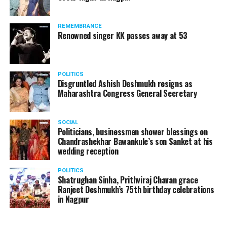
REMEMBRANCE
Renowned singer KK passes away at 53
POLITICS
Disgruntled Ashish Deshmukh resigns as
Maharashtra Congress General Secretary
SOCIAL
Politicians, businessmen shower blessings on
Chandrashekhar Bawankule’s son Sanket at his
wedding reception
POLITICS
Shatrughan Sinha, Prithviraj Chavan grace
Ranjeet Deshmukh’s 75th birthday celebrations
in Nagpur