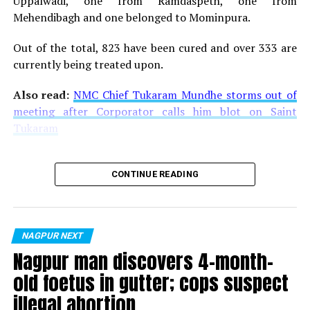
Uppalwadi, one from Ramdaspeth, one from
Mehendibagh and one belonged to Mominpura.
Out of the total, 823 have been cured and over 333 are
currently being treated upon.
Also read:
NMC Chief Tukaram Mundhe storms out of
meeting after Corporator calls him blot on Saint
Tukaram
CONTINUE READING
NAGPUR NEXT
Nagpur man discovers 4-month-
old foetus in gutter; cops suspect
illegal abortion