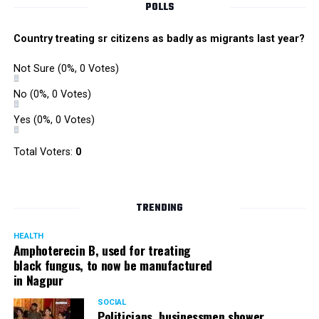
POLLS
Country treating sr citizens as badly as migrants last year?
Not Sure
(0%, 0 Votes)
No
(0%, 0 Votes)
Yes
(0%, 0 Votes)
Total Voters:
0
TRENDING
HEALTH
Amphoterecin B, used for treating
black fungus, to now be manufactured
in Nagpur
SOCIAL
Politicians, businessmen shower