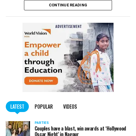
CONTINUE READING
of the Indian Penal Code (IPC) on the basis of a
complained filed by Tumane.
Also read:
Nagpur: Zone 5 Police team seize four
trucks carrying illegally mined sand
LATEST
POPULAR
VIDEOS
PARTIES
Couples have a blast, win awards at ‘Hollywood
Oscar Night’ in Nagpur