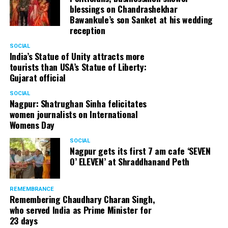
blessings on Chandrashekhar
Bawankule’s son Sanket at his wedding
reception
SOCIAL
India’s Statue of Unity attracts more
tourists than USA’s Statue of Liberty:
Gujarat official
SOCIAL
Nagpur: Shatrughan Sinha felicitates
women journalists on International
Womens Day
SOCIAL
Nagpur gets its first 7 am cafe ‘SEVEN
O’ ELEVEN’ at Shraddhanand Peth
REMEMBRANCE
Remembering Chaudhary Charan Singh,
who served India as Prime Minister for
23 days