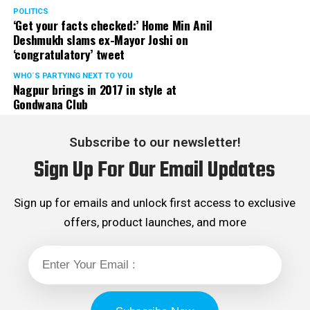
POLITICS
‘Get your facts checked:’ Home Min Anil
Deshmukh slams ex-Mayor Joshi on
‘congratulatory’ tweet
WHO´S PARTYING NEXT TO YOU
Nagpur brings in 2017 in style at
Gondwana Club
Subscribe to our newsletter!
Sign Up For Our Email Updates
Sign up for emails and unlock first access to exclusive
offers, product launches, and more