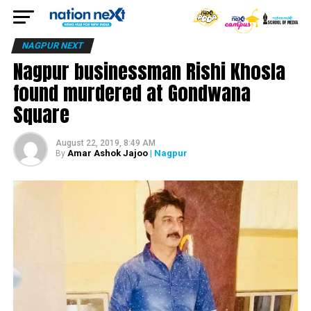
NAGPUR NEXT
Nagpur businessman Rishi Khosla
found murdered at Gondwana
Square
August 22, 2019, 8:49 AM
Amar Ashok Jajoo
| Nagpur
By