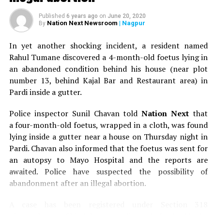
Published
6 years ago
on
June 20, 2020
Nation Next Newsroom
| Nagpur
By
In yet another shocking incident, a resident named
Rahul Tumane discovered a 4-month-old foetus lying in
an abandoned condition behind his house (near plot
number 13, behind Kajal Bar and Restaurant area) in
Pardi inside a gutter.
Police inspector Sunil Chavan told
Nation Next
that
a four-month-old foetus, wrapped in a cloth, was found
lying inside a gutter near a house on Thursday night in
Pardi. Chavan also informed that the foetus was sent for
an autopsy to Mayo Hospital and the reports are
awaited. Police have suspected the possibility of
abandonment after an illegal abortion.
A case has been registered under Section 318
(Concealment of birth by secret disposal of a dead body)