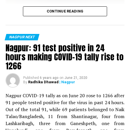
Vijay Wadettiwar
CONTINUE READING
For the first time, a resident of Ramdaspeth tested
positive for Coronavirus on Saturday. The patient, who
is said to be residing in an apartment near Cabinet
NAGPUR NEXT
Minister for Relief and Rehabilitation in the Maha Vikas
Nagpur: 91 test positive in 24
Aghadi and senior Congress leader Vijay Wadettiwars
hours making COVID-19 tally rise to
residence (behind Tuli Imperial), is said to be a middle-
1266
aged woman.
The patient is reportedly connected to a resident from
Published
6 years ago
on
June 21, 2020
Radhika Dhawad
| Nagpur
By
Mominpura. However, nothing concrete as of now can
be said about the same. More details are awaited.
Nagpur COVID-19 tally as on June 20 rose to 1266 after
91 people tested positive for the virus in past 24 hours.
Also read:
Nagpur: 91 test positive in 24 hours making
Out of the total 91, while 69 patients belonged to Naik
COVID-19 tally rise to 1266
Talao/Bangladesh, 11 from Shantinagar, four from
Lashkaribagh, three from Ganeshpeth, one from