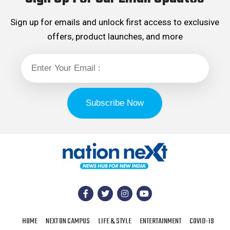
Sign up for emails and unlock first access to exclusive
offers, product launches, and more
HOME
NEXT ON CAMPUS
LIFE & STYLE
ENTERTAINMENT
COVID-19