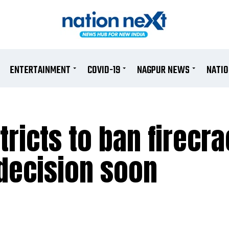
ENTERTAINMENT
COVID-19
NAGPUR NEWS
NATI
ricts to ban firecra
 decision soon