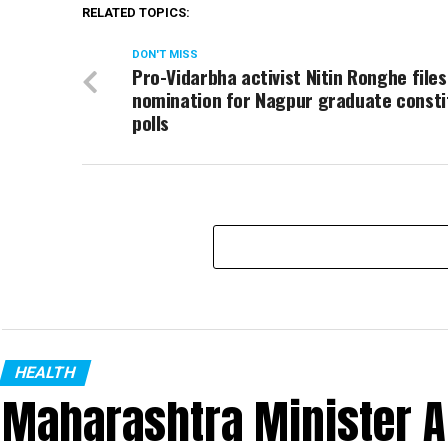
RELATED TOPICS:
DON'T MISS
Pro-Vidarbha activist Nitin Ronghe files
nomination for Nagpur graduate const
polls
HEALTH
Maharashtra Minister 