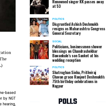
Renowned singer KK passes away
at 53
POLITICS
Disgruntled Ashish Deshmukh
resigns as Maharashtra Congress
General Secretary
SOCIAL
Politicians, businessmen shower
blessings on Chandrashekhar
cation
Bawankule’s son Sanket at his
 The
wedding reception
L)
POLITICS
Shatrughan Sinha, Prithviraj
Chavan grace Ranjeet Deshmukh’s
75th birthday celebrations in
Nagpur
une-based
POLLS
er by NGT
 hearing,