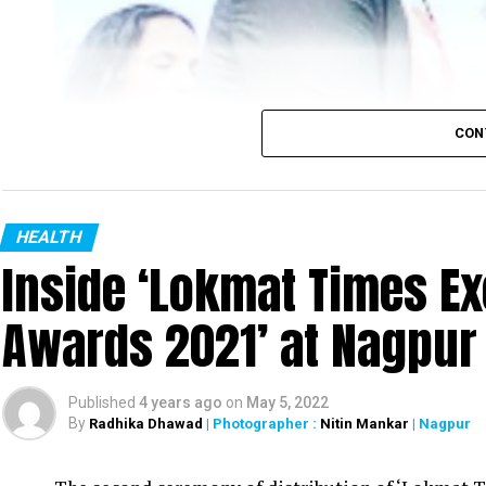
CON
HEALTH
Inside ‘Lokmat Times Ex
Awards 2021’ at Nagpur
Published
4 years ago
on
May 5, 2022
By
Radhika Dhawad
| Photographer :
Nitin Mankar
| Nagpur
Nagpur District Oral Health Officer Dr Danish Iqbal with Maharashtra