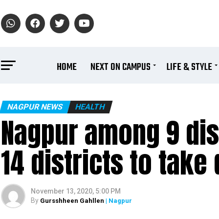
HOME
NEXT ON CAMPUS
LIFE & STYLE
NAGPUR NEWS
HEALTH
Nagpur among 9 dist
14 districts to take
November 13, 2020, 5:00 PM
By
Gursshheen Gahllen
| Nagpur