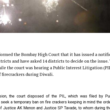
rmed the Bombay High Court that it has issued a notifi
stricts and have asked 14 districts to decide on the issue.
ile the court was hearing a Public Interest Litigation (PI
 firecrackers during Diwali.
ision, the court disposed of the PIL, which was filed by P
 seek a temporary ban on fire crackers keeping in mind the ord
 of Justice AK Menon and Justice SP Tavade, to whom during the