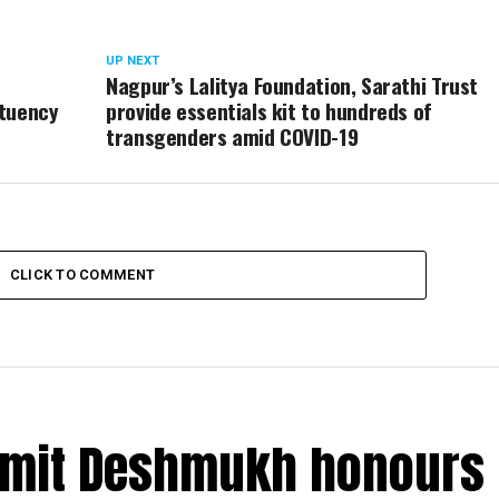
UP NEXT
Nagpur’s Lalitya Foundation, Sarathi Trust
ituency
provide essentials kit to hundreds of
transgenders amid COVID-19
CLICK TO COMMENT
Amit Deshmukh honours