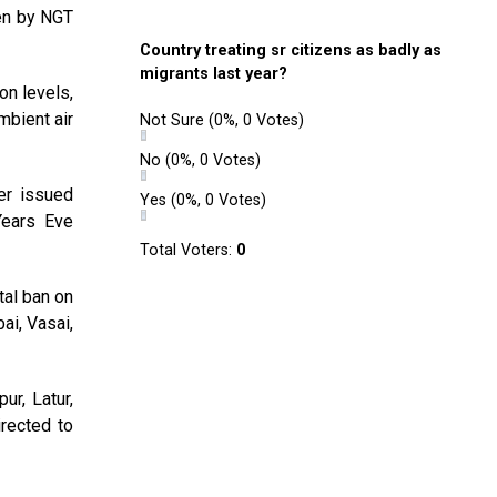
en by NGT
Country treating sr citizens as badly as
migrants last year?
on levels,
mbient air
Not Sure
(0%, 0 Votes)
No
(0%, 0 Votes)
her issued
Yes
(0%, 0 Votes)
Years Eve
Total Voters:
0
tal ban on
ai, Vasai,
ur, Latur,
rected to