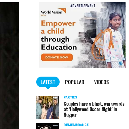
LATEST
POPULAR
VIDEOS
PARTIES
Couples have a blast, win awards
at ‘Hollywood Oscar Night’ in
Nagpur
REMEMBRANCE