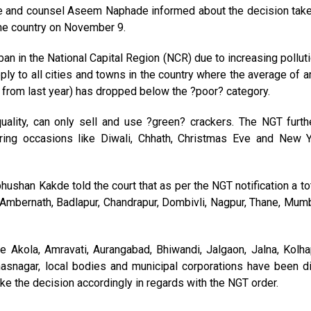
e and counsel Aseem Naphade informed about the decision tak
the country on November 9.
an in the National Capital Region (NCR) due to increasing polluti
 apply to all cities and towns in the country where the average of a
a from last year) has dropped below the ?poor? category.
quality, can only sell and use ?green? crackers. The NGT furt
uring occasions like Diwali, Chhath, Christmas Eve and New 
hushan Kakde told the court that as per the NGT notification a to
ed Ambernath, Badlapur, Chandrapur, Dombivli, Nagpur, Thane, Mumb
e Akola, Amravati, Aurangabad, Bhiwandi, Jalgaon, Jalna, Kolhap
hasnagar, local bodies and municipal corporations have been di
take the decision accordingly in regards with the NGT order.