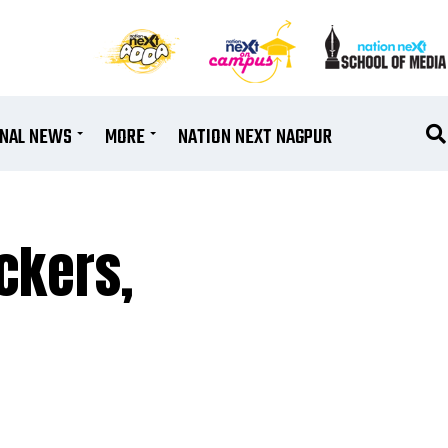
ONAL NEWS
MORE
NATION NEXT NAGPUR
ckers,