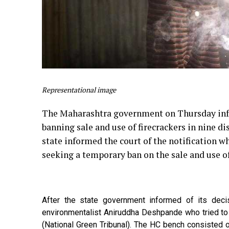
Representational image
The Maharashtra government on Thursday info
banning sale and use of firecrackers in nine di
state informed the court of the notification wh
seeking a temporary ban on the sale and use of
After the state government informed of its dec
environmentalist Aniruddha Deshpande who tried to
(National Green Tribunal). The HC bench consisted