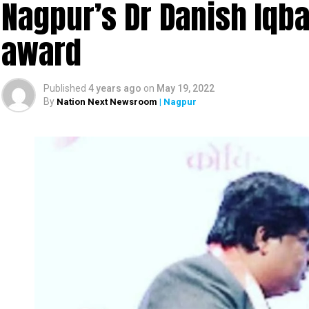
Nagpur’s Dr Danish Iqbal
award
Published
4 years ago
on
May 19, 2022
By
Nation Next Newsroom
| Nagpur