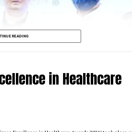
TINUE READING
cellence in Healthcare
 Minister Amit Deshmukh