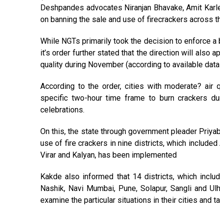
Deshpandes advocates Niranjan Bhavake, Amit Karl
on banning the sale and use of firecrackers across 
While NGTs primarily took the decision to enforce a b
it’s order further stated that the direction will also
quality during November (according to available dat
According to the order, cities with moderate? air 
specific two-hour time frame to burn crackers d
celebrations.
On this, the state through government pleader Priyab
use of fire crackers in nine districts, which includ
Virar and Kalyan, has been implemented
Kakde also informed that 14 districts, which includ
Nashik, Navi Mumbai, Pune, Solapur, Sangli and Ul
examine the particular situations in their cities and 