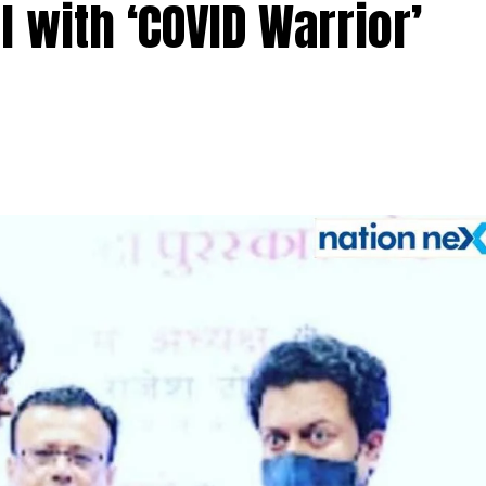
 with ‘COVID Warrior’