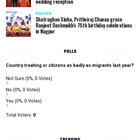
wedding reception
POLITICS
Shatrughan Sinha, Prithviraj Chavan grace
Ranjeet Deshmukh’s 75th birthday celebrations
in Nagpur
POLLS
Country treating sr citizens as badly as migrants last year?
Not Sure
(0%, 0 Votes)
No
(0%, 0 Votes)
Yes
(0%, 0 Votes)
Total Voters:
0
TRENDING