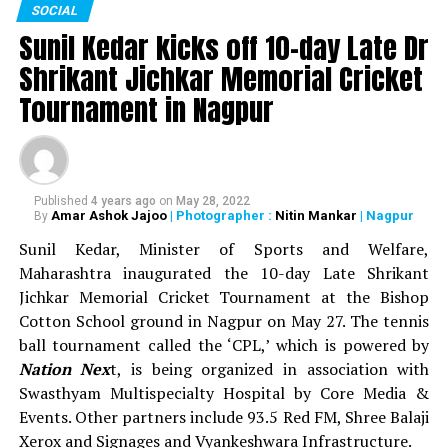
SOCIAL
sports events. In all, around Rs 93 lakh was distributed
Sunil Kedar kicks off 10-day Late Dr
as prize money during the 13-day sports festival.
Shrikant Jichkar Memorial Cricket
WATCH: Nitin Gadkari, Devendra Fadnavis play
Tournament in Nagpur
cricket with Kapil Dev at Khasdar Krida Mahotsav in
Nagpur
Published
4 years ago
on
May 28, 2022
Amar Ashok Jajoo
| Photographer :
Nitin Mankar
| Nagpur
By
Sunil Kedar, Minister of Sports and Welfare,
Maharashtra inaugurated the 10-day Late Shrikant
Jichkar Memorial Cricket Tournament at the Bishop
Cotton School ground in Nagpur on May 27. The tennis
ball tournament called the ‘CPL,’ which is powered by
It is surprising to observe that even on January 1, when winter is
Nation Nex
t, is being organized in association with
supposed to be at it’s peak, the temperature hasn’t dropped down
Swasthyam Multispecialty Hospital by Core Media &
much in the city. Felling of trees, can be accounted as one of the
Events. Other partners include 93.5 Red FM, Shree Balaji
major reasons for such a drastic climate change.
Xerox and Signages and Vyankeshwara Infrastructure.