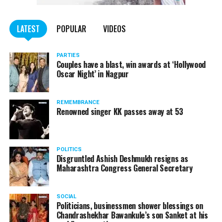
WATCH: Fadnavis showers praises on Nitin Gadkari,
LATEST
POPULAR
VIDEOS
Kapil Dev during Khasdar Krida Mahotsav in Nagpur
PARTIES
Couples have a blast, win awards at ‘Hollywood
Oscar Night’ in Nagpur
REMEMBRANCE
Renowned singer KK passes away at 53
POLITICS
Disgruntled Ashish Deshmukh resigns as
Maharashtra Congress General Secretary
SOCIAL
Politicians, businessmen shower blessings on
Chandrashekhar Bawankule’s son Sanket at his