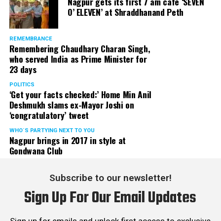
Nagpur gets its first 7 am cafe ‘SEVEN
O’ ELEVEN’ at Shraddhanand Peth
REMEMBRANCE
Remembering Chaudhary Charan Singh,
who served India as Prime Minister for
23 days
POLITICS
‘Get your facts checked:’ Home Min Anil
Deshmukh slams ex-Mayor Joshi on
‘congratulatory’ tweet
WHO´S PARTYING NEXT TO YOU
Nagpur brings in 2017 in style at
Gondwana Club
Subscribe to our newsletter!
Sign Up For Our Email Updates