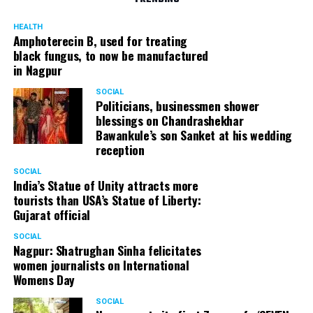
HEALTH
Amphoterecin B, used for treating
black fungus, to now be manufactured
in Nagpur
SOCIAL
Politicians, businessmen shower
blessings on Chandrashekhar
Bawankule’s son Sanket at his wedding
reception
SOCIAL
India’s Statue of Unity attracts more
tourists than USA’s Statue of Liberty:
Gujarat official
SOCIAL
Nagpur: Shatrughan Sinha felicitates
women journalists on International
Womens Day
SOCIAL