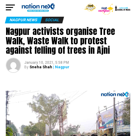
NAGPUR NEWS
SOCIAL
Nagpur activists organise Tree
Walk, Waste Walk to protest
against felling of trees in Ajni
January 10, 2021, 5:58 PM
Sneha Shah
| Nagpur
By