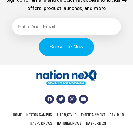
Sign up for emails and unlock first access to exclusive
offers, product launches, and more
HOME
NEXT ON CAMPUS
LIFE & STYLE
ENTERTAINMENT
COVID-19
NAGPUR NEWS
NATIONAL NEWS
NAGPUR NEXT