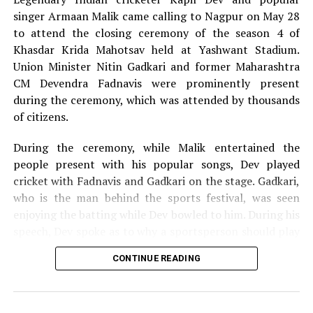
the Ajni Van.
singer Armaan Malik came calling to Nagpur on May 28
to attend the closing ceremony of the season 4 of
Khasdar Krida Mahotsav held at Yashwant Stadium.
As our protests continue, we observe voluntary
Union Minister Nitin Gadkari and former Maharashtra
participation of more youths in our events. We are growing
CM Devendra Fadnavis were prominently present
in numbers with every event now, and I hope we continue
during the ceremony, which was attended by thousands
to grow, activist and event organiser Kunal Mourya told
of citizens.
Nation Next.
During the ceremony, while Malik entertained the
people present with his popular songs, Dev played
Over 7000 trees are proposed to be cut in 44 acres of Ajni
cricket with Fadnavis and Gadkari on the stage. Gadkari,
railway colony for IMS project.
who is the man behind the sports festival, was seen
enjoying the batting while Dev bowled to him. During his
speech, Dev spoke as to why a sportsperson should play
Overall over 30000 trees are set to be cut for commercial
for the passion they have for the game and not play just
complex, malls and office buildings, which would be
CONTINUE READING
for money.
constructed near IMS in the name of infrastructural
development in the city, he said.
The 13-day Khasdar Krida Mahotsav, which started on
May 13, saw 45,000 sportspersons participating in 30