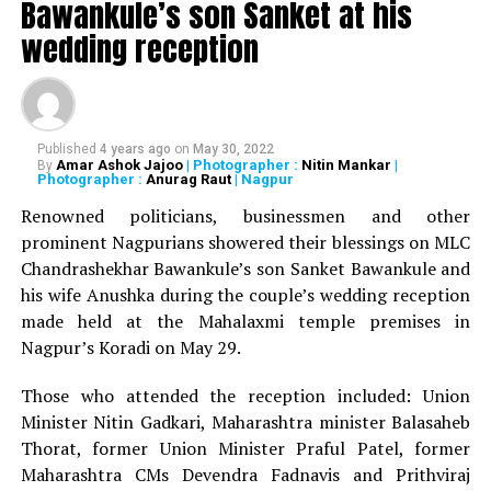
Bawankule’s son Sanket at his
wedding reception
Nagpur Ploggers, an NGO, which conducts cleaning drives
in various parts of the city every weekend, had also
participated in the event. They collected around eight bags
of waste from the area.
Published
4 years ago
on
May 30, 2022
Amar Ashok Jajoo
| Photographer :
Nitin Mankar
|
By
Photographer :
Anurag Raut
| Nagpur
During the event, environmentalist Juhi Pandhripande also
Renowned politicians, businessmen and other
demonstrated making of Eco Brick by utilizing waste
prominent Nagpurians showered their blessings on MLC
plastic through packing them in discarded bottles.
Chandrashekhar Bawankule’s son Sanket Bawankule and
his wife Anushka during the couple’s wedding reception
made held at the Mahalaxmi temple premises in
Under the guidance of Architect Sandeep Pathe, a
Nagpur’s Koradi on May 29.
specialist in heritage architecture, many budding architects
sketched the heritage buildings and structures.
Those who attended the reception included: Union
Minister Nitin Gadkari, Maharashtra minister Balasaheb
Thorat, former Union Minister Praful Patel, former
Maharashtra CMs Devendra Fadnavis and Prithviraj