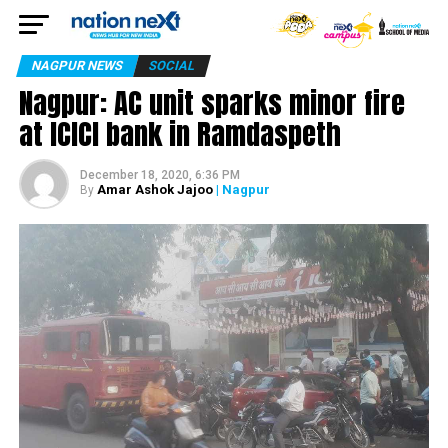
NAGPUR NEWS
SOCIAL
Nagpur: AC unit sparks minor fire
at ICICI bank in Ramdaspeth
December 18, 2020, 6:36 PM
Amar Ashok Jajoo
| Nagpur
By