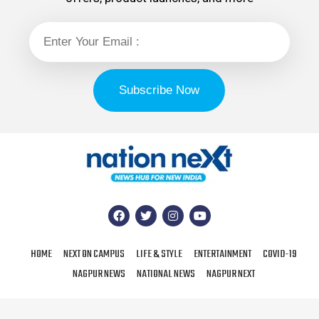
HOME
NEXT ON CAMPUS
LIFE & STYLE
ENTERTAINMENT
COVID-19
NAGPUR NEWS
NATIONAL NEWS
NAGPUR NEXT