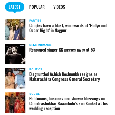
WATCH: Fadnavis showers praises on Nitin Gadkari,
LATEST
POPULAR
VIDEOS
Kapil Dev during Khasdar Krida Mahotsav in Nagpur
PARTIES
Couples have a blast, win awards at ‘Hollywood
Oscar Night’ in Nagpur
REMEMBRANCE
Renowned singer KK passes away at 53
POLITICS
Disgruntled Ashish Deshmukh resigns as
Maharashtra Congress General Secretary
SOCIAL
Politicians, businessmen shower blessings on
Chandrashekhar Bawankule’s son Sanket at his
wedding reception