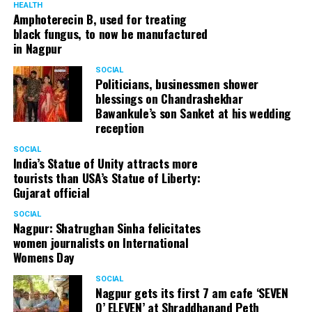
HEALTH
Amphoterecin B, used for treating
black fungus, to now be manufactured
in Nagpur
SOCIAL
Politicians, businessmen shower
blessings on Chandrashekhar
Bawankule’s son Sanket at his wedding
reception
SOCIAL
India’s Statue of Unity attracts more
tourists than USA’s Statue of Liberty:
Gujarat official
SOCIAL
Nagpur: Shatrughan Sinha felicitates
women journalists on International
Womens Day
SOCIAL
Nagpur gets its first 7 am cafe ‘SEVEN
O’ ELEVEN’ at Shraddhanand Peth