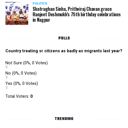
POLITICS
Shatrughan Sinha, Prithviraj Chavan grace
Ranjeet Deshmukh’s 75th birthday celebrations
in Nagpur
POLLS
Country treating sr citizens as badly as migrants last year?
Not Sure
(0%, 0 Votes)
No
(0%, 0 Votes)
Yes
(0%, 0 Votes)
Total Voters:
0
TRENDING