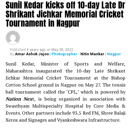
Sunil Kedar kicks off 10-day Late Dr
as prize money during the 13-day sports festival.
Shrikant Jichkar Memorial Cricket
WATCH: Nitin Gadkari, Devendra Fadnavis play
Tournament in Nagpur
cricket with Kapil Dev at Khasdar Krida Mahotsav in
Nagpur
Published
4 years ago
on
May 28, 2022
Amar Ashok Jajoo
| Photographer :
Nitin Mankar
| Nagpur
By
Sunil Kedar, Minister of Sports and Welfare,
Maharashtra inaugurated the 10-day Late Shrikant
Jichkar Memorial Cricket Tournament at the Bishop
Cotton School ground in Nagpur on May 27. The tennis
ball tournament called the ‘CPL,’ which is powered by
Nation Nex
t, is being organized in association with
Swasthyam Multispecialty Hospital by Core Media &
Events. Other partners include 93.5 Red FM, Shree Balaji
Xerox and Signages and Vyankeshwara Infrastructure.