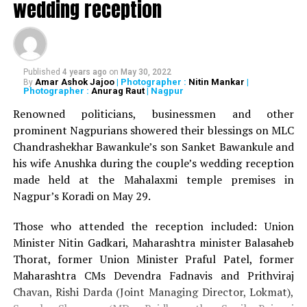
wedding reception
RELATED TOPICS:
UP NEXT
Nagpur activists, NGOs to organise drive on Dec 20 to
protest against felling of trees in Ajni
Published
4 years ago
on
May 30, 2022
DON'T MISS
Amar Ashok Jajoo
| Photographer :
Nitin Mankar
|
By
Nagpur man murdered in broad daylight over property
Photographer :
Anurag Raut
| Nagpur
dispute
Renowned politicians, businessmen and other
prominent Nagpurians showered their blessings on MLC
Chandrashekhar Bawankule’s son Sanket Bawankule and
his wife Anushka during the couple’s wedding reception
made held at the Mahalaxmi temple premises in
Nagpur’s Koradi on May 29.
Those who attended the reception included: Union
Minister Nitin Gadkari, Maharashtra minister Balasaheb
Thorat, former Union Minister Praful Patel, former
Maharashtra CMs Devendra Fadnavis and Prithviraj
Chavan, Rishi Darda (Joint Managing Director, Lokmat),