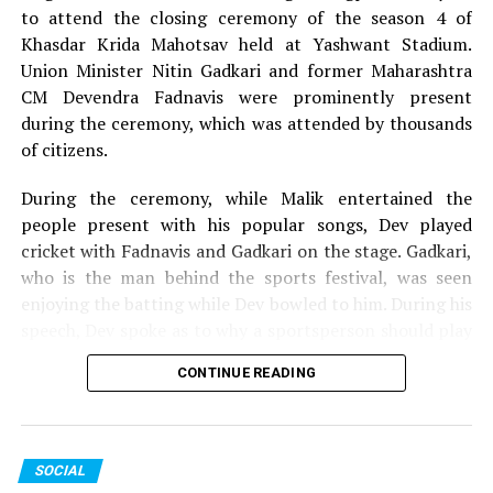
to attend the closing ceremony of the season 4 of
Khasdar Krida Mahotsav held at Yashwant Stadium.
Union Minister Nitin Gadkari and former Maharashtra
CM Devendra Fadnavis were prominently present
during the ceremony, which was attended by thousands
of citizens.
During the ceremony, while Malik entertained the
people present with his popular songs, Dev played
cricket with Fadnavis and Gadkari on the stage. Gadkari,
who is the man behind the sports festival, was seen
enjoying the batting while Dev bowled to him. During his
speech, Dev spoke as to why a sportsperson should play
for the passion they have for the game and not play just
CONTINUE READING
for money.
The 13-day Khasdar Krida Mahotsav, which started on
May 13, saw 45,000 sportspersons participating in 30
SOCIAL
sports events. In all, around Rs 93 lakh was distributed