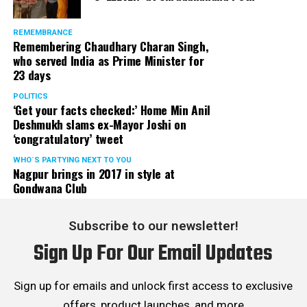
REMEMBRANCE
Remembering Chaudhary Charan Singh,
who served India as Prime Minister for
23 days
POLITICS
‘Get your facts checked:’ Home Min Anil
Deshmukh slams ex-Mayor Joshi on
‘congratulatory’ tweet
WHO´S PARTYING NEXT TO YOU
Nagpur brings in 2017 in style at
Gondwana Club
Subscribe to our newsletter!
Sign Up For Our Email Updates
Sign up for emails and unlock first access to exclusive
offers, product launches, and more