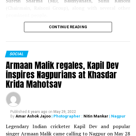
Suresh Sharma (MD, Baidhyanath, Sunil Raisoni
(Chairmain, Raisoni Group), along with several other
prominent people.
CONTINUE READING
The couple got married on May 28 in Pune. The wedding
was attended by the likes of Gautam Adani, Baba
Ramdev, Raj Thackeray and Union Minister Prakash
Javadekar.
SOCIAL
Armaan Malik regales, Kapil Dev
inspires Nagpurians at Khasdar
Krida Mahotsav
Published
4 years ago
on
May 29, 2022
Amar Ashok Jajoo
| Photographer :
Nitin Mankar
| Nagpur
By
Legendary Indian cricketer Kapil Dev and popular
singer Armaan Malik came calling to Nagpur on May 28