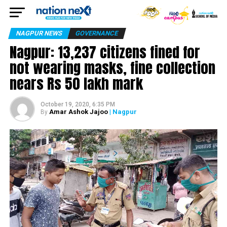
NAGPUR NEWS
GOVERNANCE
Nagpur: 13,237 citizens fined for
not wearing masks, fine collection
nears Rs 50 lakh mark
October 19, 2020, 6:35 PM
Amar Ashok Jajoo
| Nagpur
By