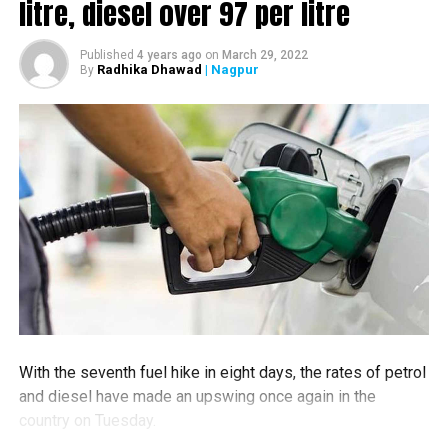
litre, diesel over ₹97 per litre
Published
4 years ago
on
March 29, 2022
Radhika Dhawad
| Nagpur
By
RELATED TOPICS:
UP NEXT
No egg curry for dinner Nagpur man kills friend with rod
DON'T MISS
Woman crashes car into Futala Lake to end life; cop
jumps in, rescues her by smashing cars windows
With the seventh fuel hike in eight days, the rates of petrol
and diesel have made an upswing once again in the
country on Tuesday.