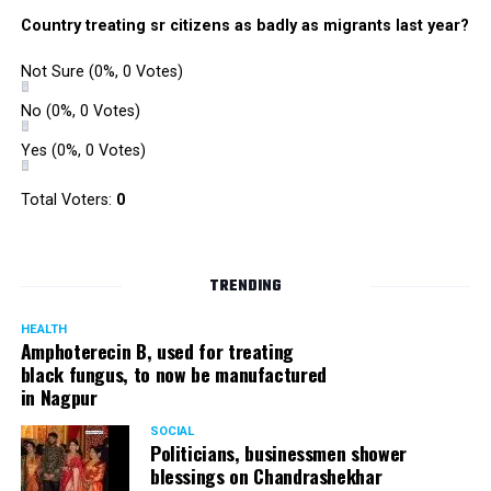
were also organized. Pedestrians, shoppers, and children
Country treating sr citizens as badly as migrants last year?
played various games such as khokho, badminton, and
gully cricket on the street throughout the day.
Not Sure
(0%, 0 Votes)
The initiative was an attempt by NSSCDCL towards
reclaiming spaces from vehicles and giving it back to
No
(0%, 0 Votes)
people. For the event, NSSCDCL collaborated with The
Yes
(0%, 0 Votes)
HabitatArchitecture Urban design Interiors Studio,
Another Earthling Studio, Urban Sketchers and ESAF
Total Voters:
0
Foundation.
TRENDING
HEALTH
Amphoterecin B, used for treating
black fungus, to now be manufactured
in Nagpur
SOCIAL
Politicians, businessmen shower
blessings on Chandrashekhar