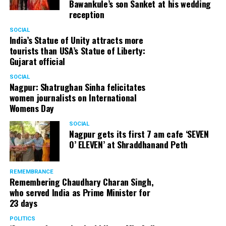
Bawankule’s son Sanket at his wedding
reception
Senior citizens in Mahal market in Nagpur during ‘Placemaking 2.0’
SOCIAL
by Nagpur Smart City
India’s Statue of Unity attracts more
tourists than USA’s Statue of Liberty:
For the initiative, NSSCDCL gathered design inputs from
Gujarat official
the users on the trial interventions. It also conducted
SOCIAL
stakeholder engagements on site to understand the
Nagpur: Shatrughan Sinha felicitates
perspective of the local shopkeepers, restaurant
women journalists on International
owners, small business owners and residents. Reacting
Womens Day
to the event, local stakeholders mentioned that they
SOCIAL
were happy with the trial and were looking forward to
Nagpur gets its first 7 am cafe ‘SEVEN
permanently restrict vehicular movement in the area of
O’ ELEVEN’ at Shraddhanand Peth
intervention.
REMEMBRANCE
Under Placemaking 2.0, Nagpur Smart City has also
Remembering Chaudhary Charan Singh,
activated a smart parking area at Ramdaspeth by
who served India as Prime Minister for
installing variable message signboards to display
23 days
messages related to COVID and environmental
POLITICS
awareness.