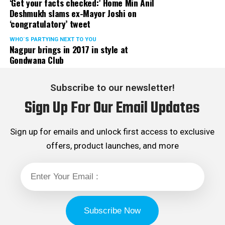
‘Get your facts checked:’ Home Min Anil
Deshmukh slams ex-Mayor Joshi on
‘congratulatory’ tweet
WHO´S PARTYING NEXT TO YOU
Nagpur brings in 2017 in style at
Gondwana Club
Subscribe to our newsletter!
Sign Up For Our Email Updates
Sign up for emails and unlock first access to exclusive
offers, product launches, and more