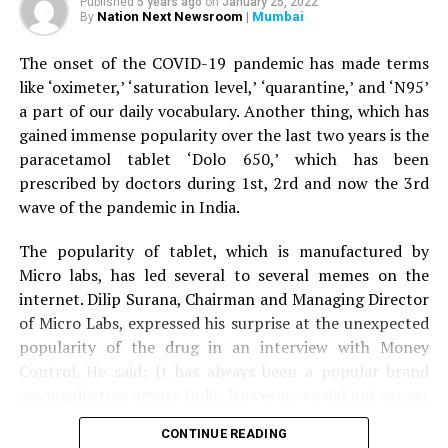
Published
5 years ago
on
January 25, 2022
help his wife, the tiger attacked him as well and injured
Nation Next Newsroom
| Mumbai
By
his right leg. A terrfied son started throwing stones at
the tiger, who eventually ran away.
The onset of the COVID-19 pandemic has made terms
like ‘oximeter,’ ‘saturation level,’ ‘quarantine,’ and ‘N95’
The couple was given first aid by the bystanders before
a part of our daily vocabulary. Another thing, which has
being driven to Nagpur by the son to Kingsway hospital.
gained immense popularity over the last two years is the
Speaking to
Nation Next,
treating surgeon Dr Prakash
paracetamol tablet ‘Dolo 650,’ which has been
Jain informed that the family was terrified when it
prescribed by doctors during 1st, 2rd and now the 3rd
arrived at the hospital. Dr Jain said: “The couple is now
wave of the pandemic in India.
stable. Tiger mauling is always serious. The couple was
lucky to have sustained minor injuries in the incident.”
The popularity of tablet, which is manufactured by
Micro labs, has led several to several memes on the
internet. Dilip Surana, Chairman and Managing Director
of Micro Labs, expressed his surprise at the unexpected
popularity of the drug in an interview with Money
Control. He said: It has always been a popular brand
among doctors across India. However, we did not expect
the kind of popularity that Dolo-650 gained recently
CONTINUE READING
because we have never advertised the tablet directly to