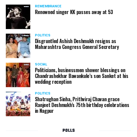
REMEMBRANCE
Renowned singer KK passes away at 53
POLITICS
Disgruntled Ashish Deshmukh resigns as
Maharashtra Congress General Secretary
SOCIAL
Politicians, businessmen shower blessings on
Chandrashekhar Bawankule’s son Sanket at his
wedding reception
POLITICS
Shatrughan Sinha, Prithviraj Chavan grace
Ranjeet Deshmukh’s 75th birthday celebrations
in Nagpur
POLLS