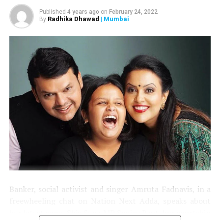
Published
4 years ago
on
February 24, 2022
Radhika Dhawad
| Mumbai
By
Banker, social activist and singer Amruta Fadnavis, in a
freewheeling chat on Nation Next Adda, speaks about
her latest song, Shiv Sena MP Sanjay Raut, her courtship