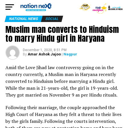
NATIONAL NEWS
SOCIAL
Muslim man converts to Hinduism
to marry Hindu girl in Haryana
December 1, 2020, 8:51 PM
Amar Ashok Jajoo
| Nagpur
By
Amid the Love Jihad law controversy going on in the
country currently, a Muslim man in Haryana recently
converted to Hinduism before marrying a Hindu girl.
While the man is 21-years-old, the girl is 19-years-old.
They got married on November 9 as per Hindu rituals.
Following their marriage, the couple approached the
High Court of Haryana as they felt a threat to their lives
by the girls family. Following the courts intervention,