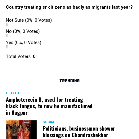
Country treating sr citizens as badly as migrants last year?
Not Sure
(0%, 0 Votes)
No
(0%, 0 Votes)
Yes
(0%, 0 Votes)
Total Voters:
0
TRENDING
HEALTH
Amphoterecin B, used for treating
black fungus, to now be manufactured
in Nagpur
SOCIAL
Politicians, businessmen shower
blessings on Chandrashekhar