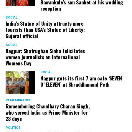
Bawankule’s son Sanket at his wedding
reception
SOCIAL
India’s Statue of Unity attracts more
tourists than USA’s Statue of Liberty:
Gujarat official
SOCIAL
Nagpur: Shatrughan Sinha felicitates
women journalists on International
Womens Day
SOCIAL
Nagpur gets its first 7 am cafe ‘SEVEN
O’ ELEVEN’ at Shraddhanand Peth
REMEMBRANCE
Remembering Chaudhary Charan Singh,
who served India as Prime Minister for
23 days
POLITICS