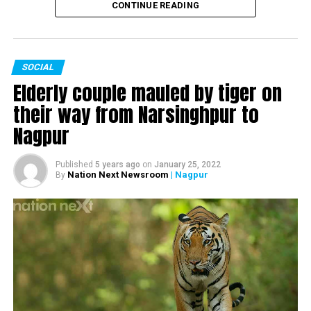
and marriage with husband and former Chief Minister of
CONTINUE READING
Maharashtra Devendra Fadnavis and much more.
SOCIAL
Watch the complete interview here:
Elderly couple mauled by tiger on
their way from Narsinghpur to
Nagpur
Published
5 years ago
on
January 25, 2022
Nation Next Newsroom
| Nagpur
By