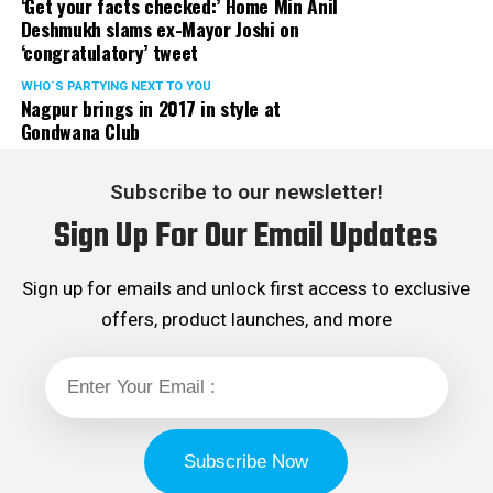
‘Get your facts checked:’ Home Min Anil
Deshmukh slams ex-Mayor Joshi on
‘congratulatory’ tweet
WHO´S PARTYING NEXT TO YOU
Nagpur brings in 2017 in style at
Gondwana Club
Subscribe to our newsletter!
Sign Up For Our Email Updates
Sign up for emails and unlock first access to exclusive
offers, product launches, and more