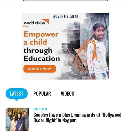
the public.
Here are some of the hilarious ‘Dolo 650’ memes
doing rounds on the internet:
LATEST
POPULAR
VIDEOS
PARTIES
Couples have a blast, win awards at ‘Hollywood
Oscar Night’ in Nagpur