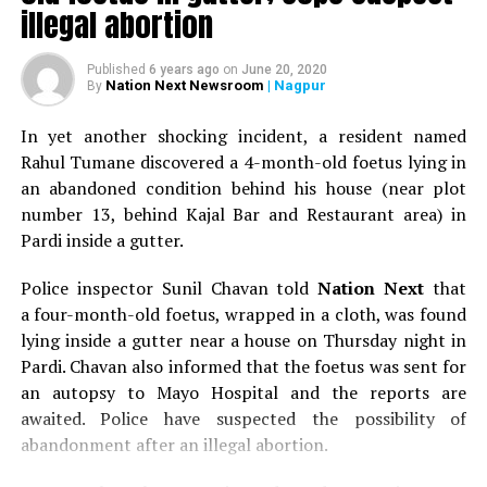
illegal abortion
– Two rotis without ghee
Published
6 years ago
on
June 20, 2020
Nation Next Newsroom
| Nagpur
By
– One plain dosa with a dollop of coconut chutney
In yet another shocking incident, a resident named
– Two bananas or two scrambled eggs.
Rahul Tumane discovered a 4-month-old foetus lying in
an abandoned condition behind his house (near plot
Foods you should avoid during pregnancy
number 13, behind Kajal Bar and Restaurant area) in
–
Unpasteurised milk (buffalo or cow milk) may contain
Pardi inside a gutter.
listeria.
Police inspector Sunil Chavan told
Nation Next
that
–
Raw or uncooked meat, poultry and eggs. These can
a four-month-old foetus, wrapped in a cloth, was found
contain harmful bacteria. Cook all meat until there’s no
lying inside a gutter near a house on Thursday night in
pink bit left in it.
Pardi. Chavan also informed that the foetus was sent for
an autopsy to Mayo Hospital and the reports are
–
Raw or partially cooked eggs. Make sure your eggs are
awaited. Police have suspected the possibility of
fully cooked till they are hard.
abandonment after an illegal abortion.
–
Raw seafood, such as oysters or uncooked sushi.