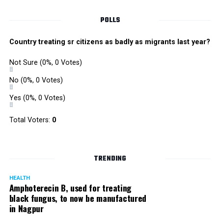
POLLS
For Labour should include
Country treating sr citizens as badly as migrants last year?
– Copies of your medical records.
Not Sure
(0%, 0 Votes)
– Dressing gown. Do check with your hospital if they
No
(0%, 0 Votes)
provide a gown.
Yes
(0%, 0 Votes)
– Cotton socks.
Total Voters:
0
– A comfortable nightdress or t-shirt to wear during
labour.
TRENDING
– Lip balm
HEALTH
– Massage oil or lotion if you would like to be massaged
Amphoterecin B, used for treating
black fungus, to now be manufactured
during the labour
in Nagpur
– Toiletries