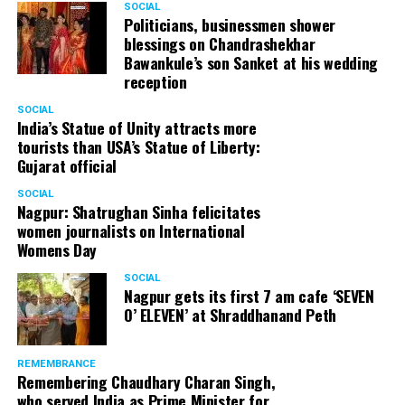
SOCIAL
Politicians, businessmen shower
– Water spray or wet wipes to keep you cool.
blessings on Chandrashekhar
Bawankule’s son Sanket at his wedding
– Healthy snacks and drinks if permitted by the hospital.
reception
SOCIAL
Post birth should include
India’s Statue of Unity attracts more
tourists than USA’s Statue of Liberty:
– A comfortable maxi. You’ll need loose and
Gujarat official
comfortable clothes to wear while you’re in hospital and
SOCIAL
for home too. It will take a while for your tummy to go
Nagpur: Shatrughan Sinha felicitates
in. So, you’ll still need to wear maternity clothes when
women journalists on International
you come home.
Womens Day
SOCIAL
– Nursing bras. Take two or three.
Nagpur gets its first 7 am cafe ‘SEVEN
O’ ELEVEN’ at Shraddhanand Peth
– Breast pads.
– Maternity pads/sanitary pads. Bring a couple of them.
REMEMBRANCE
Remembering Chaudhary Charan Singh,
who served India as Prime Minister for
– Wet wipes, clean soft cotton sarees that can be cut