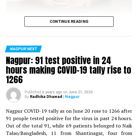
Vijay Wadettiwar
CONTINUE READING
For the first time, a resident of Ramdaspeth tested
positive for Coronavirus on Saturday. The patient, who
is said to be residing in an apartment near Cabinet
NAGPUR NEXT
Minister for Relief and Rehabilitation in the Maha Vikas
Nagpur: 91 test positive in 24
Aghadi and senior Congress leader Vijay Wadettiwars
hours making COVID-19 tally rise to
residence (behind Tuli Imperial), is said to be a middle-
1266
aged woman.
The patient is reportedly connected to a resident from
Published
6 years ago
on
June 21, 2020
Radhika Dhawad
| Nagpur
By
Mominpura. However, nothing concrete as of now can
Shilpa Agrawal (Photo by: Kartik Thakur)
be said about the same. More details are awaited.
Nagpur COVID-19 tally as on June 20 rose to 1266 after
Dr Pankuri Khemani too interacted heavily with the
91 people tested positive for the virus in past 24 hours.
Also read:
Nagpur: 91 test positive in 24 hours making
expecting couples. She said, The most beautiful journey
Out of the total 91, while 69 patients belonged to Naik
COVID-19 tally rise to 1266
in a women’s life is when she enters motherhood. From
Talao/Bangladesh, 11 from Shantinagar, four from