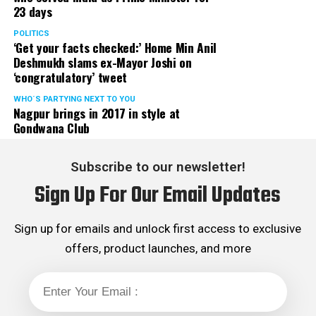
23 days
into napkins and gently used and disposed.
POLITICS
‘Get your facts checked:’ Home Min Anil
– Address book or a list of phone numbers. You and your
Deshmukh slams ex-Mayor Joshi on
spouse will be able to use a mobile phone in parts of the
‘congratulatory’ tweet
hospital. But, carry a lot of change just in case, for all
the calls you may want to make when your phones not
WHO´S PARTYING NEXT TO YOU
Nagpur brings in 2017 in style at
allowed!
Gondwana Club
For your baby should include
Subscribe to our newsletter!
– A couple of outfits for the initial days (all-in-one
Sign Up For Our Email Updates
stretchy outfits are best).
– A cotton roll and some cotton buds to clean your
Sign up for emails and unlock first access to exclusive
baby.
offers, product launches, and more
– A few soft cotton sheets.
– Baby mackintosh/waterproof sheet protector/rubber