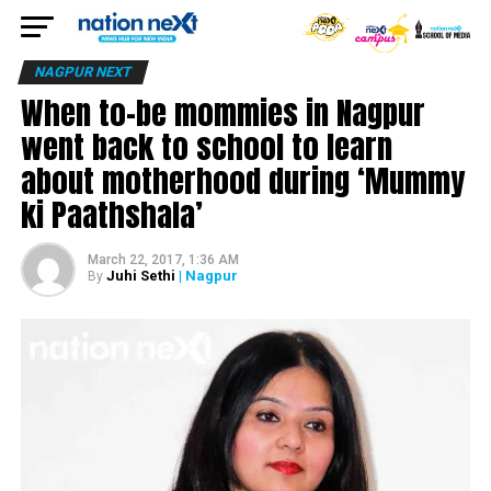
NAGPUR NEXT
When to-be mommies in Nagpur
went back to school to learn
about motherhood during ‘Mummy
ki Paathshala’
March 22, 2017, 1:36 AM
Juhi Sethi
| Nagpur
By