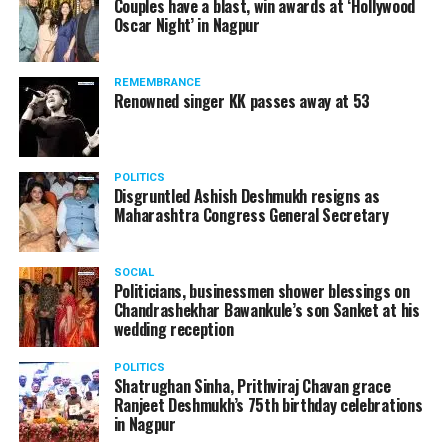
Couples have a blast, win awards at ‘Hollywood
and coffee are known to aggravate acidity. Try avoiding
Oscar Night’ in Nagpur
them.
– Drink water instead of carbonated or fizzy drinks,
REMEMBRANCE
Renowned singer KK passes away at 53
because these drinks are already very acidic.
– Reduce your intake of ready-made meals and
processed foods, such as tomato ketchup, pickles and
POLITICS
Disgruntled Ashish Deshmukh resigns as
chutneys as they contain high levels of salt,
Maharashtra Congress General Secretary
preservatives and additives.
– A glass of cold milk or a cup of yoghurt is an age-old
SOCIAL
remedy for heartburn. A cup of chamomile or ginger tea
Politicians, businessmen shower blessings on
Chandrashekhar Bawankule’s son Sanket at his
may also help.
wedding reception
– Eat small, frequent meals and chew your food well.
POLITICS
Shatrughan Sinha, Prithviraj Chavan grace
– Smoking worsens acidity and heartburn.
Ranjeet Deshmukh’s 75th birthday celebrations
in Nagpur
Your bucket list for: