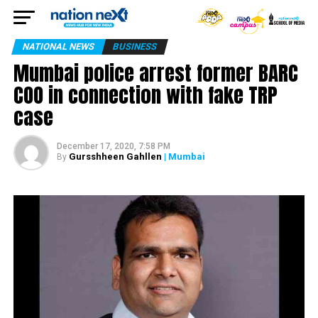
NATIONAL NEWS
BUSINESS
Mumbai police arrest former BARC
COO in connection with fake TRP
case
December 17, 2020, 7:58 PM
Gursshheen Gahllen
| Mumbai
By