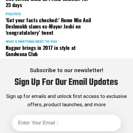
23 days
classes to operate in off-line mode with immediate
effect in the larger interest of future of our state, the
POLITICS
‘Get your facts checked:’ Home Min Anil
students.
Deshmukh slams ex-Mayor Joshi on
‘congratulatory’ tweet
Aditya Thackeray and Dr Nitin Raut informed that the
matter is expected to be discussed in next cabinet and
WHO´S PARTYING NEXT TO YOU
Nagpur brings in 2017 in style at
suitable decision will be taken shortly. They further
Gondwana Club
added that due relief to coaching classes will be
extended.
Subscribe to our newsletter!
Sanjay K Agrawal Vice President CAMIT and Ashok
Sign Up For Our Email Updates
Sanghvi, President of General Merchant Association, on
behalf of traders of Maharashtra expressed their
gratitude towards SenaPramukh Uddhav Thackeray for
Sign up for emails and unlock first access to exclusive
extending his support to traders during their then
offers, product launches, and more
agitation against Local Body Tax (LBT) and virtually
abolishing LBT with effect from August 2015. Though
practically LBT was abolished in 2015 but the ghost of
LBT is hounding traders now and then, department in