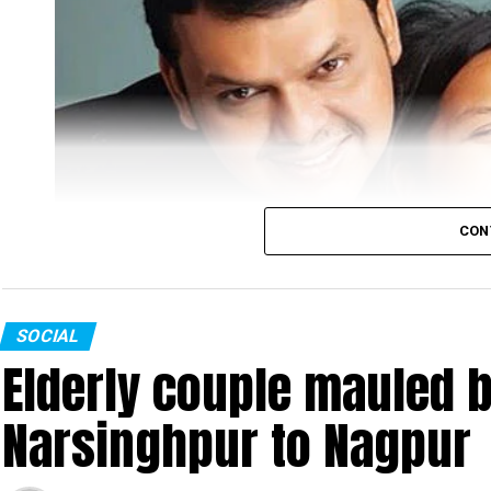
CON
SOCIAL
Elderly couple mauled b
Narsinghpur to Nagpur