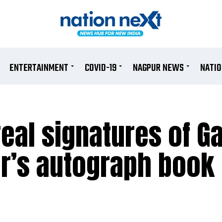
ENTERTAINMENT
COVID-19
NAGPUR NEWS
NATI
al signatures of Ga
er’s autograph book