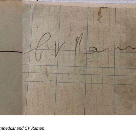
 Ambedkar and CV Raman