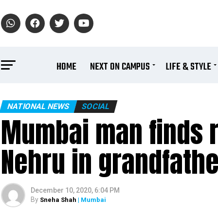
HOME
NEXT ON CAMPUS
LIFE & STYLE
NATIONAL NEWS
SOCIAL
Mumbai man finds re
Nehru in grandfath
December 10, 2020, 6:04 PM
By
Sneha Shah
| Mumbai