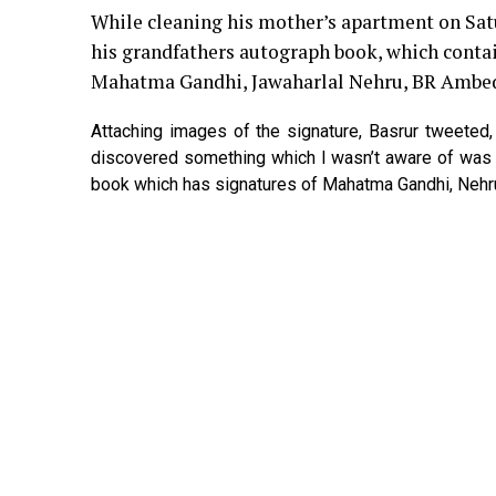
While cleaning his mother’s apartment on Sa
his grandfathers autograph book, which contai
Mahatma Gandhi, Jawaharlal Nehru, BR Ambe
Attaching images of the signature, Basrur tweete
discovered something which I wasn’t aware of was 
book which has signatures of Mahatma Gandhi, Nehr