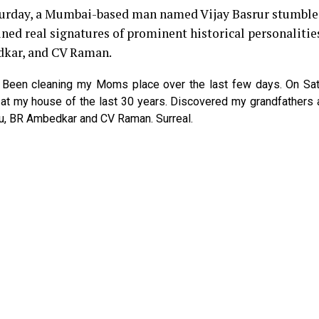
turday, a Mumbai-based man named Vijay Basrur stumbl
ned real signatures of prominent historical personalitie
dkar, and CV Raman.
d, Been cleaning my Moms place over the last few days. On Sa
at my house of the last 30 years. Discovered my grandfathers 
u, BR Ambedkar and CV Raman. Surreal.