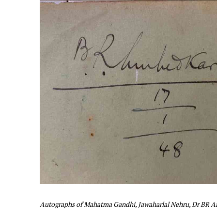
Autographs of Mahatma Gandhi, Jawaharlal Nehru, Dr BR