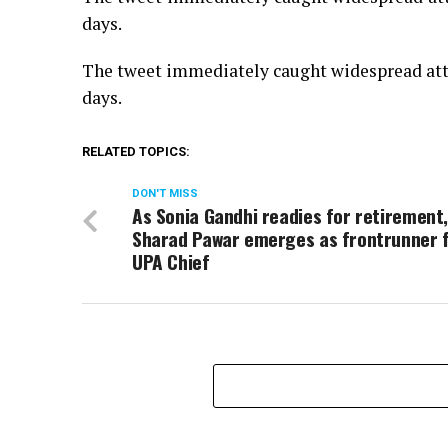
days.
The tweet immediately caught widespread atte
days.
RELATED TOPICS:
DON'T MISS
As Sonia Gandhi readies for retirement
Sharad Pawar emerges as frontrunner 
UPA Chief