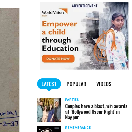
LATEST
POPULAR
VIDEOS
PARTIES
Couples have a blast, win awards
at ‘Hollywood Oscar Night’ in
Nagpur
REMEMBRANCE