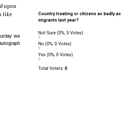
ed upon
s like
Country treating sr citizens as badly as
migrants last year?
Not Sure
(0%, 0 Votes)
turday we
autograph
No
(0%, 0 Votes)
Yes
(0%, 0 Votes)
Total Voters:
0