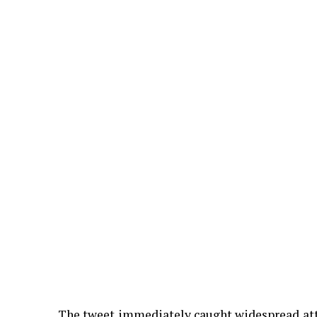
The tweet immediately caught widespread atte