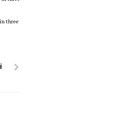
in three
j