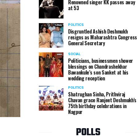
Renowned singer KK passes away
at 53
POLITICS
Disgruntled Ashish Deshmukh
resigns as Maharashtra Congress
General Secretary
SOCIAL
Politicians, businessmen shower
blessings on Chandrashekhar
Bawankule’s son Sanket at his
wedding reception
POLITICS
Shatrughan Sinha, Prithviraj
Chavan grace Ranjeet Deshmukh’s
75th birthday celebrations in
Nagpur
POLLS