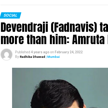
SOCIAL
Devendraji (Fadnavis) t
more than him: Amruta 
Published
4 years ago
on
February 24, 2022
By
Radhika Dhawad
| Mumbai