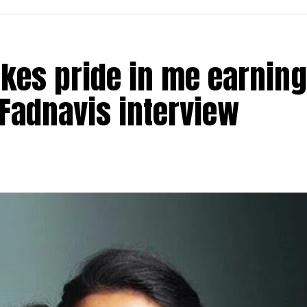
akes pride in me earning
Fadnavis interview