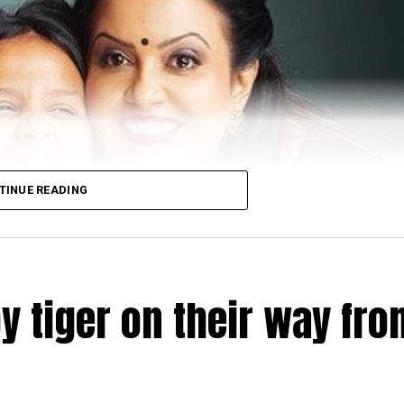
TINUE READING
y tiger on their way fro