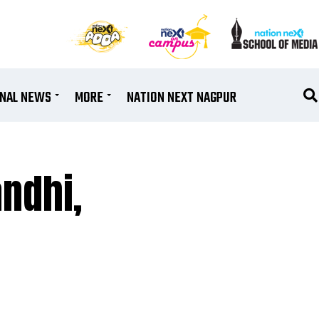
ONAL NEWS
MORE
NATION NEXT NAGPUR
ndhi,