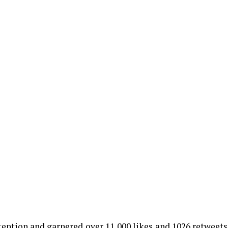
ntion and garnered over 11,000 likes and 1026 retweets