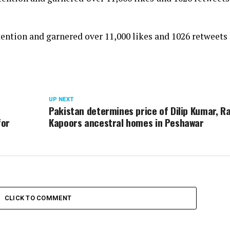
ntion and garnered over 11,000 likes and 1026 retweets 
UP NEXT
,
Pakistan determines price of Dilip Kumar, Ra
for
Kapoors ancestral homes in Peshawar
CLICK TO COMMENT