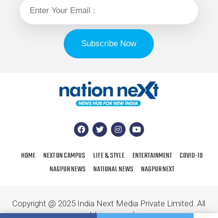
HOME
NEXT ON CAMPUS
LIFE & STYLE
ENTERTAINMENT
COVID-19
NAGPUR NEWS
NATIONAL NEWS
NAGPUR NEXT
Copyright @ 2025 India Next Media Private Limited. All
rights reserved.