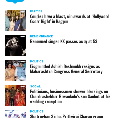
PARTIES
Couples have a blast, win awards at ‘Hollywood
Oscar Night’ in Nagpur
REMEMBRANCE
Renowned singer KK passes away at 53
POLITICS
Disgruntled Ashish Deshmukh resigns as
Maharashtra Congress General Secretary
SOCIAL
Politicians, businessmen shower blessings on
Chandrashekhar Bawankule’s son Sanket at his
wedding reception
POLITICS
Shatrughan Sinha, Prithviraj Chavan grace