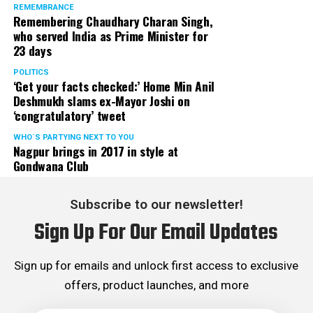
REMEMBRANCE
Remembering Chaudhary Charan Singh,
who served India as Prime Minister for
23 days
POLITICS
‘Get your facts checked:’ Home Min Anil
Deshmukh slams ex-Mayor Joshi on
‘congratulatory’ tweet
WHO´S PARTYING NEXT TO YOU
Nagpur brings in 2017 in style at
Gondwana Club
Subscribe to our newsletter!
Sign Up For Our Email Updates
Sign up for emails and unlock first access to exclusive
offers, product launches, and more