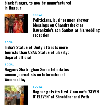
black fungus, to now be manufactured
in Nagpur
SOCIAL
Politicians, businessmen shower
blessings on Chandrashekhar
Bawankule’s son Sanket at his wedding
reception
SOCIAL
India’s Statue of Unity attracts more
tourists than USA’s Statue of Liberty:
Gujarat official
SOCIAL
Nagpur: Shatrughan Sinha felicitates
women journalists on International
Womens Day
SOCIAL
Nagpur gets its first 7 am cafe ‘SEVEN
O’ ELEVEN’ at Shraddhanand Peth