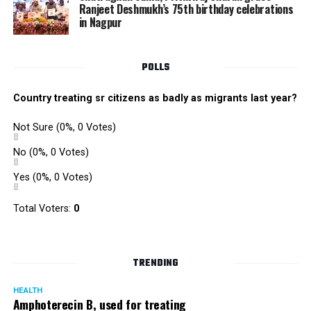
Ranjeet Deshmukh’s 75th birthday celebrations
in Nagpur
POLLS
Country treating sr citizens as badly as migrants last year?
Not Sure
(0%, 0 Votes)
No
(0%, 0 Votes)
Yes
(0%, 0 Votes)
Total Voters:
0
TRENDING
HEALTH
Amphoterecin B, used for treating