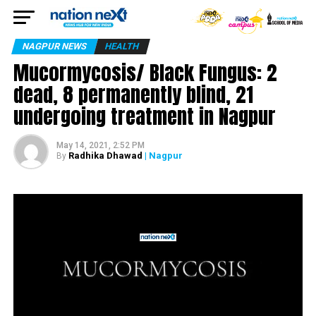
NAGPUR NEWS
HEALTH
Mucormycosis/ Black Fungus: 2
dead, 8 permanently blind, 21
undergoing treatment in Nagpur
May 14, 2021, 2:52 PM
Radhika Dhawad
| Nagpur
By