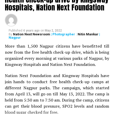
Deshmukh, Senior Psychiatrist Dr Sudhir Bhave,
Hospitals, Nation Next Foundation
President of the Academy of Medical Sciences Ravindra
Saranaik and world renowned Ayurveda doctor Sunil
Joshi along with Lokmat Times Editor NK Nayak.
Published
4 years ago
on
May 2, 2022
The Lokmat Times Excellence in Healthcare Award is
Nation Next Newsroom
| Photographer :
Nitin Mankar
|
By
Nagpur
given to doctors on the basis of their performance.
Public opinion polls are also conducted through media
More than 1,500 Nagpur citizens have benefitted till
and social media.
now from the free health check-up drive, which is being
organized every morning at various parks of Nagpur, by
The Lifetime Achievement Award, Young Achievers Award,
Kingsway Hospitals and Nation Next Foundation.
and three new awards have been launched this year. These
include outstanding contribution towards public health,
Nation Next Foundation and Kingsway Hospitals have
including the International Award, the Special Award for the
join hands to conduct free health check-up camps at
Covid Warriors, and the Special Jury Award.
different Nagpur parks. The campaign, which started
from April 13, will go on till May 13, 2022. The camp is
held from 5:30 am to 7:30 am. During the camp, citizens
can get their blood pressure, SPO2 levels and random
blood sugar checked for free.