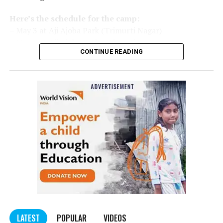
Here’s the schedule for the camp:
– May 3 at Aji Ajoba Park (Trimurti Nagar)
– May 4 at Aji Ajoba Park (Trimurti Nagar)
CONTINUE READING
– May 5 at Neeri Road
– May 6 at Neeri Road
– May 7 at Sakkardara Garden
– May 8 at Sakkardara Garden
– May 9 at Traffic Park
– May 10 at Traffic Park
– May 11 at Traffic Park
– May 12 at Dayanand Park (Jaripatka)
– May 13 at Dayanand Park (Jaripatka)
LATEST
POPULAR
VIDEOS