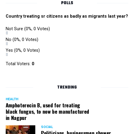
POLLS
Country treating sr citizens as badly as migrants last year?
Not Sure
(0%, 0 Votes)
No
(0%, 0 Votes)
Yes
(0%, 0 Votes)
Total Voters:
0
TRENDING
HEALTH
Amphoterecin B, used for treating
black fungus, to now be manufactured
in Nagpur
SOCIAL
Politicians, businessmen shower