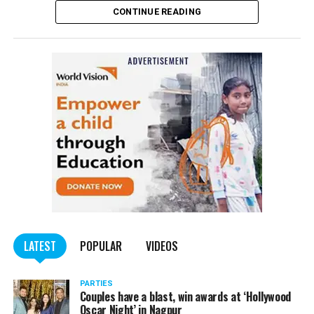
CONTINUE READING
of the Indian Penal Code (IPC) on the basis of a
complained filed by Tumane.
Also read:
Nagpur: Zone 5 Police team seize four
trucks carrying illegally mined sand
LATEST
POPULAR
VIDEOS
PARTIES
Couples have a blast, win awards at ‘Hollywood
Oscar Night’ in Nagpur