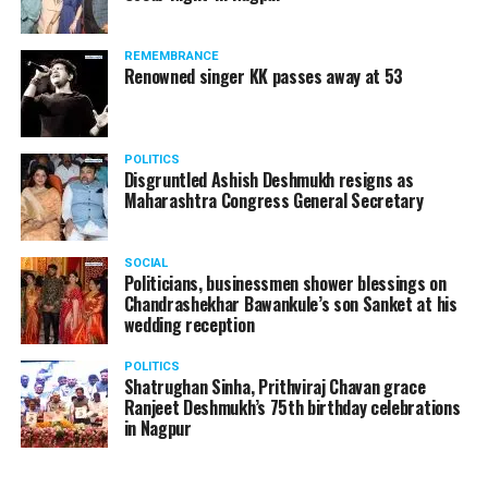
REMEMBRANCE
Renowned singer KK passes away at 53
POLITICS
Disgruntled Ashish Deshmukh resigns as
Maharashtra Congress General Secretary
SOCIAL
Politicians, businessmen shower blessings on
Chandrashekhar Bawankule’s son Sanket at his
wedding reception
POLITICS
Shatrughan Sinha, Prithviraj Chavan grace
Ranjeet Deshmukh’s 75th birthday celebrations
in Nagpur