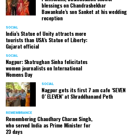
blessings on Chandrashekhar
Bawankule’s son Sanket at his wedding
reception
SOCIAL
India’s Statue of Unity attracts more
tourists than USA’s Statue of Liberty:
Gujarat official
SOCIAL
Nagpur: Shatrughan Sinha felicitates
women journalists on International
Womens Day
SOCIAL
Nagpur gets its first 7 am cafe ‘SEVEN
O’ ELEVEN’ at Shraddhanand Peth
REMEMBRANCE
Remembering Chaudhary Charan Singh,
who served India as Prime Minister for
23 days