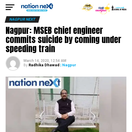
NAGPUR NEXT
Nagpur: MSEB chief engineer
commits suicide by coming under
speeding train
March 14, 2020, 12:54 AM
Radhika Dhawad
| Nagpur
By