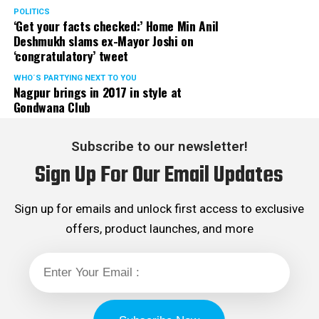
POLITICS
‘Get your facts checked:’ Home Min Anil
Deshmukh slams ex-Mayor Joshi on
‘congratulatory’ tweet
WHO´S PARTYING NEXT TO YOU
Nagpur brings in 2017 in style at
Gondwana Club
Subscribe to our newsletter!
Sign Up For Our Email Updates
Sign up for emails and unlock first access to exclusive
offers, product launches, and more