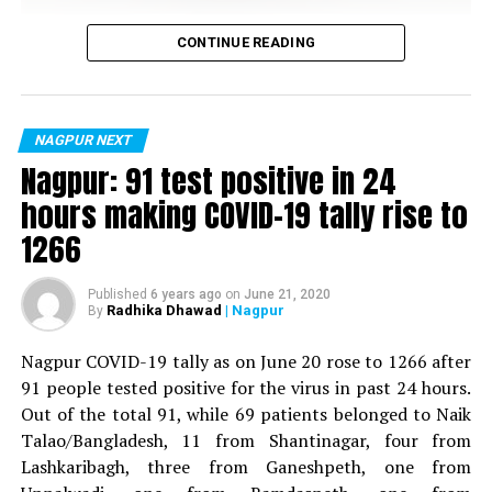
Vijay Wadettiwar
CONTINUE READING
For the first time, a resident of Ramdaspeth tested
positive for Coronavirus on Saturday. The patient, who
is said to be residing in an apartment near Cabinet
NAGPUR NEXT
Minister for Relief and Rehabilitation in the Maha Vikas
Nagpur: 91 test positive in 24
Aghadi and senior Congress leader Vijay Wadettiwars
hours making COVID-19 tally rise to
residence (behind Tuli Imperial), is said to be a middle-
1266
aged woman.
The patient is reportedly connected to a resident from
Published
6 years ago
on
June 21, 2020
Radhika Dhawad
| Nagpur
By
Mominpura. However, nothing concrete as of now can
be said about the same. More details are awaited.
Nagpur COVID-19 tally as on June 20 rose to 1266 after
91 people tested positive for the virus in past 24 hours.
Also read:
Nagpur: 91 test positive in 24 hours making
Out of the total 91, while 69 patients belonged to Naik
COVID-19 tally rise to 1266
Talao/Bangladesh, 11 from Shantinagar, four from
Lashkaribagh, three from Ganeshpeth, one from