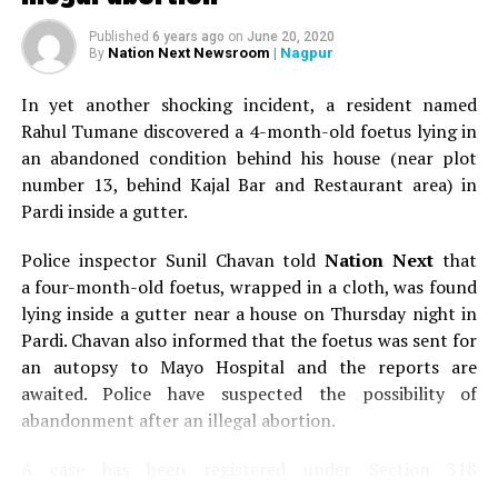
Published
6 years ago
on
June 20, 2020
Nation Next Newsroom
| Nagpur
By
In yet another shocking incident, a resident named
Rahul Tumane discovered a 4-month-old foetus lying in
an abandoned condition behind his house (near plot
number 13, behind Kajal Bar and Restaurant area) in
Pardi inside a gutter.
Police inspector Sunil Chavan told
Nation Next
that
a four-month-old foetus, wrapped in a cloth, was found
lying inside a gutter near a house on Thursday night in
Pardi. Chavan also informed that the foetus was sent for
an autopsy to Mayo Hospital and the reports are
awaited. Police have suspected the possibility of
abandonment after an illegal abortion.
A case has been registered under Section 318
(Concealment of birth by secret disposal of a dead body)