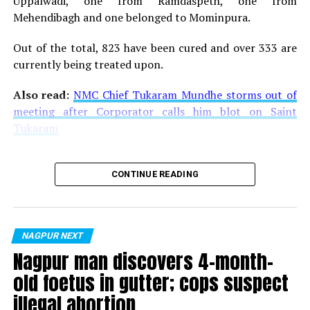
Uppalwadi, one from Ramdaspeth, one from
Mehendibagh and one belonged to Mominpura.
Out of the total, 823 have been cured and over 333 are
currently being treated upon.
Also read:
NMC Chief Tukaram Mundhe storms out of
meeting after Corporator calls him blot on Saint
Tukaram
CONTINUE READING
NAGPUR NEXT
Nagpur man discovers 4-month-
old foetus in gutter; cops suspect
illegal abortion