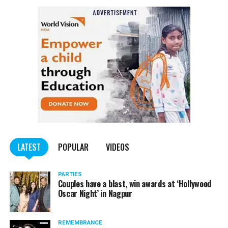
LATEST
POPULAR
VIDEOS
PARTIES
Couples have a blast, win awards at ‘Hollywood
Oscar Night’ in Nagpur
REMEMBRANCE