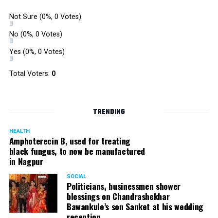
Not Sure
(0%, 0 Votes)
No
(0%, 0 Votes)
Yes
(0%, 0 Votes)
Total Voters:
0
TRENDING
HEALTH
Amphoterecin B, used for treating
black fungus, to now be manufactured
in Nagpur
SOCIAL
Politicians, businessmen shower
blessings on Chandrashekhar
Bawankule’s son Sanket at his wedding
reception