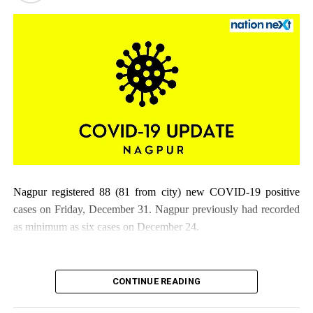
Nagpur registered 88 (81 from city) new COVID-19 positive
cases on Friday, December 31. Nagpur previously had recorded
as minimum as six cases on December 24.
CONTINUE READING