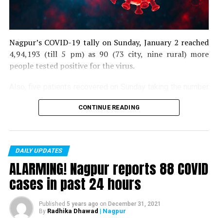
Nagpur’s COVID-19 tally on Sunday, January 2 reached
4,94,193 (till 5 pm) as 90 (73 city, nine rural) more
people tested positive for the virus.
Also, five patients recovered on Sunday taking the number
of recoveries to 4,83,664.
CONTINUE READING
Till now, 10123 people have lost their lives due to COVID
in the district. As of now, there are 406 active COVID
patients in the district.
DAILY UPDATES
ALARMING! Nagpur reports 88 COVID
cases in past 24 hours
Published
5 years ago
on
December 31, 2021
Radhika Dhawad
| Nagpur
By