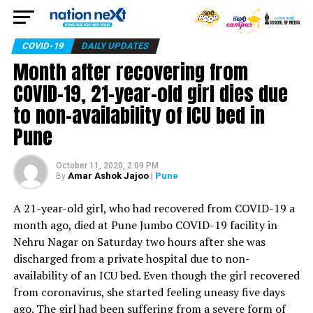
COVID-19
DAILY UPDATES
Month after recovering from
COVID-19, 21-year-old girl dies due
to non-availability of ICU bed in
Pune
October 11, 2020, 2:09 PM
Amar Ashok Jajoo
| Pune
By
A 21-year-old girl, who had recovered from COVID-19 a
month ago, died at Pune Jumbo COVID-19 facility in
Nehru Nagar on Saturday two hours after she was
discharged from a private hospital due to non-
availability of an ICU bed. Even though the girl recovered
from coronavirus, she started feeling uneasy five days
ago. The girl had been suffering from a severe form of