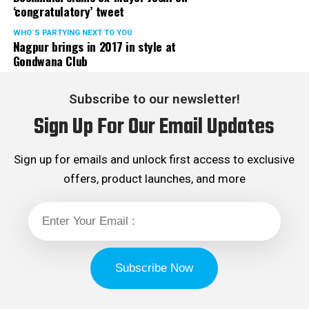
‘congratulatory’ tweet
WHO´S PARTYING NEXT TO YOU
Nagpur brings in 2017 in style at
Gondwana Club
Subscribe to our newsletter!
Sign Up For Our Email Updates
Sign up for emails and unlock first access to exclusive
offers, product launches, and more