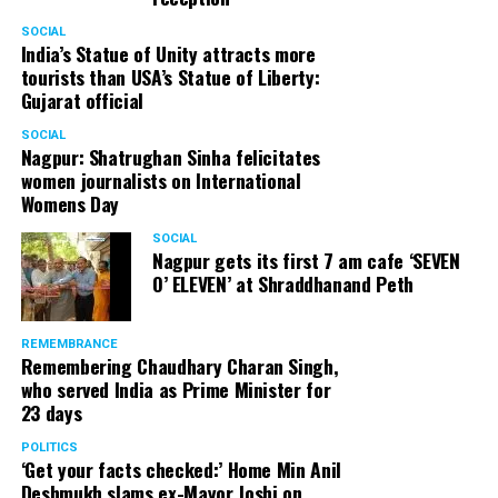
SOCIAL
India’s Statue of Unity attracts more
tourists than USA’s Statue of Liberty:
Gujarat official
SOCIAL
Nagpur: Shatrughan Sinha felicitates
women journalists on International
Womens Day
SOCIAL
Nagpur gets its first 7 am cafe ‘SEVEN
O’ ELEVEN’ at Shraddhanand Peth
REMEMBRANCE
Remembering Chaudhary Charan Singh,
who served India as Prime Minister for
23 days
POLITICS
‘Get your facts checked:’ Home Min Anil
Deshmukh slams ex-Mayor Joshi on