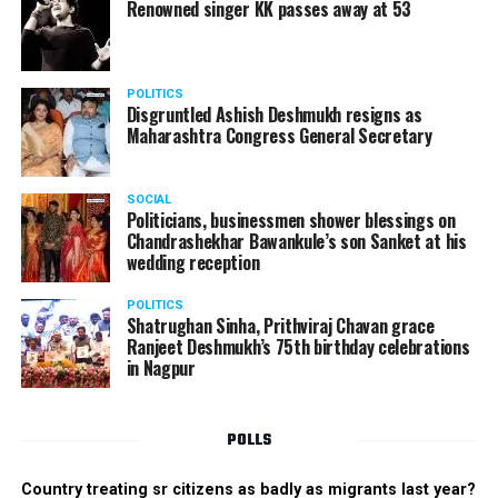
Renowned singer KK passes away at 53
POLITICS
Disgruntled Ashish Deshmukh resigns as
Maharashtra Congress General Secretary
SOCIAL
Politicians, businessmen shower blessings on
Chandrashekhar Bawankule’s son Sanket at his
wedding reception
POLITICS
Shatrughan Sinha, Prithviraj Chavan grace
Ranjeet Deshmukh’s 75th birthday celebrations
in Nagpur
POLLS
Country treating sr citizens as badly as migrants last year?