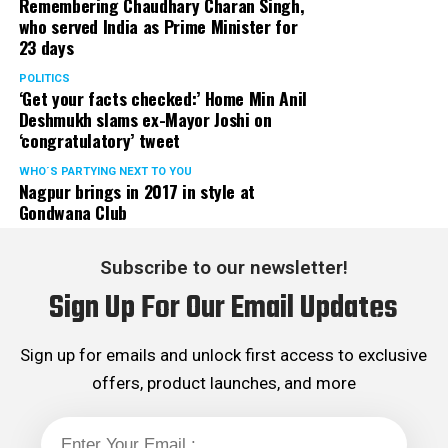
Remembering Chaudhary Charan Singh,
who served India as Prime Minister for
23 days
POLITICS
‘Get your facts checked:’ Home Min Anil
Deshmukh slams ex-Mayor Joshi on
‘congratulatory’ tweet
WHO´S PARTYING NEXT TO YOU
Nagpur brings in 2017 in style at
Gondwana Club
Subscribe to our newsletter!
Sign Up For Our Email Updates
Sign up for emails and unlock first access to exclusive
offers, product launches, and more