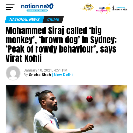
NATIONAL NEWS
CRIME
Mohammed Siraj called ‘big
monkey’, ‘brown dog’ in Sydney;
‘Peak of rowdy behaviour’, says
Virat Kohli
January 10, 2021, 4:51 PM
Sneha Shah
| New Delhi
By