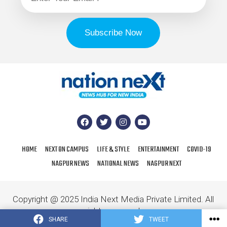
HOME
NEXT ON CAMPUS
LIFE & STYLE
ENTERTAINMENT
COVID-19
NAGPUR NEWS
NATIONAL NEWS
NAGPUR NEXT
Copyright @ 2025 India Next Media Private Limited. All
rights reserved.
SHARE
TWEET