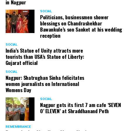
in Nagpur
SOCIAL
Politicians, businessmen shower
blessings on Chandrashekhar
Bawankule’s son Sanket at his wedding
reception
SOCIAL
India’s Statue of Unity attracts more
tourists than USA’s Statue of Liberty:
Gujarat official
SOCIAL
Nagpur: Shatrughan Sinha felicitates
women journalists on International
Womens Day
SOCIAL
Nagpur gets its first 7 am cafe ‘SEVEN
O’ ELEVEN’ at Shraddhanand Peth
REMEMBRANCE