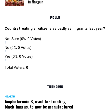
in Nagpur
Singh is currently facing cases of extortion, corruption and
misconduct. He was removed as Mumbai Police Chief
POLLS
owing to his alleged mishandling of the Antilia (Mukesh
Ambanis residence) bomb scare case.
Country treating sr citizens as badly as migrants last year?
There are as many as five alleged corruption and extortion
Not Sure
(0%, 0 Votes)
cases against Singh. On May 4 last year, he went missing
to avoid probe against him.
No
(0%, 0 Votes)
Yes
(0%, 0 Votes)
Later, he appeared before the Mumbai Crime Branch to
record his statement after the Supreme Court granted him
Total Voters:
0
relief on the grounds that he wouldn’t be arrested.
TRENDING
HEALTH
Amphoterecin B, used for treating
black fungus, to now be manufactured