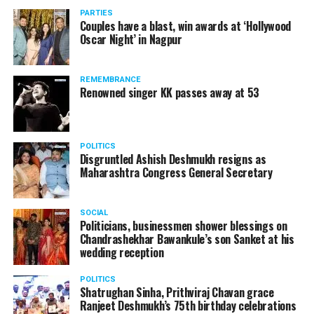
vis-à-vis the same case.
PARTIES
Couples have a blast, win awards at ‘Hollywood
Amid opposition from Maharashtra government, the
Oscar Night’ in Nagpur
Supreme Court, on Thursday, transferred the investigation
against former Mumbai Police Commissioner Param Bir
REMEMBRANCE
Singh to the CBI.
Renowned singer KK passes away at 53
POLITICS
Disgruntled Ashish Deshmukh resigns as
Maharashtra Congress General Secretary
SOCIAL
Politicians, businessmen shower blessings on
Chandrashekhar Bawankule’s son Sanket at his
wedding reception
POLITICS
Shatrughan Sinha, Prithviraj Chavan grace
Ranjeet Deshmukh’s 75th birthday celebrations
Param Bir Singh