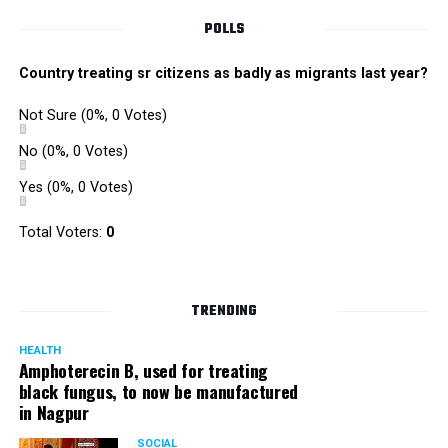
POLLS
Country treating sr citizens as badly as migrants last year?
Not Sure
(0%, 0 Votes)
No
(0%, 0 Votes)
Yes
(0%, 0 Votes)
Total Voters:
0
TRENDING
HEALTH
Amphoterecin B, used for treating
black fungus, to now be manufactured
in Nagpur
SOCIAL