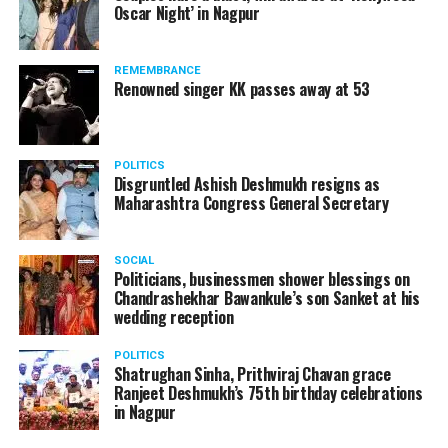
Oscar Night’ in Nagpur
watching adult content in the State Assembly.
Following the scandal, they resigned from the state
government due to public embarrassment.
REMEMBRANCE
Renowned singer KK passes away at 53
POLITICS
Disgruntled Ashish Deshmukh resigns as
Maharashtra Congress General Secretary
SOCIAL
Politicians, businessmen shower blessings on
Chandrashekhar Bawankule’s son Sanket at his
wedding reception
POLITICS
Shatrughan Sinha, Prithviraj Chavan grace
Ranjeet Deshmukh’s 75th birthday celebrations
in Nagpur