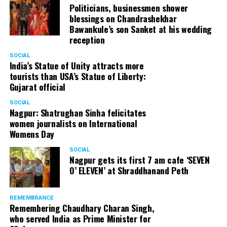
Politicians, businessmen shower
blessings on Chandrashekhar
Bawankule’s son Sanket at his wedding
reception
SOCIAL
India’s Statue of Unity attracts more
tourists than USA’s Statue of Liberty:
Gujarat official
SOCIAL
Nagpur: Shatrughan Sinha felicitates
women journalists on International
Womens Day
SOCIAL
Nagpur gets its first 7 am cafe ‘SEVEN
O’ ELEVEN’ at Shraddhanand Peth
REMEMBRANCE
Remembering Chaudhary Charan Singh,
who served India as Prime Minister for