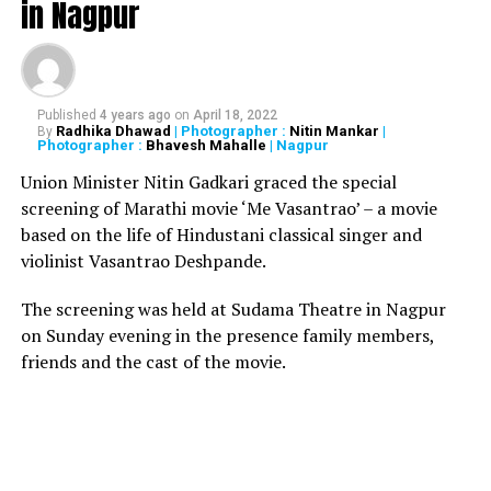
in Nagpur
Tezpur Air Force station is 172 km from the China
border.
The Russia-made fighter jet, with two pilots on board,
Published
4 years ago
on
April 18, 2022
took off from Salonibari in Assam at 10.30am on
Radhika Dhawad
| Photographer :
Nitin Mankar
|
By
Photographer :
Bhavesh Mahalle
| Nagpur
Tuesday.
Union Minister Nitin Gadkari graced the special
The missing fighter aircraft, which is the mainstay, is
screening of Marathi movie ‘Me Vasantrao’ – a movie
the most modern fighter aircraft in the IAF stock. India,
based on the life of Hindustani classical singer and
in a contract with Russia, inducted 240 aircrafts out of
violinist Vasantrao Deshpande.
272 so far. Since their induction in 1997, seven aircrafts
have crashed.
The screening was held at Sudama Theatre in Nagpur
on Sunday evening in the presence family members,
friends and the cast of the movie.
RELATED TOPICS:
UP NEXT
Shashi Tharoor ‘pleased’ to file defamation case against
Arnab Goswami
DON'T MISS