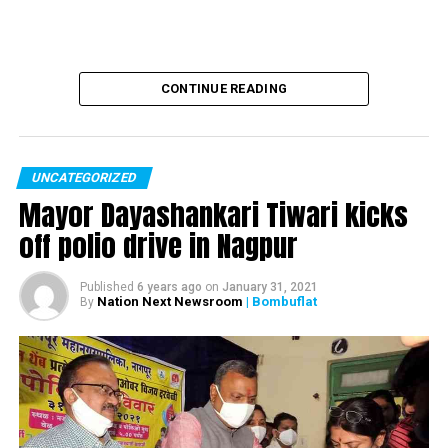
Modi’s three year report card: BJP Govt. has
transformed the lives of Indians
CONTINUE READING
UNCATEGORIZED
Mayor Dayashankari Tiwari kicks
off polio drive in Nagpur
Published
6 years ago
on
January 31, 2021
Nation Next Newsroom
| Bombuflat
By