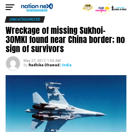
UNCATEGORIZED
Wreckage of missing Sukhoi-
30MKI found near China border; no
sign of survivors
May 27, 2017, 1:54 AM
Radhika Dhawad
| India
By