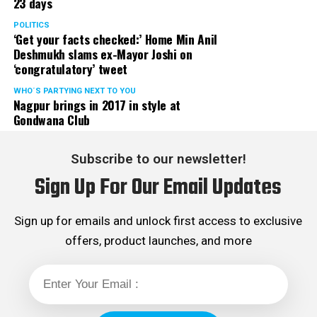
23 days
POLITICS
‘Get your facts checked:’ Home Min Anil
Deshmukh slams ex-Mayor Joshi on
‘congratulatory’ tweet
WHO´S PARTYING NEXT TO YOU
Nagpur brings in 2017 in style at
Gondwana Club
Subscribe to our newsletter!
Sign Up For Our Email Updates
Sign up for emails and unlock first access to exclusive
offers, product launches, and more