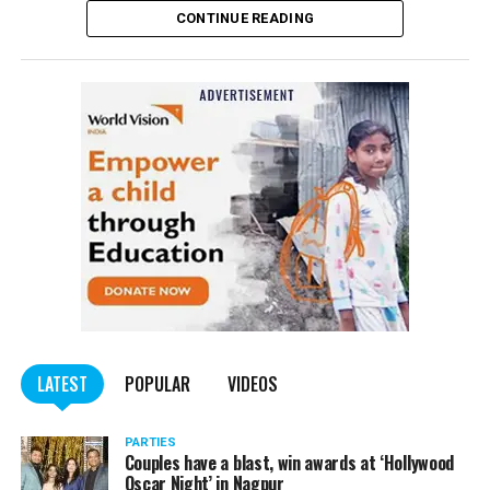
CONTINUE READING
of the Indian Penal Code (IPC) on the basis of a
complained filed by Tumane.
Also read:
Nagpur: Zone 5 Police team seize four
trucks carrying illegally mined sand
LATEST
POPULAR
VIDEOS
PARTIES
Couples have a blast, win awards at ‘Hollywood
Oscar Night’ in Nagpur