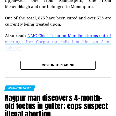
Uppalwadi, one from Ramdaspeth, one from
Kharagpurs EAD 2017 in Nagpur
Mehendibagh and one belonged to Mominpura.
DON'T MISS
Nagpur Gujarati Samaj organises ‘Sharadutsav’ to
Out of the total, 823 have been cured and over 333 are
celebrate Sharad Purnima
currently being treated upon.
Also read:
NMC Chief Tukaram Mundhe storms out of
meeting after Corporator calls him blot on Saint
Tukaram
CONTINUE READING
NAGPUR NEXT
Nagpur man discovers 4-month-
old foetus in gutter; cops suspect
illegal abortion