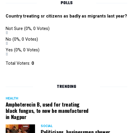
POLLS
Country treating sr citizens as badly as migrants last year?
Not Sure
(0%, 0 Votes)
No
(0%, 0 Votes)
Yes
(0%, 0 Votes)
Total Voters:
0
TRENDING
HEALTH
Amphoterecin B, used for treating
black fungus, to now be manufactured
in Nagpur
SOCIAL
Politicians, businessmen shower