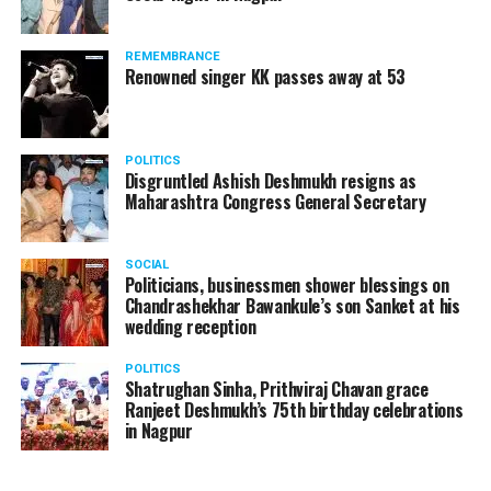
REMEMBRANCE
Renowned singer KK passes away at 53
POLITICS
Disgruntled Ashish Deshmukh resigns as
Maharashtra Congress General Secretary
SOCIAL
Politicians, businessmen shower blessings on
Chandrashekhar Bawankule’s son Sanket at his
wedding reception
POLITICS
Shatrughan Sinha, Prithviraj Chavan grace
Ranjeet Deshmukh’s 75th birthday celebrations
in Nagpur