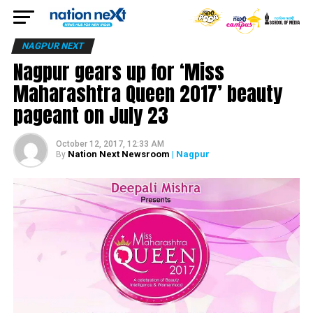
NAGPUR NEXT
Nagpur gears up for ‘Miss
Maharashtra Queen 2017’ beauty
pageant on July 23
October 12, 2017, 12:33 AM
Nation Next Newsroom
| Nagpur
By