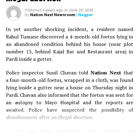
Published
6 years ago
on
June 20, 2020
Nation Next Newsroom
| Nagpur
By
In yet another shocking incident, a resident named
Rahul Tumane discovered a 4-month-old foetus lying in
an abandoned condition behind his house (near plot
number 13, behind Kajal Bar and Restaurant area) in
Pardi inside a gutter.
Police inspector Sunil Chavan told
Nation Next
that
a four-month-old foetus, wrapped in a cloth, was found
lying inside a gutter near a house on Thursday night in
Pardi. Chavan also informed that the foetus was sent for
an autopsy to Mayo Hospital and the reports are
awaited. Police have suspected the possibility of
abandonment after an illegal abortion.
A case has been registered under Section 318
(Concealment of birth by secret disposal of a dead body)