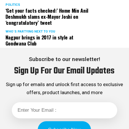
POLITICS
‘Get your facts checked:’ Home Min Anil
Deshmukh slams ex-Mayor Joshi on
‘congratulatory’ tweet
WHO´S PARTYING NEXT TO YOU
Nagpur brings in 2017 in style at
Gondwana Club
Subscribe to our newsletter!
Sign Up For Our Email Updates
Sign up for emails and unlock first access to exclusive
offers, product launches, and more