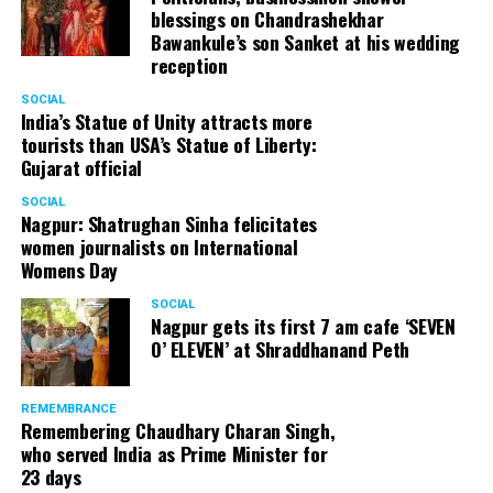
blessings on Chandrashekhar
Bawankule’s son Sanket at his wedding
reception
SOCIAL
India’s Statue of Unity attracts more
tourists than USA’s Statue of Liberty:
Gujarat official
SOCIAL
Nagpur: Shatrughan Sinha felicitates
women journalists on International
Womens Day
SOCIAL
Nagpur gets its first 7 am cafe ‘SEVEN
O’ ELEVEN’ at Shraddhanand Peth
REMEMBRANCE
Remembering Chaudhary Charan Singh,
who served India as Prime Minister for
23 days