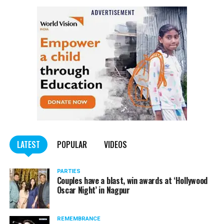
NCP Chief Sharad Pawar (81), on Monday afternoon, said
he had tested positive for COVID, but there was no cause
of worry.
Pawar tweeted, “I have tested Covid positive but there is no
cause for concern. I am following the treatment suggested by my
doctor.”
He requested all those who had come in contact with him in the
last few days to get themselves tested and take necessary
precautions.
LATEST
POPULAR
VIDEOS
PARTIES
Couples have a blast, win awards at ‘Hollywood
Oscar Night’ in Nagpur
REMEMBRANCE