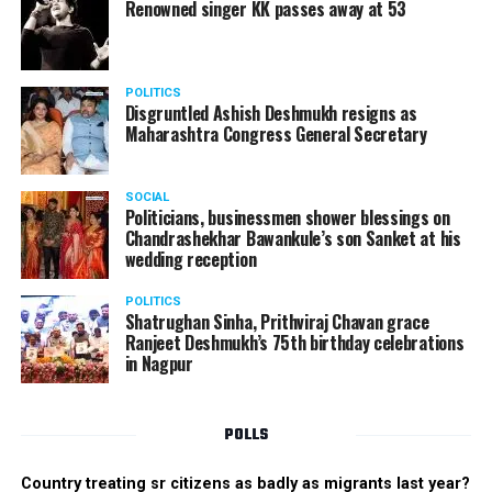
Renowned singer KK passes away at 53
POLITICS
Disgruntled Ashish Deshmukh resigns as
Maharashtra Congress General Secretary
SOCIAL
Politicians, businessmen shower blessings on
Chandrashekhar Bawankule’s son Sanket at his
wedding reception
POLITICS
Shatrughan Sinha, Prithviraj Chavan grace
Ranjeet Deshmukh’s 75th birthday celebrations
in Nagpur
POLLS
Country treating sr citizens as badly as migrants last year?