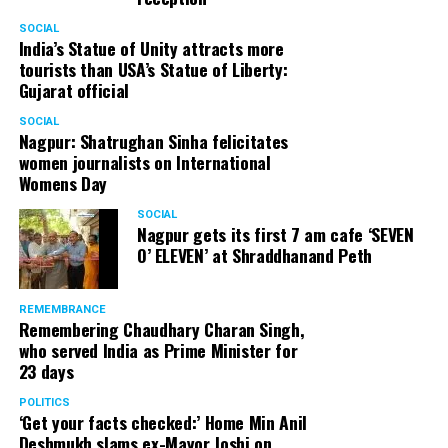
SOCIAL
India’s Statue of Unity attracts more
tourists than USA’s Statue of Liberty:
Gujarat official
SOCIAL
Nagpur: Shatrughan Sinha felicitates
women journalists on International
Womens Day
SOCIAL
Nagpur gets its first 7 am cafe ‘SEVEN
O’ ELEVEN’ at Shraddhanand Peth
REMEMBRANCE
Remembering Chaudhary Charan Singh,
who served India as Prime Minister for
23 days
POLITICS
‘Get your facts checked:’ Home Min Anil
Deshmukh slams ex-Mayor Joshi on