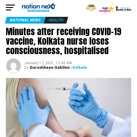
NATIONAL NEWS
HEALTH
Minutes after receiving COVID-19
vaccine, Kolkata nurse loses
consciousness, hospitalised
January 17, 2021, 12:34 AM
Gursshheen Gahllen
| Kolkata
By