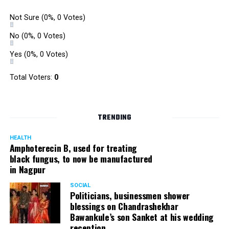
Not Sure
(0%, 0 Votes)
No
(0%, 0 Votes)
Yes
(0%, 0 Votes)
Total Voters:
0
TRENDING
HEALTH
Amphoterecin B, used for treating
black fungus, to now be manufactured
in Nagpur
SOCIAL
Politicians, businessmen shower
blessings on Chandrashekhar
Bawankule’s son Sanket at his wedding
reception