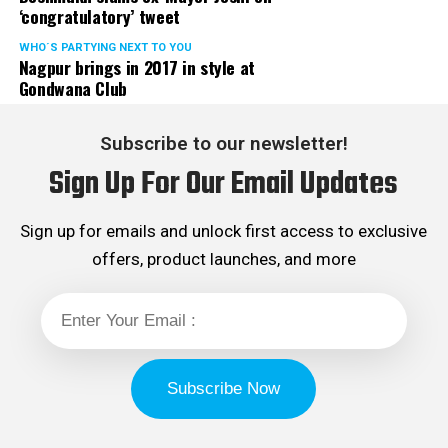
‘congratulatory’ tweet
WHO´S PARTYING NEXT TO YOU
Nagpur brings in 2017 in style at
Gondwana Club
Subscribe to our newsletter!
Sign Up For Our Email Updates
Sign up for emails and unlock first access to exclusive
offers, product launches, and more