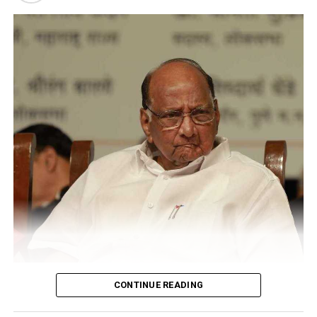
psychiatric disorders like autism and ADHD.
CONTINUE READING
Sharad Pawar