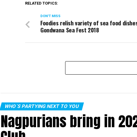
RELATED TOPICS:
DON'T MISS
Foodies relish variety of sea food dishe
Gondwana Sea Fest 2018
WHO´S PARTYING NEXT TO YOU
Nagpurians bring in 20
Club