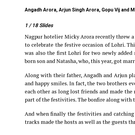
Angadh Arora, Arjun Singh Arora, Gopu Vij and M
1
/ 18
Slides
Nagpur hotelier Micky Arora recently threw a 
to celebrate the festive occasion of Lohri. Th
was also the first Lohri for two newly added
born son and Natasha, who, this year, got mar
Along with their father, Angadh and Arjun p
and happy smiles. In fact, the two brothers ev
each other as long lost friends and made the 
part of the festivities. The bonfire along wit
And when finally the festivities and catching
tracks made the hosts as well as the guests 