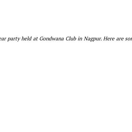
Year party held at Gondwana Club in Nagpur. Here are s