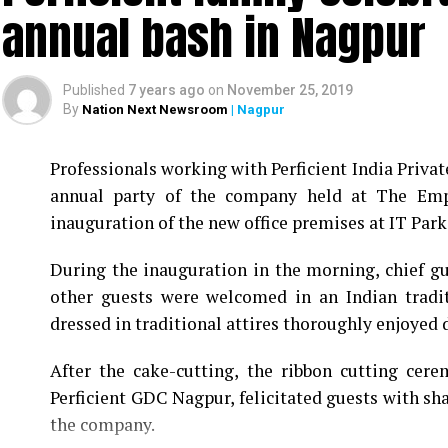
annual bash in Nagpur
Published
7 years ago
on
November 25, 2019
By
Nation Next Newsroom
| Nagpur
Professionals working with Perficient India Privat
annual party of the company held at The Empr
inauguration of the new office premises at IT Park 
During the inauguration in the morning, chief 
other guests were welcomed in an Indian tradi
dressed in traditional attires thoroughly enjoyed d
After the cake-cutting, the ribbon cutting cer
Perficient GDC Nagpur, felicitated guests with sh
the company.