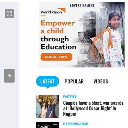
LATEST
POPULAR
VIDEOS
PARTIES
Couples have a blast, win awards
at ‘Hollywood Oscar Night’ in
Nagpur
REMEMBRANCE