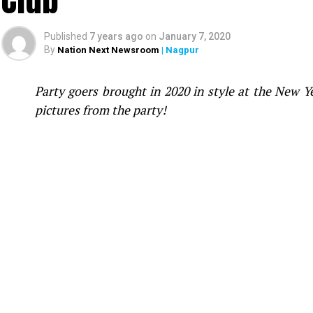
Published
7 years ago
on
January 7, 2020
By
Nation Next Newsroom
| Nagpur
Party goers brought in 2020 in style at the New 
pictures from the party!