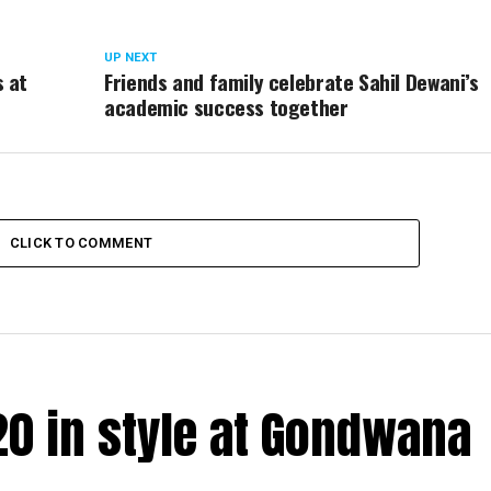
UP NEXT
s at
Friends and family celebrate Sahil Dewani’s
academic success together
CLICK TO COMMENT
20 in style at Gondwana