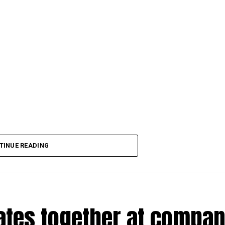
TINUE READING
rates together at compa