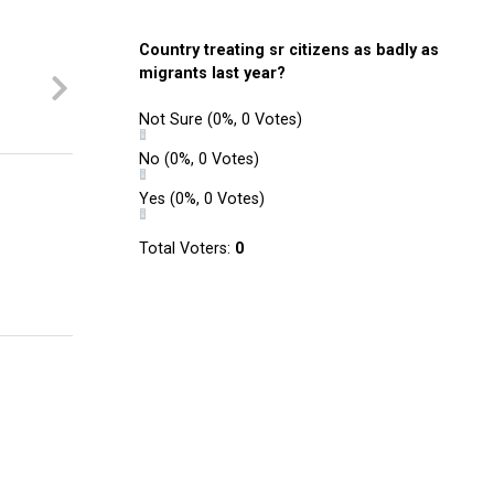
Country treating sr citizens as badly as
migrants last year?
Not Sure
(0%, 0 Votes)
No
(0%, 0 Votes)
Yes
(0%, 0 Votes)
Total Voters:
0