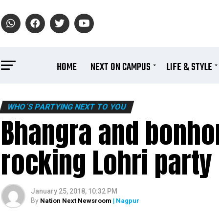
HOME
NEXT ON CAMPUS
LIFE & STYLE
WHO´S PARTYING NEXT TO YOU
Bhangra and bonhom
rocking Lohri party
January 25, 2018, 10:32 PM
By
Nation Next Newsroom
| Nagpur