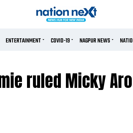
ENTERTAINMENT
COVID-19
NAGPUR NEWS
NATI
ie ruled Micky Aro