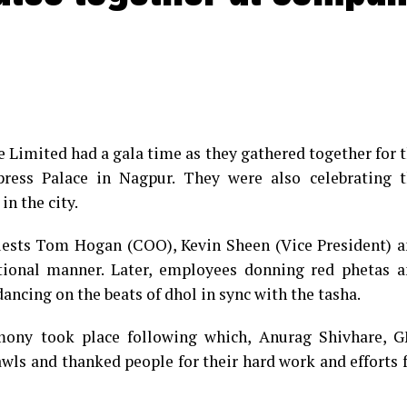
e Limited had a gala time as they gathered together for 
ess Palace in Nagpur. They were also celebrating t
in the city.
guests Tom Hogan (COO), Kevin Sheen (Vice President) 
tional manner. Later, employees donning red phetas 
ancing on the beats of dhol in sync with the tasha.
emony took place following which, Anurag Shivhare, 
awls and thanked people for their hard work and efforts 