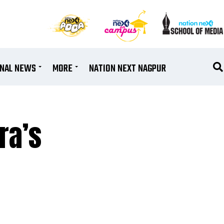
ONAL NEWS
MORE
NATION NEXT NAGPUR
ra’s