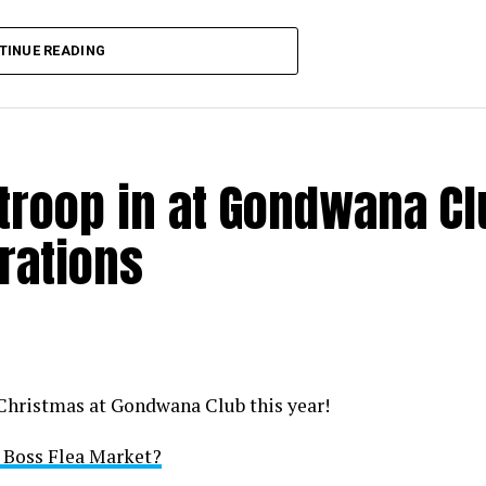
TINUE READING
 troop in at Gondwana C
rations
 Christmas at Gondwana Club this year!
i Boss Flea Market?