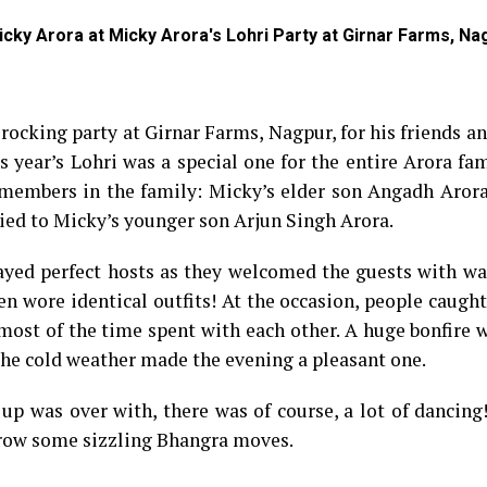
icky Arora at Micky Arora's Lohri Party at Girnar Farms, Na
rocking party at Girnar Farms, Nagpur, for his friends a
is year’s Lohri was a special one for the entire Arora fam
 members in the family: Micky’s elder son Angadh Arora
ried to Micky’s younger son Arjun Singh Arora.
layed perfect hosts as they welcomed the guests with w
en wore identical outfits! At the occasion, people caugh
most of the time spent with each other. A huge bonfire w
h the cold weather made the evening a pleasant one.
 up was over with, there was of course, a lot of dancing
throw some sizzling Bhangra moves.