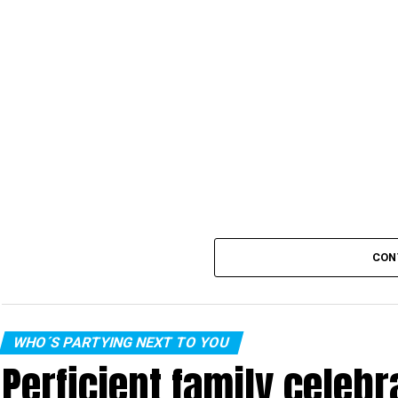
CON
WHO´S PARTYING NEXT TO YOU
Perficient family celeb