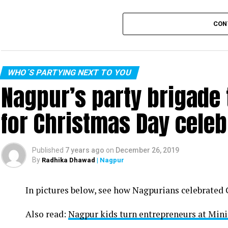
CON
WHO´S PARTYING NEXT TO YOU
Nagpur’s party brigade
for Christmas Day celeb
Published
7 years ago
on
December 26, 2019
By
Radhika Dhawad
| Nagpur
In pictures below, see how Nagpurians celebrated
Also read:
Nagpur kids turn entrepreneurs at Min