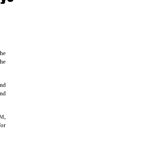
the
he
and
and
GM,
for