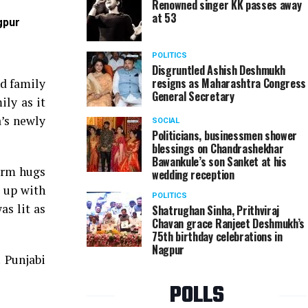
Renowned singer KK passes away
at 53
gpur
Arjun Singh and Natasha Arora at Micky Arora's Lo
POLITICS
Disgruntled Ashish Deshmukh
resigns as Maharashtra Congress
nd family
General Secretary
ily as it
’s newly
SOCIAL
Politicians, businessmen shower
blessings on Chandrashekhar
Bawankule’s son Sanket at his
arm hugs
wedding reception
t up with
POLITICS
as lit as
Shatrughan Sinha, Prithviraj
Chavan grace Ranjeet Deshmukh’s
75th birthday celebrations in
Nagpur
! Punjabi
POLLS