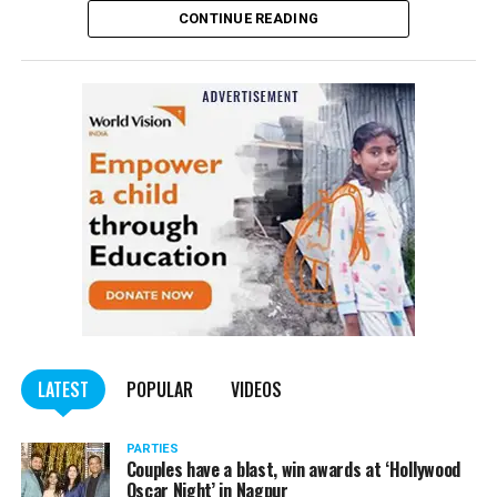
CONTINUE READING
of the Indian Penal Code (IPC) on the basis of a
complained filed by Tumane.
Also read:
Nagpur: Zone 5 Police team seize four
trucks carrying illegally mined sand
LATEST
POPULAR
VIDEOS
PARTIES
Couples have a blast, win awards at ‘Hollywood
Oscar Night’ in Nagpur