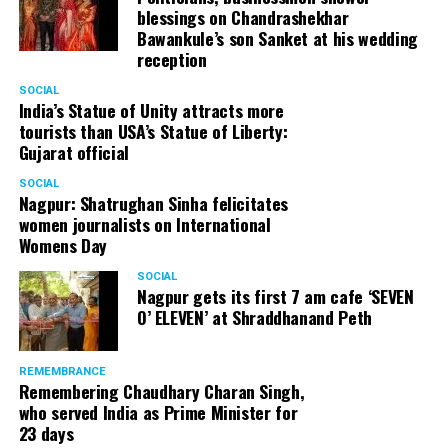
blessings on Chandrashekhar
Bawankule’s son Sanket at his wedding
reception
SOCIAL
India’s Statue of Unity attracts more
tourists than USA’s Statue of Liberty:
Gujarat official
SOCIAL
Nagpur: Shatrughan Sinha felicitates
women journalists on International
Womens Day
SOCIAL
Nagpur gets its first 7 am cafe ‘SEVEN
O’ ELEVEN’ at Shraddhanand Peth
REMEMBRANCE
Remembering Chaudhary Charan Singh,
who served India as Prime Minister for
23 days