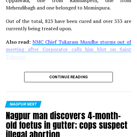
Uppalwadi, one from Ramdaspeth, one from
Mehendibagh and one belonged to Mominpura.
Out of the total, 823 have been cured and over 333 are
currently being treated upon.
Also read:
NMC Chief Tukaram Mundhe storms out of
meeting after Corporator calls him blot on Saint
Tukaram
CONTINUE READING
NAGPUR NEXT
Nagpur man discovers 4-month-
old foetus in gutter; cops suspect
illegal abortion