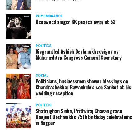
REMEMBRANCE
Renowned singer KK passes away at 53
POLITICS
Disgruntled Ashish Deshmukh resigns as
Maharashtra Congress General Secretary
SOCIAL
Politicians, businessmen shower blessings on
Chandrashekhar Bawankule’s son Sanket at his
wedding reception
POLITICS
Shatrughan Sinha, Prithviraj Chavan grace
Ranjeet Deshmukh’s 75th birthday celebrations
in Nagpur