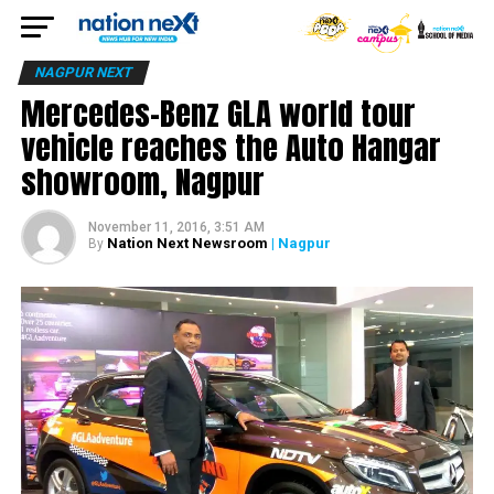
NAGPUR NEXT
Mercedes-Benz GLA world tour
vehicle reaches the Auto Hangar
showroom, Nagpur
November 11, 2016, 3:51 AM
Nation Next Newsroom
| Nagpur
By