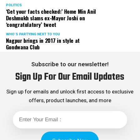
POLITICS
‘Get your facts checked:’ Home Min Anil
Deshmukh slams ex-Mayor Joshi on
‘congratulatory’ tweet
WHO´S PARTYING NEXT TO YOU
Nagpur brings in 2017 in style at
Gondwana Club
Subscribe to our newsletter!
Sign Up For Our Email Updates
Sign up for emails and unlock first access to exclusive
offers, product launches, and more