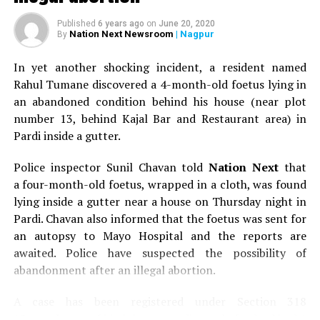
Published
6 years ago
on
June 20, 2020
Nation Next Newsroom
| Nagpur
By
In yet another shocking incident, a resident named
Rahul Tumane discovered a 4-month-old foetus lying in
an abandoned condition behind his house (near plot
number 13, behind Kajal Bar and Restaurant area) in
Pardi inside a gutter.
Police inspector Sunil Chavan told
Nation Next
that
a four-month-old foetus, wrapped in a cloth, was found
lying inside a gutter near a house on Thursday night in
Pardi. Chavan also informed that the foetus was sent for
an autopsy to Mayo Hospital and the reports are
awaited. Police have suspected the possibility of
abandonment after an illegal abortion.
A case has been registered under Section 318
(Concealment of birth by secret disposal of a dead body)