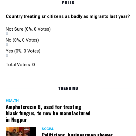
POLLS
Country treating sr citizens as badly as migrants last year?
Not Sure
(0%, 0 Votes)
No
(0%, 0 Votes)
Yes
(0%, 0 Votes)
Total Voters:
0
TRENDING
HEALTH
Amphoterecin B, used for treating
black fungus, to now be manufactured
in Nagpur
SOCIAL
Politicians, businessmen shower