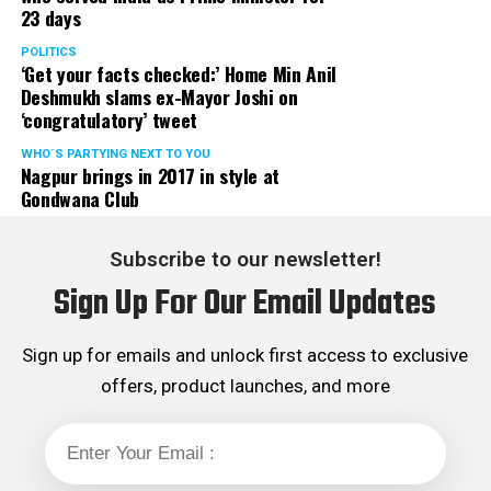
23 days
served the party as the convenor of its Mumbai Human
Rights cell and the convenor of the Election Cell of its
POLITICS
‘Get your facts checked:’ Home Min Anil
Maharashtra unit.
Deshmukh slams ex-Mayor Joshi on
‘congratulatory’ tweet
WHO´S PARTYING NEXT TO YOU
Nagpur brings in 2017 in style at
Gondwana Club
Subscribe to our newsletter!
Sign Up For Our Email Updates
Sign up for emails and unlock first access to exclusive
offers, product launches, and more