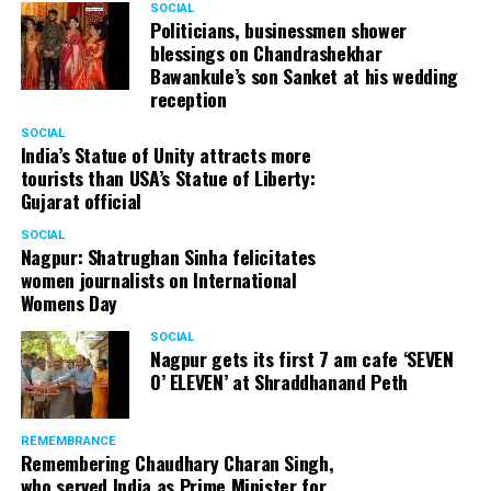
SOCIAL
Cafe, has given many terrific performances on stage. He
Politicians, businessmen shower
blessings on Chandrashekhar
started doing theatre in 1998 with famous theatre group
Bawankule’s son Sanket at his wedding
Act One in Delhi. After shifting his base to Mumbai (in
reception
2003) to practice law, Panday continued to dabble in
theatre and films. His recent performances at Ibsen
SOCIAL
India’s Statue of Unity attracts more
Festival at Prithvi Theatre were appreciated well by the
tourists than USA’s Statue of Liberty:
audience and critics alike.
Gujarat official
SOCIAL
Nagpur: Shatrughan Sinha felicitates
women journalists on International
A law graduate from Delhi University’s Campus Law
Womens Day
Centre, Panday has also been actively involved in legal
activism. Through his Public Interest Litigations, Panday
SOCIAL
Nagpur gets its first 7 am cafe ‘SEVEN
has raised many pertinent issues like regulation of
O’ ELEVEN’ at Shraddhanand Peth
television content and charitable hospitals not providing
free treatment to the poor people.
REMEMBRANCE
Remembering Chaudhary Charan Singh,
who served India as Prime Minister for
In his longstanding association with the BJP, Panday has