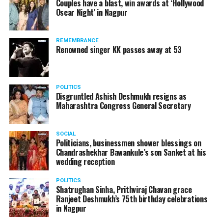
Couples have a blast, win awards at ‘Hollywood
from entertainment tax in the state.
Oscar Night’ in Nagpur
A lawyer and an actor, Rajeev Panday was appointed as
REMEMBRANCE
the spokesperson for BJP in Maharashtra in 2017.
Renowned singer KK passes away at 53
Besides practicing in The Supreme Court of India and
Bombay High Court for around 15 years, Panday has also
been a name to reckon with in the entertainment industry.
POLITICS
Disgruntled Ashish Deshmukh resigns as
Maharashtra Congress General Secretary
SOCIAL
Politicians, businessmen shower blessings on
Chandrashekhar Bawankule’s son Sanket at his
wedding reception
POLITICS
Shatrughan Sinha, Prithviraj Chavan grace
Ranjeet Deshmukh’s 75th birthday celebrations
in Nagpur