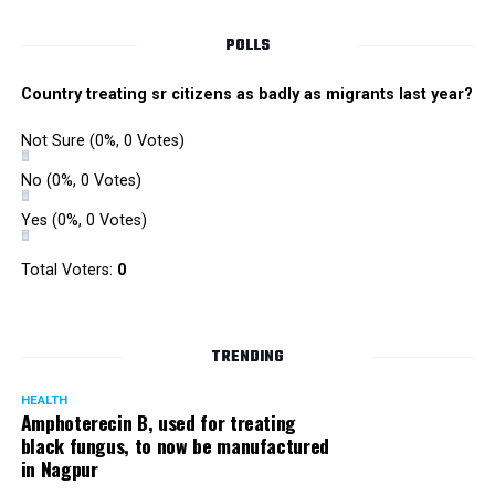
POLLS
Country treating sr citizens as badly as migrants last year?
Not Sure
(0%, 0 Votes)
No
(0%, 0 Votes)
Yes
(0%, 0 Votes)
Total Voters:
0
Rajeev Panday
TRENDING
HEALTH
Amphoterecin B, used for treating
black fungus, to now be manufactured
in Nagpur
Panday, who’s acted in Bollywood grocers like Amitabh
Bachchan’s starrer Pink and John Abraham’s starrer Madras