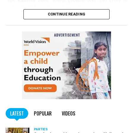
‘The Kashmir Files,’ which grossed over ₹240 crore in
India, should be made tax-free in the state.
CONTINUE READING
Panday told
Nation Next
, “The movie has managed to
depict, if not all, the brutalities on Kashmiri Pandits. It
is a
bold representation of truth. Kashmiri Pandit
community was forced to leave their own homes in the
country. Imagine their plight! Maharashtra government
should make it tax-free in their state like the BJP did.”
The movie, which is based on the exodus of Kashmiri Pandits
from the Valley in the 1990s, has been made tax-free in at least
BJP-run eight states namely Haryana, Gujarat, Madhya Pradesh,
LATEST
POPULAR
VIDEOS
Uttarakhand, Karnataka, Goa, Tripura and Uttar
Maharashtra Chief Minister Uddhav Thackeray
Pradesh.
PARTIES
had also received requests asking him to exempt the film