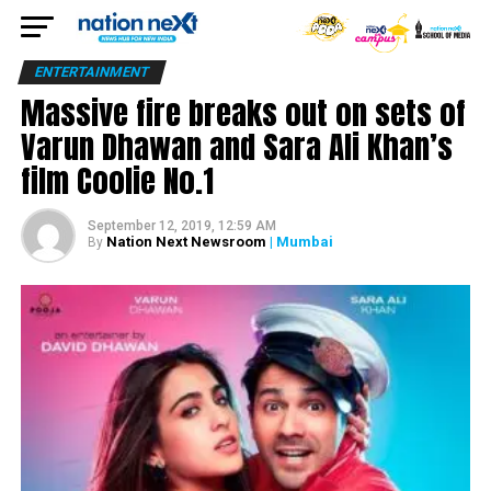
ENTERTAINMENT
Massive fire breaks out on sets of
Varun Dhawan and Sara Ali Khan’s
film Coolie No.1
September 12, 2019, 12:59 AM
Nation Next Newsroom
| Mumbai
By