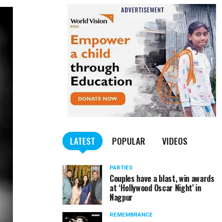
LATEST
POPULAR
VIDEOS
PARTIES
Couples have a blast, win awards
at ‘Hollywood Oscar Night’ in
Nagpur
REMEMBRANCE