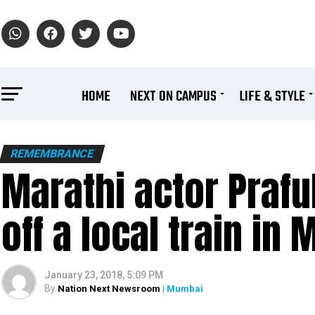
HOME
NEXT ON CAMPUS
LIFE & STYLE
REMEMBRANCE
Marathi actor Praful
off a local train in
January 23, 2018, 5:09 PM
By
Nation Next Newsroom
| Mumbai