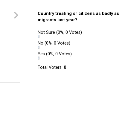
Country treating sr citizens as badly as
migrants last year?
Not Sure
(0%, 0 Votes)
No
(0%, 0 Votes)
Yes
(0%, 0 Votes)
Total Voters:
0