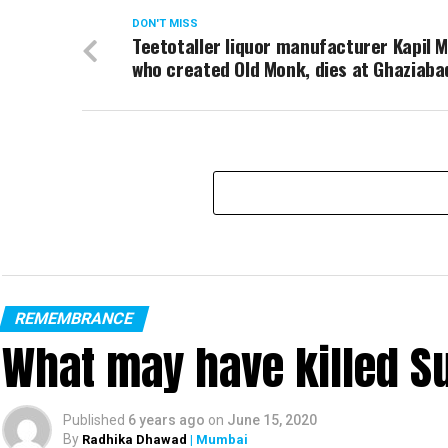
DON'T MISS
Teetotaller liquor manufacturer Kapil 
who created Old Monk, dies at Ghaziaba
REMEMBRANCE
What may have killed S
Published
6 years ago
on
June 15, 2020
By
Radhika Dhawad
| Mumbai