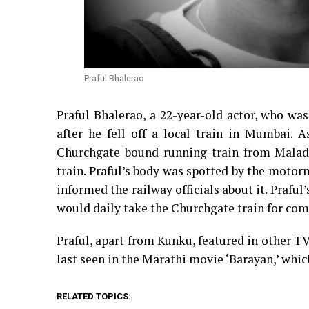
Praful Bhalerao
Praful Bhalerao, a 22-year-old actor, who w
after he fell off a local train in Mumbai. 
Churchgate bound running train from Malad 
train. Praful’s body was spotted by the moto
informed the railway officials about it. Praful
would daily take the Churchgate train for comi
Praful, apart from Kunku, featured in other T
last seen in the Marathi movie ‘Barayan,’ whic
RELATED TOPICS: