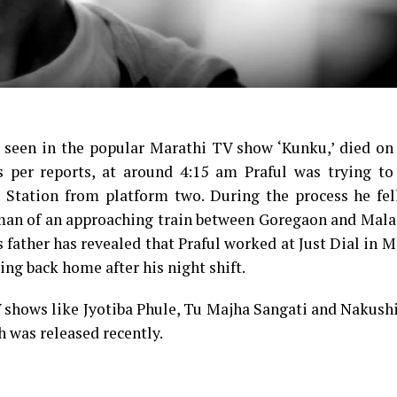
as seen in the popular Marathi TV show ‘Kunku,’ died o
As per reports, at around 4:15 am Praful was trying to
Station from platform two. During the process he fell
rman of an approaching train between Goregaon and Mala
’s father has revealed that Praful worked at Just Dial in 
ng back home after his night shift.
V shows like Jyotiba Phule, Tu Majha Sangati and Nakush
h was released recently.