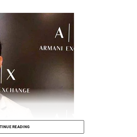
TINUE READING