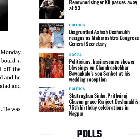
Renowned singer KK passes away
at 53
POLITICS
Disgruntled Ashish Deshmukh
resigns as Maharashtra Congress
General Secretary
n Monday
SOCIAL
 board a
Politicians, businessmen shower
blessings on Chandrashekhar
 off the
Bawankule’s son Sanket at his
d and he
wedding reception
Malad and
POLITICS
Shatrughan Sinha, Prithviraj
Chavan grace Ranjeet Deshmukh’s
75th birthday celebrations in
i. He was
Nagpur
POLLS