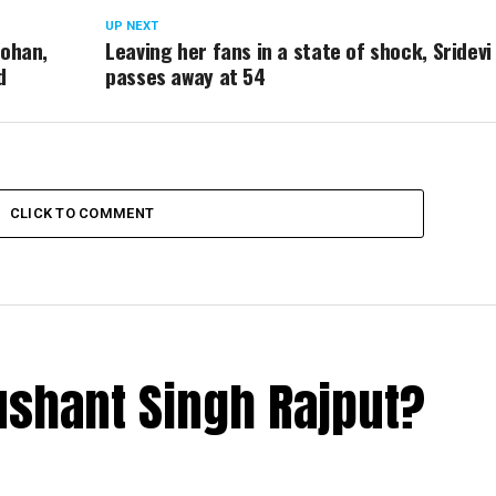
UP NEXT
Mohan,
Leaving her fans in a state of shock, Sridevi
d
passes away at 54
CLICK TO COMMENT
ushant Singh Rajput?