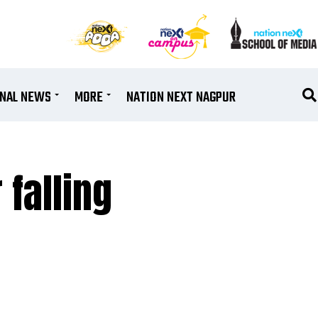
ONAL NEWS
MORE
NATION NEXT NAGPUR
 falling