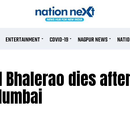
ENTERTAINMENT
COVID-19
NAGPUR NEWS
NATI
 Bhalerao dies after
 Mumbai