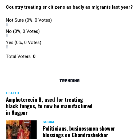
Country treating sr citizens as badly as migrants last year?
Not Sure
(0%, 0 Votes)
No
(0%, 0 Votes)
Yes
(0%, 0 Votes)
Total Voters:
0
TRENDING
HEALTH
Amphoterecin B, used for treating
black fungus, to now be manufactured
in Nagpur
SOCIAL
Politicians, businessmen shower
blessings on Chandrashekhar