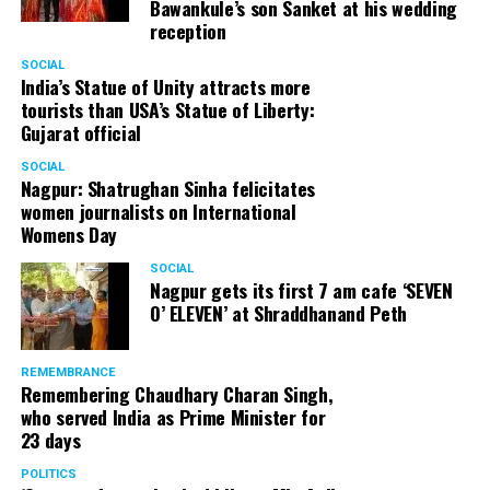
Bawankule’s son Sanket at his wedding
reception
SOCIAL
India’s Statue of Unity attracts more
tourists than USA’s Statue of Liberty:
Gujarat official
SOCIAL
Nagpur: Shatrughan Sinha felicitates
women journalists on International
Womens Day
SOCIAL
Nagpur gets its first 7 am cafe ‘SEVEN
O’ ELEVEN’ at Shraddhanand Peth
REMEMBRANCE
Remembering Chaudhary Charan Singh,
who served India as Prime Minister for
23 days
POLITICS