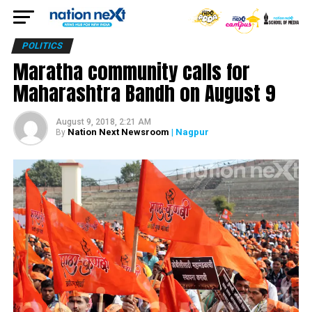
POLITICS
Maratha community calls for
Maharashtra Bandh on August 9
August 9, 2018, 2:21 AM
Nation Next Newsroom
| Nagpur
By