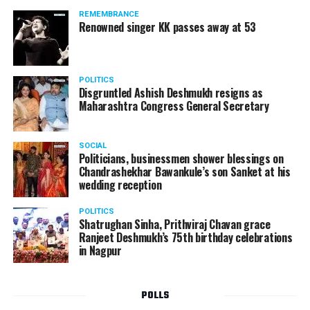
should not be given business here. We should develop
REMEMBRANCE
such companies in India, which can manufacture the
Renowned singer KK passes away at 53
same products here, the Union Minister added.
Athawale warned China to reconsider its actions and
POLITICS
stop its criminal activities on the border. You took
Disgruntled Ashish Deshmukh resigns as
Buddha from us but we don’t want yuddha (war) with
Maharashtra Congress General Secretary
you. A war will prove to be costly for both countries,
economically and loss of lives will also occur. If we
SOCIAL
(Indians) are not crossing the border, then why are you
Politicians, businessmen shower blessings on
Chandrashekhar Bawankule’s son Sanket at his
doing so?? he added.
wedding reception
POLITICS
Shatrughan Sinha, Prithviraj Chavan grace
Ranjeet Deshmukh’s 75th birthday celebrations
in Nagpur
POLLS