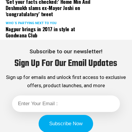
‘Get your facts checked:’ Home Min Anil
Deshmukh slams ex-Mayor Joshi on
‘congratulatory’ tweet
WHO´S PARTYING NEXT TO YOU
Nagpur brings in 2017 in style at
Gondwana Club
Subscribe to our newsletter!
Sign Up For Our Email Updates
Sign up for emails and unlock first access to exclusive
offers, product launches, and more