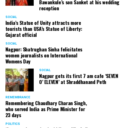
Bawankule’s son Sanket at his wedding
reception
SOCIAL
India’s Statue of Unity attracts more
tourists than USA’s Statue of Liberty:
Gujarat official
SOCIAL
Nagpur: Shatrughan Sinha felicitates
women journalists on International
Womens Day
SOCIAL
Nagpur gets its first 7 am cafe ‘SEVEN
O’ ELEVEN’ at Shraddhanand Peth
REMEMBRANCE
Remembering Chaudhary Charan Singh,
who served India as Prime Minister for
23 days
POLITICS