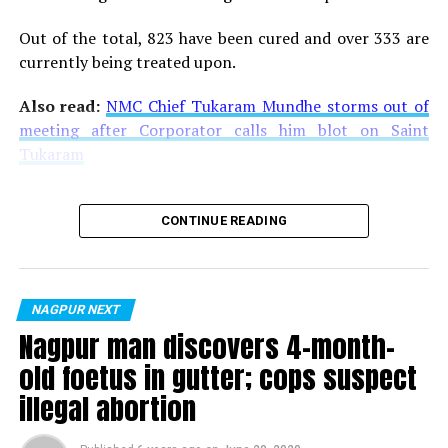
Out of the total, 823 have been cured and over 333 are
currently being treated upon.
Also read:
NMC Chief Tukaram Mundhe storms out of
meeting after Corporator calls him blot on Saint
Tukaram
CONTINUE READING
NAGPUR NEXT
Nagpur man discovers 4-month-
old foetus in gutter; cops suspect
illegal abortion