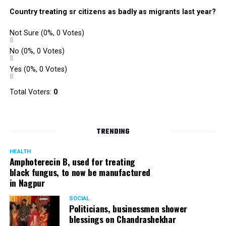
Country treating sr citizens as badly as migrants last year?
Not Sure
(0%, 0 Votes)
No
(0%, 0 Votes)
Yes
(0%, 0 Votes)
Total Voters:
0
TRENDING
HEALTH
Amphoterecin B, used for treating
black fungus, to now be manufactured
in Nagpur
SOCIAL
Politicians, businessmen shower
blessings on Chandrashekhar