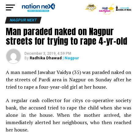
NAGPUR NEXT
Man paraded naked on Nagpur
streets for trying to rape 4-yr-old
December 3, 2019, 4:59 PM
Radhika Dhawad
| Nagpur
By
A man named Jawahar Vaidya (35) was paraded naked on
the streets of Pardi area in Nagpur on Sunday after he
tried to rape a four-year-old girl at her house.
A regular cash collector for citys co-operative society
bank, the accused tried to rape the child when she was
alone in the house. When the mother arrived, she
immediately alerted her neighbours, who then reached
her house.