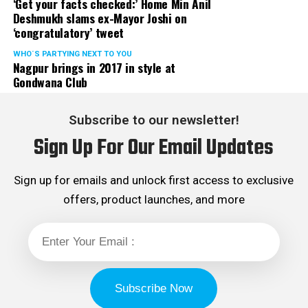
‘Get your facts checked:’ Home Min Anil
Deshmukh slams ex-Mayor Joshi on
‘congratulatory’ tweet
WHO´S PARTYING NEXT TO YOU
Nagpur brings in 2017 in style at
Gondwana Club
Subscribe to our newsletter!
Sign Up For Our Email Updates
Sign up for emails and unlock first access to exclusive
offers, product launches, and more