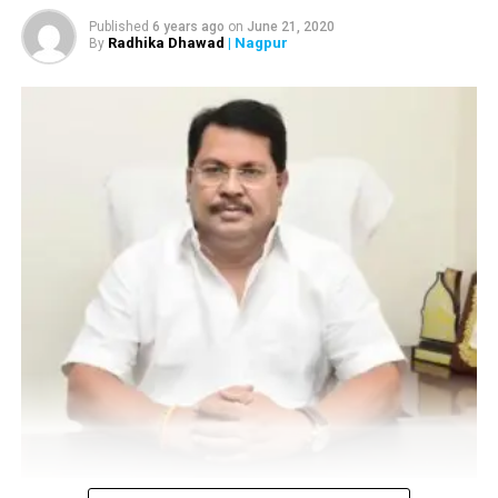
for inspection after a bomb threat
Published
6 years ago
on
June 21, 2020
Radhika Dhawad
| Nagpur
By
Vijay Wadettiwar