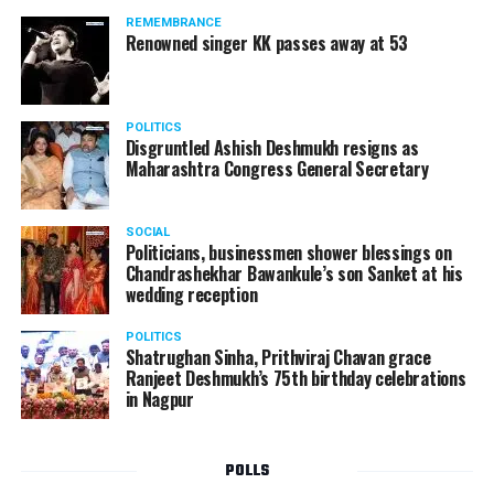
REMEMBRANCE
Renowned singer KK passes away at 53
POLITICS
Disgruntled Ashish Deshmukh resigns as
Maharashtra Congress General Secretary
SOCIAL
Politicians, businessmen shower blessings on
Chandrashekhar Bawankule’s son Sanket at his
wedding reception
POLITICS
Shatrughan Sinha, Prithviraj Chavan grace
Ranjeet Deshmukh’s 75th birthday celebrations
in Nagpur
POLLS