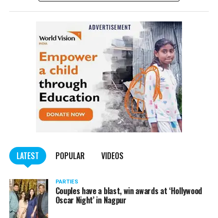
complained filed by Tumane.
Also read:
Nagpur: Zone 5 Police team seize four
trucks carrying illegally mined sand
LATEST
POPULAR
VIDEOS
PARTIES
Couples have a blast, win awards at ‘Hollywood
Oscar Night’ in Nagpur