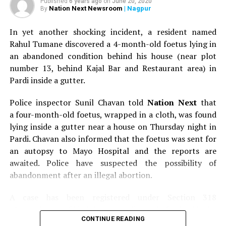
Published
6 years ago
on
June 20, 2020
Nation Next Newsroom
| Nagpur
By
In yet another shocking incident, a resident named
Rahul Tumane discovered a 4-month-old foetus lying in
an abandoned condition behind his house (near plot
number 13, behind Kajal Bar and Restaurant area) in
Pardi inside a gutter.
Police inspector Sunil Chavan told
Nation Next
that
a four-month-old foetus, wrapped in a cloth, was found
lying inside a gutter near a house on Thursday night in
Pardi. Chavan also informed that the foetus was sent for
an autopsy to Mayo Hospital and the reports are
awaited. Police have suspected the possibility of
abandonment after an illegal abortion.
A case has been registered under Section 318
(Concealment of birth by secret disposal of a dead body)
CONTINUE READING
of the Indian Penal Code (IPC) on the basis of a