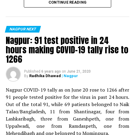
CONTINUE READING
For the first time, a resident of Ramdaspeth tested
positive for Coronavirus on Saturday. The patient, who
is said to be residing in an apartment near Cabinet
NAGPUR NEXT
Minister for Relief and Rehabilitation in the Maha Vikas
Nagpur: 91 test positive in 24
Aghadi and senior Congress leader Vijay Wadettiwars
hours making COVID-19 tally rise to
residence (behind Tuli Imperial), is said to be a middle-
1266
aged woman.
The patient is reportedly connected to a resident from
Published
6 years ago
on
June 21, 2020
Radhika Dhawad
| Nagpur
By
Mominpura. However, nothing concrete as of now can
be said about the same. More details are awaited.
Nagpur COVID-19 tally as on June 20 rose to 1266 after
91 people tested positive for the virus in past 24 hours.
Also read:
Nagpur: 91 test positive in 24 hours making
Out of the total 91, while 69 patients belonged to Naik
COVID-19 tally rise to 1266
Talao/Bangladesh, 11 from Shantinagar, four from
Lashkaribagh, three from Ganeshpeth, one from
Uppalwadi, one from Ramdaspeth, one from
Mehendibagh and one belonged to Mominpura.