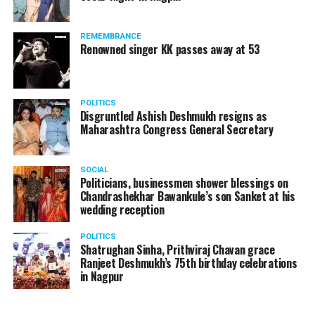
REMEMBRANCE
Renowned singer KK passes away at 53
POLITICS
Disgruntled Ashish Deshmukh resigns as
Maharashtra Congress General Secretary
SOCIAL
Politicians, businessmen shower blessings on
Chandrashekhar Bawankule’s son Sanket at his
wedding reception
POLITICS
Shatrughan Sinha, Prithviraj Chavan grace
Ranjeet Deshmukh’s 75th birthday celebrations
in Nagpur