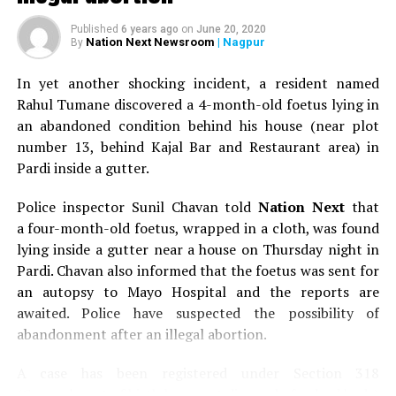
Published
6 years ago
on
June 20, 2020
Nation Next Newsroom
| Nagpur
By
In yet another shocking incident, a resident named
Rahul Tumane discovered a 4-month-old foetus lying in
an abandoned condition behind his house (near plot
number 13, behind Kajal Bar and Restaurant area) in
Pardi inside a gutter.
Police inspector Sunil Chavan told
Nation Next
that
a four-month-old foetus, wrapped in a cloth, was found
lying inside a gutter near a house on Thursday night in
Pardi. Chavan also informed that the foetus was sent for
an autopsy to Mayo Hospital and the reports are
awaited. Police have suspected the possibility of
abandonment after an illegal abortion.
A case has been registered under Section 318
(Concealment of birth by secret disposal of a dead body)