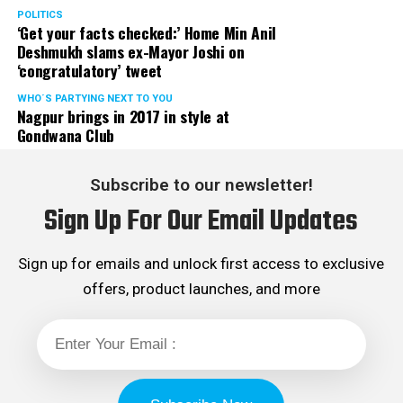
POLITICS
‘Get your facts checked:’ Home Min Anil
Deshmukh slams ex-Mayor Joshi on
‘congratulatory’ tweet
WHO´S PARTYING NEXT TO YOU
Nagpur brings in 2017 in style at
Gondwana Club
Subscribe to our newsletter!
Sign Up For Our Email Updates
Sign up for emails and unlock first access to exclusive
offers, product launches, and more