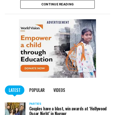
CONTINUE READING
of the Indian Penal Code (IPC) on the basis of a
complained filed by Tumane.
Also read:
Nagpur: Zone 5 Police team seize four
trucks carrying illegally mined sand
LATEST
POPULAR
VIDEOS
PARTIES
Couples have a blast, win awards at ‘Hollywood
Oscar Night’ in Nagpur