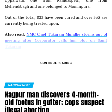
Uppalwadi, one from Ramdaspeth, one from
Dating in the Dark?
Mehendibagh and one belonged to Mominpura.
DON'T MISS
22-year-old man rapes 8-year-old relative in Nagpur,
Out of the total, 823 have been cured and over 333 are
issues death threat to girls parents
currently being treated upon.
Also read:
NMC Chief Tukaram Mundhe storms out of
meeting after Corporator calls him blot on Saint
Tukaram
CONTINUE READING
NAGPUR NEXT
Nagpur man discovers 4-month-
old foetus in gutter; cops suspect
illegal abortion