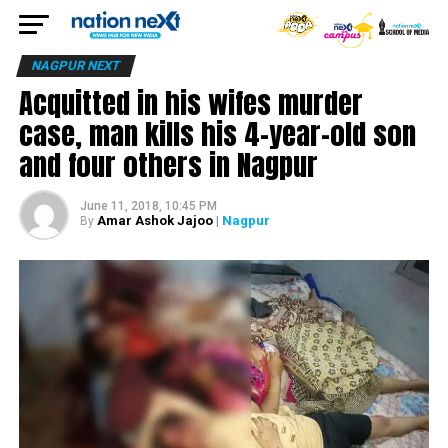
NAGPUR NEXT
Acquitted in his wifes murder
case, man kills his 4-year-old son
and four others in Nagpur
June 11, 2018, 10:45 PM
Amar Ashok Jajoo
| Nagpur
By