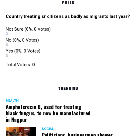
POLLS
Country treating sr citizens as badly as migrants last year?
Not Sure
(0%, 0 Votes)
No
(0%, 0 Votes)
Yes
(0%, 0 Votes)
Total Voters:
0
TRENDING
HEALTH
Amphoterecin B, used for treating
black fungus, to now be manufactured
in Nagpur
SOCIAL
Politicians, businessmen shower