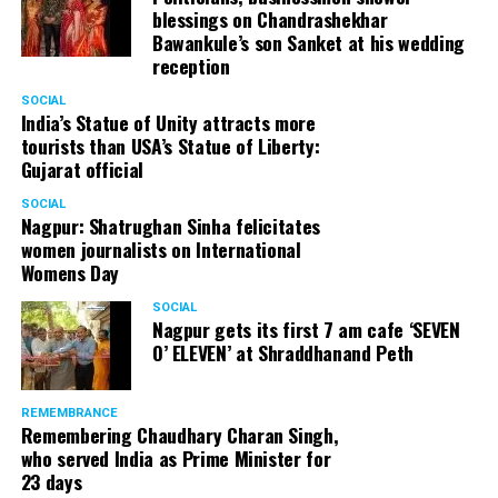
blessings on Chandrashekhar
Bawankule’s son Sanket at his wedding
reception
SOCIAL
India’s Statue of Unity attracts more
tourists than USA’s Statue of Liberty:
Gujarat official
SOCIAL
Nagpur: Shatrughan Sinha felicitates
women journalists on International
Womens Day
SOCIAL
Nagpur gets its first 7 am cafe ‘SEVEN
O’ ELEVEN’ at Shraddhanand Peth
REMEMBRANCE
Remembering Chaudhary Charan Singh,
who served India as Prime Minister for
23 days