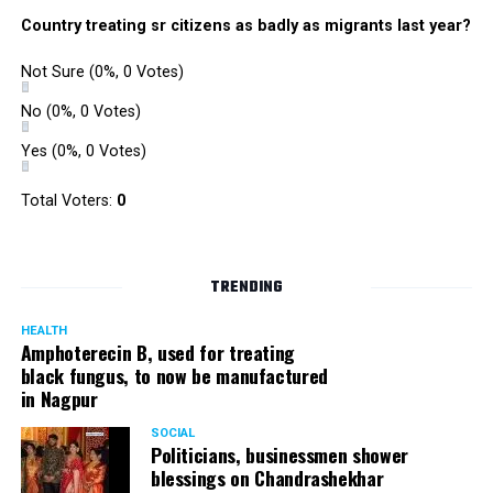
Country treating sr citizens as badly as migrants last year?
Not Sure
(0%, 0 Votes)
No
(0%, 0 Votes)
Yes
(0%, 0 Votes)
Total Voters:
0
TRENDING
HEALTH
Amphoterecin B, used for treating
black fungus, to now be manufactured
in Nagpur
SOCIAL
Politicians, businessmen shower
blessings on Chandrashekhar