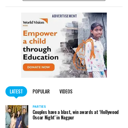
complained filed by Tumane.
Also read:
Nagpur: Zone 5 Police team seize four
trucks carrying illegally mined sand
LATEST
POPULAR
VIDEOS
PARTIES
Couples have a blast, win awards at ‘Hollywood
Oscar Night’ in Nagpur