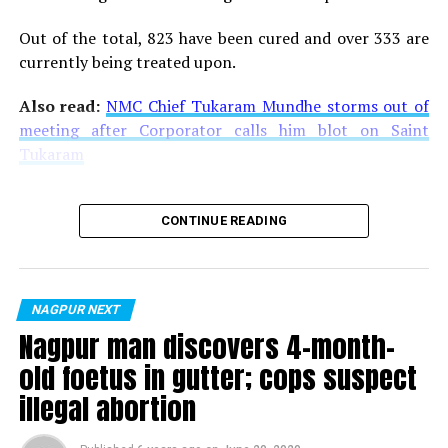
Out of the total, 823 have been cured and over 333 are
currently being treated upon.
Also read:
NMC Chief Tukaram Mundhe storms out of
meeting after Corporator calls him blot on Saint
Tukaram
CONTINUE READING
NAGPUR NEXT
Nagpur man discovers 4-month-
old foetus in gutter; cops suspect
illegal abortion