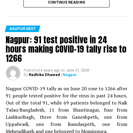
CONTINUE READING
For the first time, a resident of Ramdaspeth tested
positive for Coronavirus on Saturday. The patient, who
is said to be residing in an apartment near Cabinet
NAGPUR NEXT
Minister for Relief and Rehabilitation in the Maha Vikas
Nagpur: 91 test positive in 24
Aghadi and senior Congress leader Vijay Wadettiwars
hours making COVID-19 tally rise to
residence (behind Tuli Imperial), is said to be a middle-
1266
aged woman.
The patient is reportedly connected to a resident from
Published
6 years ago
on
June 21, 2020
Radhika Dhawad
| Nagpur
By
Mominpura. However, nothing concrete as of now can
be said about the same. More details are awaited.
Nagpur COVID-19 tally as on June 20 rose to 1266 after
91 people tested positive for the virus in past 24 hours.
Also read:
Nagpur: 91 test positive in 24 hours making
Out of the total 91, while 69 patients belonged to Naik
COVID-19 tally rise to 1266
Talao/Bangladesh, 11 from Shantinagar, four from
Lashkaribagh, three from Ganeshpeth, one from
Uppalwadi, one from Ramdaspeth, one from
Mehendibagh and one belonged to Mominpura.