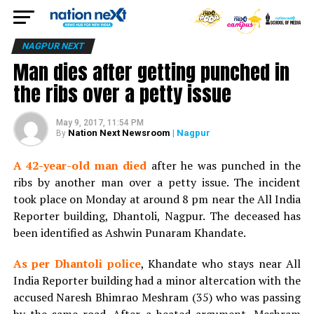
NAGPUR NEXT
Man dies after getting punched in
the ribs over a petty issue
May 9, 2017, 11:54 PM
Nation Next Newsroom
| Nagpur
By
A 42-year-old man died
after he was punched in the
ribs by another man over a petty issue. The incident
took place on Monday at around 8 pm near the All India
Reporter building, Dhantoli, Nagpur. The deceased has
been identified as Ashwin Punaram Khandate.
As per Dhantoli police
, Khandate who stays near All
India Reporter building had a minor altercation with the
accused Naresh Bhimrao Meshram (35) who was passing