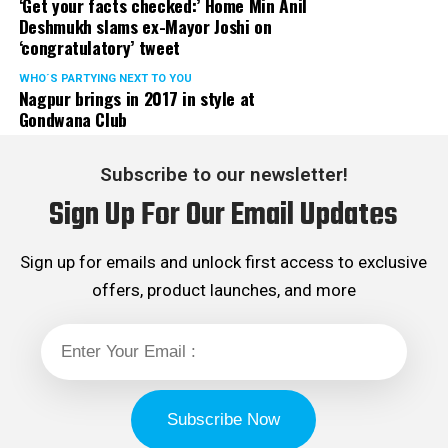
‘Get your facts checked:’ Home Min Anil
Deshmukh slams ex-Mayor Joshi on
‘congratulatory’ tweet
WHO´S PARTYING NEXT TO YOU
Nagpur brings in 2017 in style at
Gondwana Club
Subscribe to our newsletter!
Sign Up For Our Email Updates
Sign up for emails and unlock first access to exclusive
offers, product launches, and more