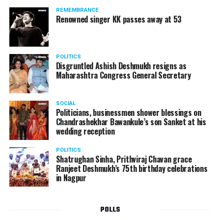
REMEMBRANCE
Renowned singer KK passes away at 53
POLITICS
Disgruntled Ashish Deshmukh resigns as
Maharashtra Congress General Secretary
SOCIAL
Politicians, businessmen shower blessings on
Chandrashekhar Bawankule’s son Sanket at his
wedding reception
POLITICS
Shatrughan Sinha, Prithviraj Chavan grace
Ranjeet Deshmukh’s 75th birthday celebrations
in Nagpur
POLLS