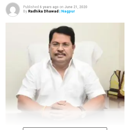
Published
6 years ago
on
June 21, 2020
Radhika Dhawad
| Nagpur
By
Vijay Wadettiwar