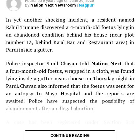
Published
6 years ago
on
June 20, 2020
Nation Next Newsroom
| Nagpur
By
In yet another shocking incident, a resident named
Rahul Tumane discovered a 4-month-old foetus lying in
an abandoned condition behind his house (near plot
number 13, behind Kajal Bar and Restaurant area) in
Pardi inside a gutter.
Police inspector Sunil Chavan told
Nation Next
that
a four-month-old foetus, wrapped in a cloth, was found
lying inside a gutter near a house on Thursday night in
Pardi. Chavan also informed that the foetus was sent for
an autopsy to Mayo Hospital and the reports are
awaited. Police have suspected the possibility of
abandonment after an illegal abortion.
A case has been registered under Section 318
(Concealment of birth by secret disposal of a dead body)
CONTINUE READING
of the Indian Penal Code (IPC) on the basis of a