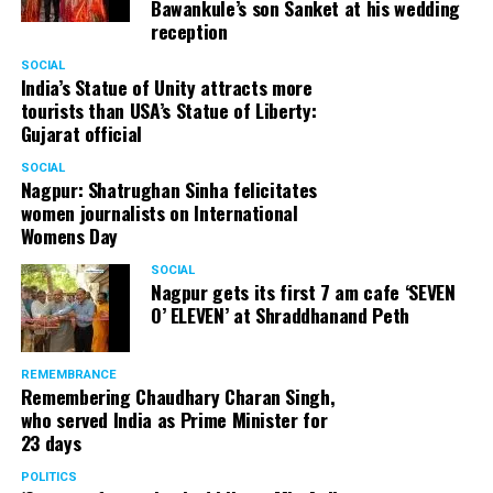
Bawankule’s son Sanket at his wedding
reception
SOCIAL
India’s Statue of Unity attracts more
tourists than USA’s Statue of Liberty:
Gujarat official
SOCIAL
Nagpur: Shatrughan Sinha felicitates
women journalists on International
Womens Day
SOCIAL
Nagpur gets its first 7 am cafe ‘SEVEN
O’ ELEVEN’ at Shraddhanand Peth
REMEMBRANCE
Remembering Chaudhary Charan Singh,
who served India as Prime Minister for
23 days
POLITICS