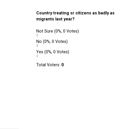
Country treating sr citizens as badly as
migrants last year?
Not Sure
(0%, 0 Votes)
No
(0%, 0 Votes)
Yes
(0%, 0 Votes)
Total Voters:
0