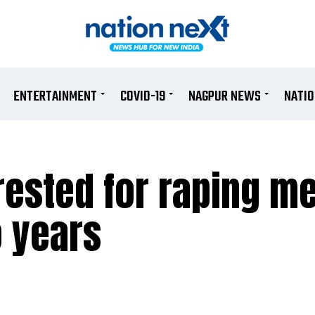
ENTERTAINMENT
COVID-19
NAGPUR NEWS
NATI
ested for raping me
o years