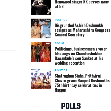
Renowned singer KK passes away
at 53
POLITICS
Disgruntled Ashish Deshmukh
resigns as Maharashtra Congress
General Secretary
SOCIAL
Politicians, businessmen shower
blessings on Chandrashekhar
Bawankule’s son Sanket at his
wedding reception
POLITICS
Shatrughan Sinha, Prithviraj
Chavan grace Ranjeet Deshmukh’s
75th birthday celebrations in
Nagpur
POLLS