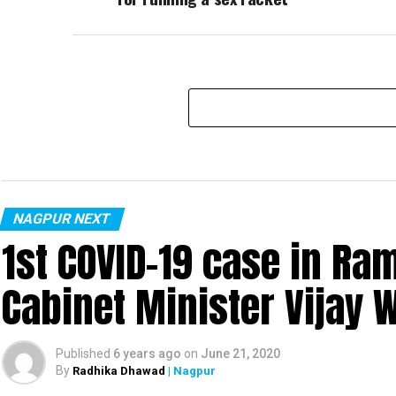
NAGPUR NEXT
1st COVID-19 case in R
Cabinet Minister Vijay 
Published
6 years ago
on
June 21, 2020
By
Radhika Dhawad
| Nagpur