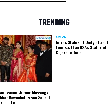
TRENDING
SOCIAL
India’s Statue of Unity attrac
tourists than USA’s Statue of 
Gujarat official
usinessmen shower blessings
khar Bawankule’s son Sanket
 reception