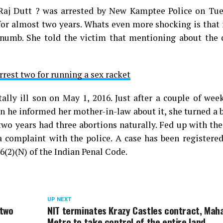
 Raj Dutt ? was arrested by New Kamptee Police on Tue
 for almost two years. Whats even more shocking is that 
 numb. She told the victim that mentioning about the 
rrest two for running a sex racket
ally ill son on May 1, 2016. Just after a couple of wee
n he informed her mother-in-law about it, she turned a 
two years had three abortions naturally. Fed up with the
 a complaint with the police. A case has been registere
6(2)(N) of the Indian Penal Code.
UP NEXT
 two
NIT terminates Krazy Castles contract, Mah
Metro to take control of the entire land