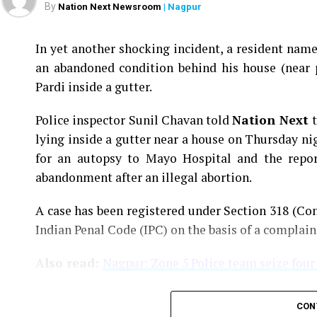
By
Nation Next Newsroom
| Nagpur
In yet another shocking incident, a resident na
an abandoned condition behind his house (near 
Pardi inside a gutter.
Police inspector Sunil Chavan told
Nation Next
lying inside a gutter near a house on Thursday ni
for an autopsy to Mayo Hospital and the report
abandonment after an illegal abortion.
A case has been registered under Section 318 (Con
Indian Penal Code (IPC) on the basis of a complai
Also read:
Nagpur: Zone 5 Police team seize four
CON