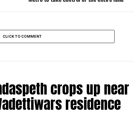
CLICK TO COMMENT
amdaspeth crops up near
Wadettiwars residence