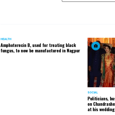
HEALTH
Amphoterecin B, used for treating black
fungus, to now be manufactured in Nagpur
SOCIAL
Politicians, b
on Chandrashe
at his wedding