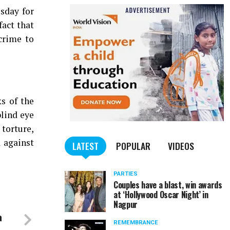
sday for
fact that
crime to
ks of the
blind eye
 torture,
d against
LATEST
POPULAR
VIDEOS
PARTIES
Couples have a blast, win awards
at ‘Hollywood Oscar Night’ in
Nagpur
a
REMEMBRANCE