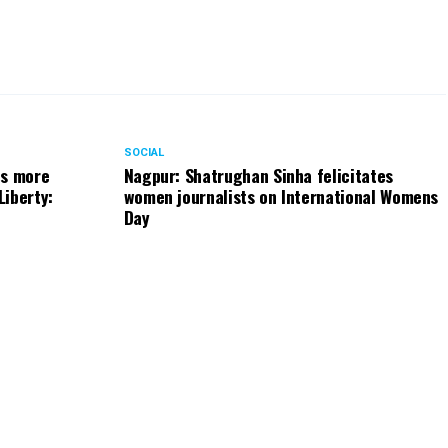
SOCIAL
ts more
Nagpur: Shatrughan Sinha felicitates
Liberty:
women journalists on International Womens
Day