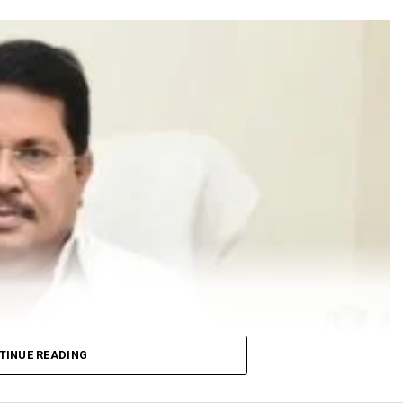
TINUE READING