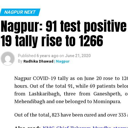
NAGPUR NEXT
Nagpur: 91 test positiv
19 tally rise to 1266
Published
6 years ago
on
June 21, 2020
By
Radhika Dhawad
| Nagpur
Nagpur COVID-19 tally as on June 20 rose to 1266
Vijay Wadettiwar
hours. Out of the total 91, while 69 patients be
For the first time, a resident of Ramdaspeth teste
from Lashkaribagh, three from Ganeshpeth,
said to be residing in an apartment near Cabinet
Mehendibagh and one belonged to Mominpura.
Aghadi and senior Congress leader Vijay Wadett
Out of the total, 823 have been cured and over 333 
middle-aged woman.