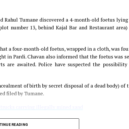
med Rahul Tumane discovered a 4-month-old foetus lying
plot number 13, behind Kajal Bar and Restaurant area)
that a four-month-old foetus, wrapped in a cloth, was fo
ght in Pardi. Chavan also informed that the foetus was s
s are awaited. Police have suspected the possibility
cealment of birth by secret disposal of a dead body) of 
ned filed by Tumane.
 trucks carrying illegally mined sand
TINUE READING