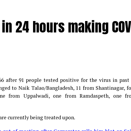
e in 24 hours making COV
 after 91 people tested positive for the virus in past
longed to Naik Talao/Bangladesh, 11 from Shantinagar, f
d positive for Coronavirus on Saturday. The patient, who
 one from Uppalwadi, one from Ramdaspeth, one fr
 Minister for Relief and Rehabilitation in the Maha Vi
iwars residence (behind Tuli Imperial), is said to b
are currently being treated upon.