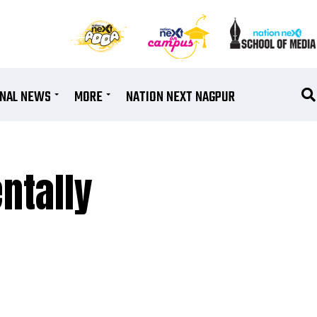
ONAL NEWS
MORE
NATION NEXT NAGPUR
ntally