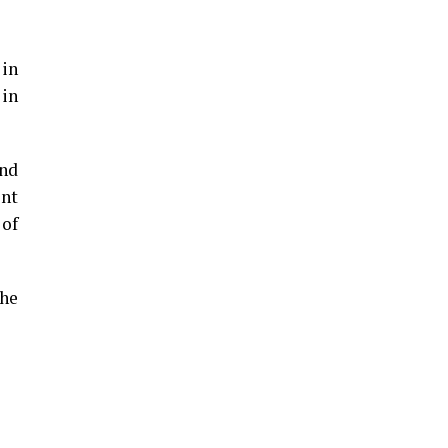
 in
 in
und
ent
 of
the