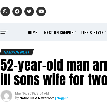
HOME
NEXT ON CAMPUS
LIFE & STYLE
NAGPUR NEXT
52-year-old man arr
ill sons wife for tw
May 16, 2018, 3:54 AM
By
Nation Next Newsroom
| Nagpur