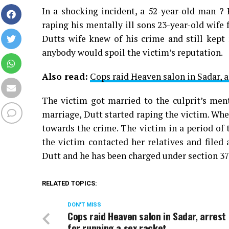
In a shocking incident, a 52-year-old man ?
raping his mentally ill sons 23-year-old wife
Dutts wife knew of his crime and still kept
anybody would spoil the victim’s reputation.
Also read:
Cops raid Heaven salon in Sadar, a
The victim got married to the culprit’s ment
marriage, Dutt started raping the victim. Whe
towards the crime. The victim in a period of 
the victim contacted her relatives and filed
Dutt and he has been charged under section 37
RELATED TOPICS:
DON'T MISS
Cops raid Heaven salon in Sadar, arrest
for running a sex racket