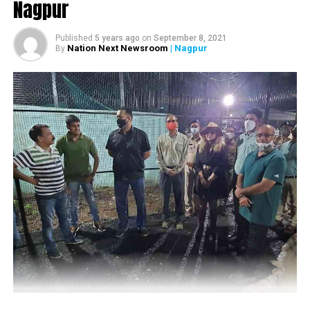
Nagpur
retreat from the spot and venture out.
Published
5 years ago
on
September 8, 2021
Nation Next Newsroom
| Nagpur
By
Soon as he and his group drove away from the kill, they
got lucky to spot Maya and her streak casually strolling in
the afternoon heat.
Streaked. A streak of tigers, Tadoba. One afternoon drive
in February, while most cars waited for Maya to come back
to her fresh Sambhar kill, we decided to be brave and
venture out. As soon as we drove away from the kill we
were blessed with this incredible sighting of Maya and her
cubs walling on the road. As the saying goes ?take the
road less travelled, Reshamwala wrote in his Instagram
post.