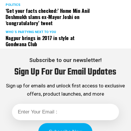
POLITICS
‘Get your facts checked:’ Home Min Anil
Deshmukh slams ex-Mayor Joshi on
‘congratulatory’ tweet
WHO´S PARTYING NEXT TO YOU
Nagpur brings in 2017 in style at
Gondwana Club
Subscribe to our newsletter!
Sign Up For Our Email Updates
Sign up for emails and unlock first access to exclusive
offers, product launches, and more