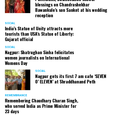
blessings on Chandrashekhar
Bawankule’s son Sanket at his wedding
reception
SOCIAL
India’s Statue of Unity attracts more
tourists than USA’s Statue of Liberty:
Gujarat official
SOCIAL
Nagpur: Shatrughan Sinha felicitates
women journalists on International
Womens Day
SOCIAL
Nagpur gets its first 7 am cafe ‘SEVEN
O’ ELEVEN’ at Shraddhanand Peth
REMEMBRANCE
Remembering Chaudhary Charan Singh,
who served India as Prime Minister for
23 days