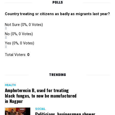
POLLS
Country treating sr citizens as badly as migrants last year?
Not Sure
(0%, 0 Votes)
No
(0%, 0 Votes)
Yes
(0%, 0 Votes)
Total Voters:
0
TRENDING
HEALTH
Amphoterecin B, used for treating
black fungus, to now be manufactured
in Nagpur
SOCIAL
Politicians, businessmen shower