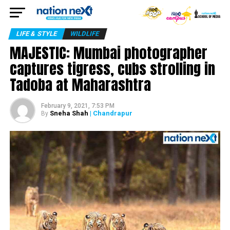
LIFE & STYLE
WILDLIFE
MAJESTIC: Mumbai photographer
captures tigress, cubs strolling in
Tadoba at Maharashtra
February 9, 2021, 7:53 PM
Sneha Shah
| Chandrapur
By