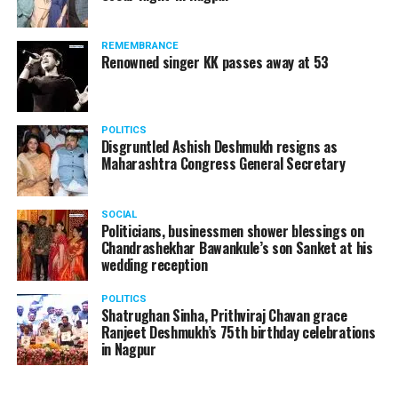
REMEMBRANCE
Renowned singer KK passes away at 53
POLITICS
Disgruntled Ashish Deshmukh resigns as
Maharashtra Congress General Secretary
SOCIAL
Politicians, businessmen shower blessings on
Chandrashekhar Bawankule’s son Sanket at his
wedding reception
POLITICS
Shatrughan Sinha, Prithviraj Chavan grace
Ranjeet Deshmukh’s 75th birthday celebrations
in Nagpur