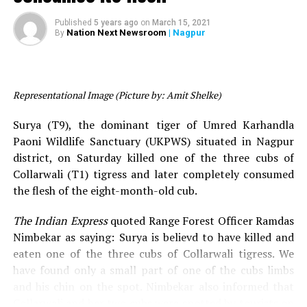
rare black leopard in Tadoba
treatment under the supervision of veterinarians.
A travel enthusiast, Reshmwala also partners a wildlife
Published
5 years ago
on
March 15, 2021
travel company
‘
,’
who conduct various
Nation Next Newsroom
| Nagpur
Call of the wild
By
Khali’s autopsy waas done in the presence of Dr
safaris across the jungles in India and Africa.
Madhuri Hedau from Nagpur Veterinary Hospital,
Kundan Hate (Member, Maharashtra State Wildlife
RELATED TOPICS:
Board), Anil Kumar Dashare (Representative, National
Representational Image (Picture by: Amit Shelke)
UP NEXT
Tiger Conservation Authority), Dr Shirish Upadhyay and
Umred-Karhandla tiger ‘Surya’ kills ‘Collarwali’ tigress’
other officials. After the autopsy, Khali’s last rites were
cub, consumes its flesh
Surya (T9), the dominant tiger of Umred Karhandla
performed.
Paoni Wildlife Sanctuary (UKPWS) situated in Nagpur
DON'T MISS
Amravati wildlife photographer captures extremely rare
district, on Saturday killed one of the three cubs of
It is to be noted that this is the 26th tiger death in
black leopard in Tadoba
Collarwali (T1) tigress and later completely consumed
Maharashtra in the last six months. Also, Khali was the
the flesh of the eight-month-old cub.
third tiger to be injured in a road accident in the last
three months.
The Indian Express
quoted Range Forest Officer Ramdas
Nimbekar as saying: Surya is believd to have killed and
eaten one of the three cubs of Collarwali tigress. We
have found only a small part of one of the cubs limbs
and his chin on the spot. Nimbekar also informed that
Collarwali and her two cubs were spotted by tourists on