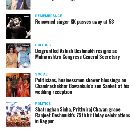
and Padma Bhushan by the Government of India. Along
with
A Boy with the Topknot
, Khers international
projects include
Bend It Like Beckham, ER, Silver Linings
REMEMBRANCE
Renowned singer KK passes away at 53
Playbook
and Oscar nominated movie –
The Big Sick
.
Nominated for Supporting
POLITICS
Actor
Disgruntled Ashish Deshmukh resigns as
Maharashtra Congress General Secretary
Adrian Dunbar – Line of
Duty
SOCIAL
Anupam Kher – The Boy
Politicians, businessmen shower blessings on
Chandrashekhar Bawankule’s son Sanket at his
with The Topknot
wedding reception
Brían F. O?Byrne – Little
POLITICS
Boy Blue
Shatrughan Sinha, Prithviraj Chavan grace
Ranjeet Deshmukh’s 75th birthday celebrations
Jimmi Simpson – USS
in Nagpur
Callister (Black