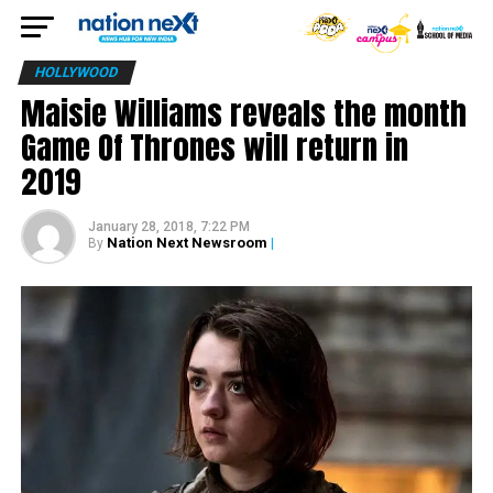
HOLLYWOOD
Maisie Williams reveals the month
Game Of Thrones will return in
2019
January 28, 2018, 7:22 PM
Nation Next Newsroom
|
By