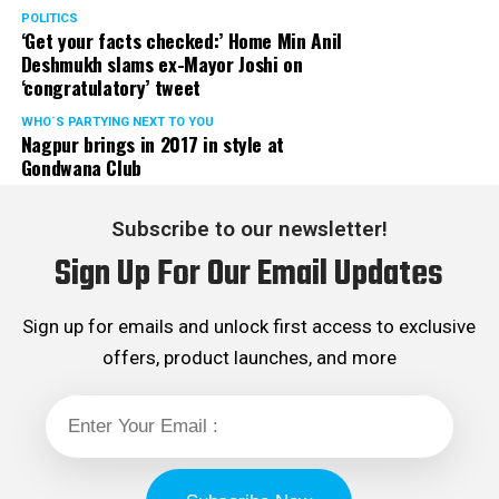
POLITICS
‘Get your facts checked:’ Home Min Anil
Deshmukh slams ex-Mayor Joshi on
‘congratulatory’ tweet
WHO´S PARTYING NEXT TO YOU
Nagpur brings in 2017 in style at
Gondwana Club
Subscribe to our newsletter!
Sign Up For Our Email Updates
Sign up for emails and unlock first access to exclusive
offers, product launches, and more