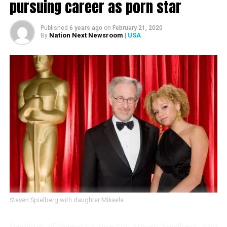
pursuing career as porn star
RELATED TOPICS:
Published
6 years ago
on
February 21, 2020
Nation Next Newsroom
| USA
By
UP NEXT
Cannes film festival bans selfies on the red carpet
DON'T MISS
The Big Bang Theory star Jim Parsons marries boyfriend
Todd Spiewak
Steven Spielberg with daughter Mikaela
Daughter of legendary director Steven Spielberg, who