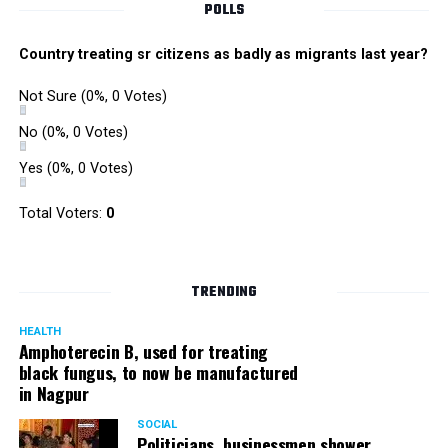
Mirror)
#BAFTATV
POLLS
pic.twitter.com/Sn1JEaK6dK
Country treating sr citizens as badly as migrants last year?
? BAFTA (@BAFTA)
April 4,
Not Sure
(0%, 0 Votes)
2018
No
(0%, 0 Votes)
Yes
(0%, 0 Votes)
Thank you
@BAFTA
for the
Total Voters:
0
nomination. I feel
honoured and humbled.
????????
TRENDING
#TheBoyWithTheTopKnot
HEALTH
Amphoterecin B, used for treating
https://t.co/MMynVL7YoB
black fungus, to now be manufactured
in Nagpur
Anupam Kher
SOCIAL
Politicians, businessmen shower