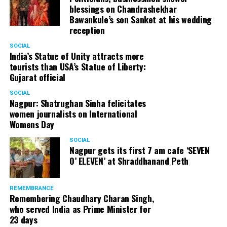
(@AnupamPKher)
April 4,
blessings on Chandrashekhar
Bawankule’s son Sanket at his wedding
2018
reception
SOCIAL
India’s Statue of Unity attracts more
tourists than USA’s Statue of Liberty:
Gujarat official
SOCIAL
Nagpur: Shatrughan Sinha felicitates
women journalists on International
Womens Day
SOCIAL
Nagpur gets its first 7 am cafe ‘SEVEN
O’ ELEVEN’ at Shraddhanand Peth
REMEMBRANCE
Remembering Chaudhary Charan Singh,
who served India as Prime Minister for
23 days