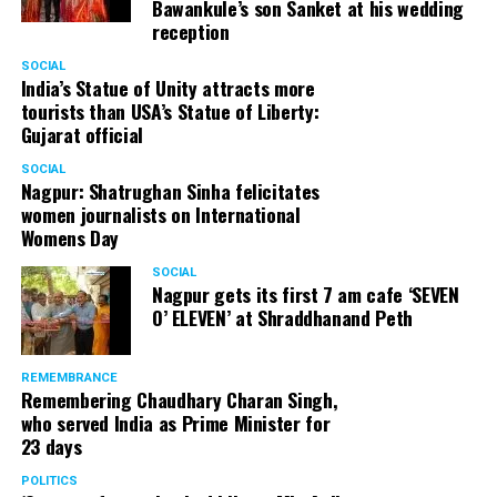
Bawankule’s son Sanket at his wedding
reception
Senior citizens in Mahal market in Nagpur during ‘Placemaking 2.0’
SOCIAL
by Nagpur Smart City
India’s Statue of Unity attracts more
tourists than USA’s Statue of Liberty:
For the initiative, NSSCDCL gathered design inputs from
Gujarat official
the users on the trial interventions. It also conducted
SOCIAL
stakeholder engagements on site to understand the
Nagpur: Shatrughan Sinha felicitates
perspective of the local shopkeepers, restaurant
women journalists on International
owners, small business owners and residents. Reacting
Womens Day
to the event, local stakeholders mentioned that they
SOCIAL
were happy with the trial and were looking forward to
Nagpur gets its first 7 am cafe ‘SEVEN
permanently restrict vehicular movement in the area of
O’ ELEVEN’ at Shraddhanand Peth
intervention.
REMEMBRANCE
Under Placemaking 2.0, Nagpur Smart City has also
Remembering Chaudhary Charan Singh,
activated a smart parking area at Ramdaspeth by
who served India as Prime Minister for
installing variable message signboards to display
23 days
messages related to COVID and environmental
POLITICS
awareness.