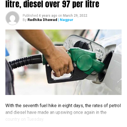
litre, diesel over ₹97 per litre
Headed by Excise Minister Dilip Patil, Home Minister
Anil Deshmukh also attended the meet.
According to sources, Relief-Rehab Minister and
Published
4 years ago
on
March 29, 2022
Radhika Dhawad
| Nagpur
By
Guardian Minister of Chandrapur Vijay Wadettiwar was
not in the favour of the liquor ban.
More updates to follow.
RELATED TOPICS:
UP NEXT
NMC fines Rs 20,000 to Nagpur doctor for dumping
medical waste in open
DON'T MISS
Fraudsters dupe several customers of Nagpur’s Gayatri
Bhojnalaya via fake links on social media
With the seventh fuel hike in eight days, the rates of petrol
and diesel have made an upswing once again in the
country on Tuesday.