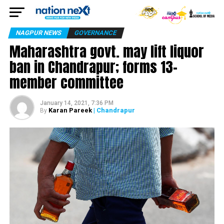
NAGPUR NEWS
GOVERNANCE
Maharashtra govt. may lift liquor
ban in Chandrapur; forms 13-
member committee
January 14, 2021, 7:36 PM
Karan Pareek
| Chandrapur
By