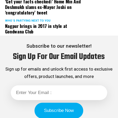
‘Get your facts checked:’ Home Min Anil
Deshmukh slams ex-Mayor Joshi on
‘congratulatory’ tweet
WHO´S PARTYING NEXT TO YOU
Nagpur brings in 2017 in style at
Gondwana Club
Subscribe to our newsletter!
Sign Up For Our Email Updates
Sign up for emails and unlock first access to exclusive
offers, product launches, and more