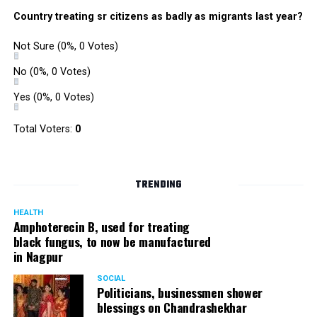
were also organized. Pedestrians, shoppers, and children
Country treating sr citizens as badly as migrants last year?
played various games such as khokho, badminton, and
gully cricket on the street throughout the day.
Not Sure
(0%, 0 Votes)
The initiative was an attempt by NSSCDCL towards
reclaiming spaces from vehicles and giving it back to
No
(0%, 0 Votes)
people. For the event, NSSCDCL collaborated with The
Yes
(0%, 0 Votes)
HabitatArchitecture Urban design Interiors Studio,
Another Earthling Studio, Urban Sketchers and ESAF
Total Voters:
0
Foundation.
TRENDING
HEALTH
Amphoterecin B, used for treating
black fungus, to now be manufactured
in Nagpur
SOCIAL
Politicians, businessmen shower
blessings on Chandrashekhar