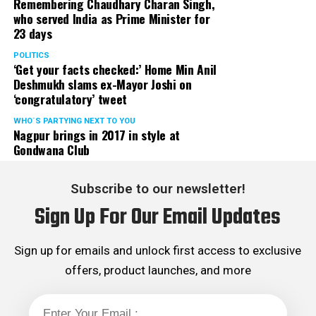
Remembering Chaudhary Charan Singh,
who served India as Prime Minister for
23 days
POLITICS
‘Get your facts checked:’ Home Min Anil
Deshmukh slams ex-Mayor Joshi on
‘congratulatory’ tweet
WHO´S PARTYING NEXT TO YOU
Nagpur brings in 2017 in style at
Gondwana Club
Subscribe to our newsletter!
Sign Up For Our Email Updates
Sign up for emails and unlock first access to exclusive
offers, product launches, and more