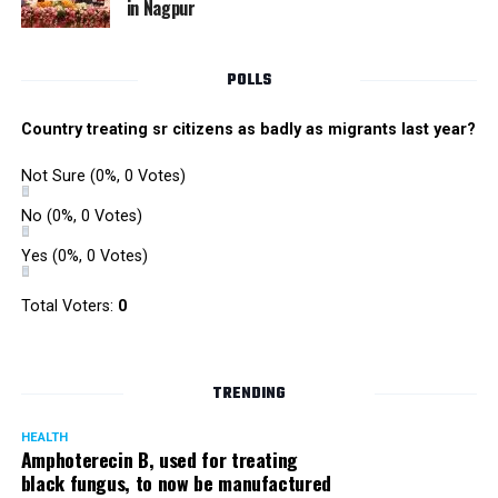
in Nagpur
RMC and project related work.
POLLS
Country treating sr citizens as badly as migrants last year?
Not Sure
(0%, 0 Votes)
No
(0%, 0 Votes)
Yes
(0%, 0 Votes)
Total Voters:
0
TRENDING
HEALTH
Amphoterecin B, used for treating
black fungus, to now be manufactured