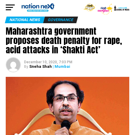
NATIONAL NEWS
GOVERNANCE
Maharashtra government
proposes death penalty for rape,
acid attacks in ‘Shakti Act’
December 10, 2020, 7:03 PM
Sneha Shah
| Mumbai
By