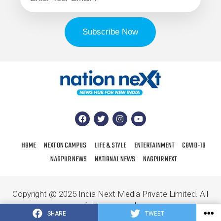
HOME
NEXT ON CAMPUS
LIFE & STYLE
ENTERTAINMENT
COVID-19
NAGPUR NEWS
NATIONAL NEWS
NAGPUR NEXT
Copyright @ 2025 India Next Media Private Limited. All
rights reserved.
SHARE
TWEET