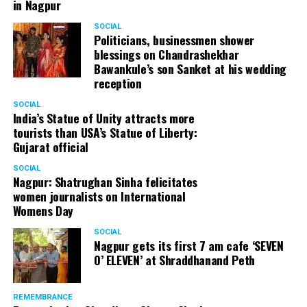
in Nagpur
SOCIAL
Politicians, businessmen shower
blessings on Chandrashekhar
Bawankule’s son Sanket at his wedding
reception
SOCIAL
India’s Statue of Unity attracts more
tourists than USA’s Statue of Liberty:
Gujarat official
SOCIAL
Nagpur: Shatrughan Sinha felicitates
women journalists on International
Womens Day
SOCIAL
Nagpur gets its first 7 am cafe ‘SEVEN
O’ ELEVEN’ at Shraddhanand Peth
REMEMBRANCE