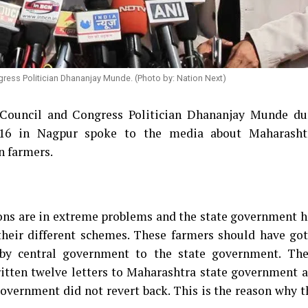
gress Politician Dhananjay Munde. (Photo by: Nation Next)
 Council and Congress Politician Dhananjay Munde du
2016 in Nagpur spoke to the media about Maharasht
n farmers.
ions are in extreme problems and the state government h
 their different schemes. These farmers should have go
by central government to the state government. The
itten twelve letters to Maharashtra state government a
 government did not revert back. This is the reason why 