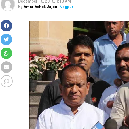
December 16, 2016, 1:10 AM
By
Amar Ashok Jajoo
| Nagpur