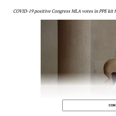
attack in Galwan valley in Ladakh was ?pre-pl
COVID-19 positive Congress MLA votes in PPE kit 
mistake.
Gandhi took to twitter to question the Government
ANI
report, which quoted Minister of State (MoS)
off, which killed around 20 Indian soldiers was ?p
?befitting reply.
Gandhi’s tweet read:
It’s now crystal clear tha
The Chinese attack i
CON