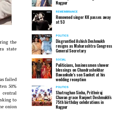
Nagpur
REMEMBRANCE
Renowned singer KK passes away
at 53
POLITICS
Disgruntled Ashish Deshmukh
ring the
resigns as Maharashtra Congress
ra state
General Secretary
SOCIAL
Politicians, businessmen shower
blessings on Chandrashekhar
Bawankule’s son Sanket at his
as failed
wedding reception
tten 50%
POLITICS
Shatrughan Sinha, Prithviraj
 central
Chavan grace Ranjeet Deshmukh’s
sking to
75th birthday celebrations in
the onion
Nagpur