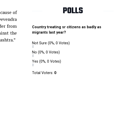
POLLS
ecause of
Devendra
der from
Country treating sr citizens as badly as
ainst the
migrants last year?
ashtra.”
Not Sure
(0%, 0 Votes)
No
(0%, 0 Votes)
Yes
(0%, 0 Votes)
Total Voters:
0