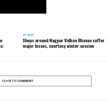
UP NEXT
he
Shops around Nagpur Vidhan Bhavan suffer
s:
major losses, courtesy winter session
CLICK TO COMMENT