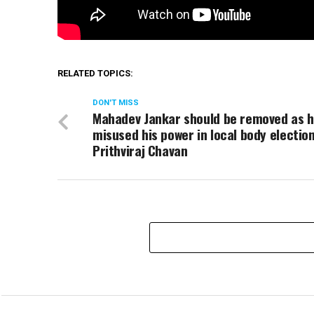
RELATED TOPICS:
DON'T MISS
Mahadev Jankar should be removed as 
misused his power in local body election
Prithviraj Chavan