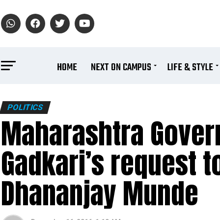
HOME
NEXT ON CAMPUS
LIFE & STYLE
POLITICS
Maharashtra Govern
Gadkari’s request t
Dhananjay Munde