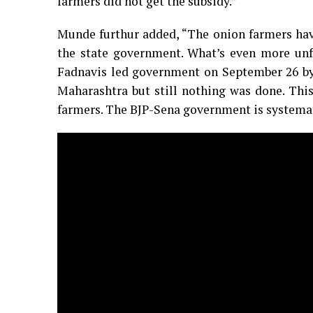
farmers did not get the subsidy.”
Munde furthur added, “The onion farmers have
the state government. What’s even more unfo
Fadnavis led government on September 26 by 
Maharashtra but still nothing was done. This
farmers. The BJP-Sena government is systemat