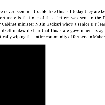
 never been in a trouble like this but today they are b
rtunate is that one of these letters was sent to the 
Cabinet minister Nitin Gadkari who’s a senior BJP lea
 itself makes it clear that this state government is ag
ically wiping the entire community of farmers in Mahar