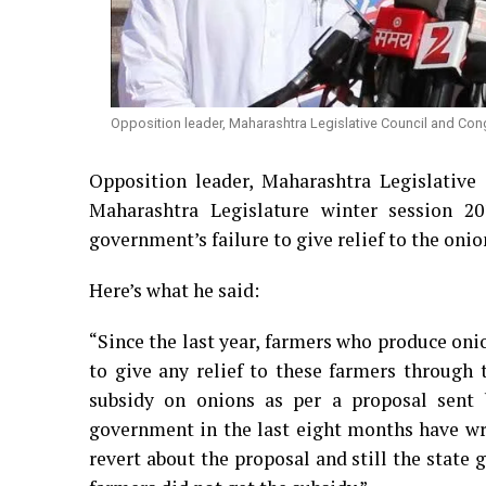
Opposition leader, Maharashtra Legislative Council and Con
Opposition leader, Maharashtra Legislative
Maharashtra Legislature winter session 
government’s failure to give relief to the onio
Here’s what he said:
“Since the last year, farmers who produce on
to give any relief to these farmers through
subsidy on onions as per a proposal sent 
government in the last eight months have wr
revert about the proposal and still the state