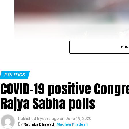
CON
POLITICS
COVID-19 positive Congre
Rajya Sabha polls
Rahul Gandhi
Published
6 years ago
on
June 19, 2020
Congress leader Rahul Gandhi slammed the PM Mo
By
Radhika Dhawad
| Madhya Pradesh
was fast-asleep even as tension increased on t