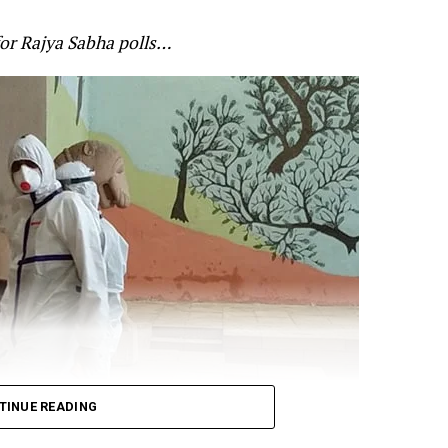
anned and that soldiers paid the price of governmen
for Rajya Sabha polls…
’s alertness on the standoff at the border. Gandhi cited
 for Defence Shripad Naik as saying that the violent f
re-planned by China? and that the Indian forces will giv
t:
n Galwan was pre-planned.
TINUE READING