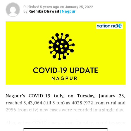
Published
5 years ago
on
January 25, 2022
Radhika Dhawad
| Nagpur
By
Nagpur’s COVID-19 tally, on Tuesday, January 25,
reached 5,43,064 (till 5 pm) as 4028 (972 from rural and
2956 from city) new cases were recorded in a single day.
Also, active COVID cases, as on Tuesday, could be seen
inching closer to 30,000 mark in the district.