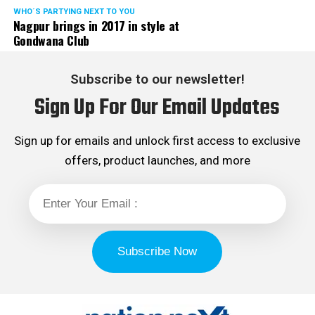
WHO´S PARTYING NEXT TO YOU
Nagpur brings in 2017 in style at
Gondwana Club
Subscribe to our newsletter!
Sign Up For Our Email Updates
Sign up for emails and unlock first access to exclusive
offers, product launches, and more