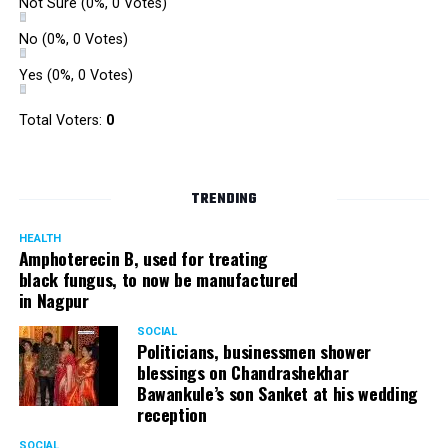
Not Sure
(0%, 0 Votes)
No
(0%, 0 Votes)
Yes
(0%, 0 Votes)
Total Voters:
0
TRENDING
HEALTH
Amphoterecin B, used for treating
black fungus, to now be manufactured
in Nagpur
SOCIAL
Politicians, businessmen shower
blessings on Chandrashekhar
Bawankule’s son Sanket at his wedding
reception
SOCIAL