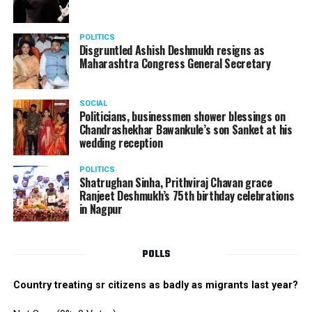
POLITICS
Disgruntled Ashish Deshmukh resigns as
Maharashtra Congress General Secretary
SOCIAL
Politicians, businessmen shower blessings on
Chandrashekhar Bawankule’s son Sanket at his
wedding reception
POLITICS
Shatrughan Sinha, Prithviraj Chavan grace
Ranjeet Deshmukh’s 75th birthday celebrations
in Nagpur
POLLS
Country treating sr citizens as badly as migrants last year?