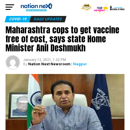
COVID-19
DAILY UPDATES
Maharashtra cops to get vaccine
free of cost, says state Home
Minister Anil Deshmukh
January 12, 2021, 1:32 PM
Nation Next Newsroom
| Nagpur
By