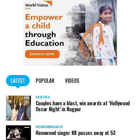
LATEST
POPULAR
VIDEOS
PARTIES
Couples have a blast, win awards at ‘Hollywood
Oscar Night’ in Nagpur
REMEMBRANCE
Renowned singer KK passes away at 53