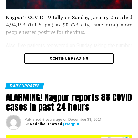
Nagpur’s COVID-19 tally on Sunday, January 2 reached
4,94,193 (till 5 pm) as 90 (73 city, nine rural) more
people tested positive for the virus.
Also, five patients recovered on Sunday taking the number
of recoveries to 4,83,664.
CONTINUE READING
Till now, 10123 people have lost their lives due to COVID
in the district. As of now, there are 406 active COVID
patients in the district.
DAILY UPDATES
ALARMING! Nagpur reports 88 COVID
cases in past 24 hours
Published
5 years ago
on
December 31, 2021
Radhika Dhawad
| Nagpur
By