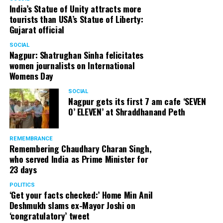
India’s Statue of Unity attracts more
tourists than USA’s Statue of Liberty:
Gujarat official
SOCIAL
Nagpur: Shatrughan Sinha felicitates
women journalists on International
Womens Day
SOCIAL
Nagpur gets its first 7 am cafe ‘SEVEN
O’ ELEVEN’ at Shraddhanand Peth
REMEMBRANCE
Remembering Chaudhary Charan Singh,
who served India as Prime Minister for
23 days
POLITICS
‘Get your facts checked:’ Home Min Anil
Deshmukh slams ex-Mayor Joshi on
‘congratulatory’ tweet