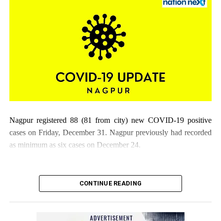
Nagpur registered 88 (81 from city) new COVID-19 positive
cases on Friday, December 31. Nagpur previously had recorded
as minimum as six cases on December 24.
CONTINUE READING