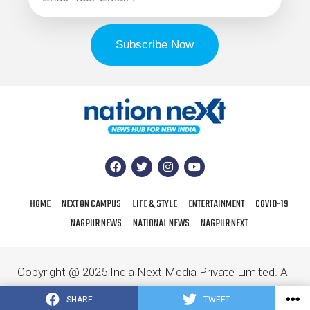
HOME
NEXT ON CAMPUS
LIFE & STYLE
ENTERTAINMENT
COVID-19
NAGPUR NEWS
NATIONAL NEWS
NAGPUR NEXT
Copyright @ 2025 India Next Media Private Limited. All
rights reserved.
SHARE
TWEET