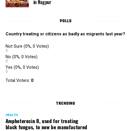
in Nagpur
RMC and project related work.
POLLS
Country treating sr citizens as badly as migrants last year?
Not Sure
(0%, 0 Votes)
No
(0%, 0 Votes)
Yes
(0%, 0 Votes)
Total Voters:
0
TRENDING
HEALTH
Amphoterecin B, used for treating
black fungus, to now be manufactured