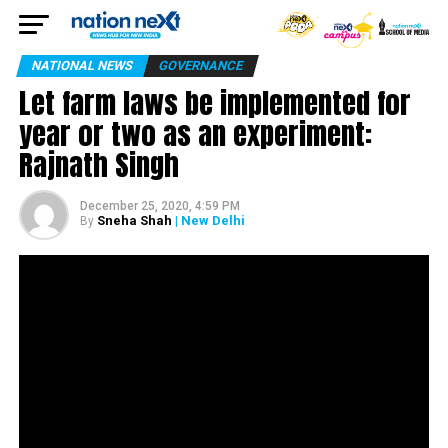
NATIONAL NEWS
GOVERNANCE
Let farm laws be implemented for
year or two as an experiment:
Rajnath Singh
December 25, 2020, 4:59 PM
Sneha Shah
| New Delhi
By