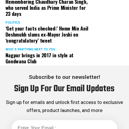
Remembering Chaudhary Charan Singh,
who served India as Prime Minister for
23 days
POLITICS
‘Get your facts checked:’ Home Min Anil
Deshmukh slams ex-Mayor Joshi on
‘congratulatory’ tweet
WHO´S PARTYING NEXT TO YOU
Nagpur brings in 2017 in style at
Gondwana Club
Subscribe to our newsletter!
Sign Up For Our Email Updates
Sign up for emails and unlock first access to exclusive
offers, product launches, and more