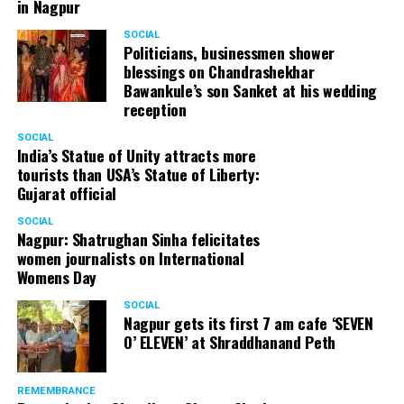
in Nagpur
SOCIAL
Politicians, businessmen shower
blessings on Chandrashekhar
Bawankule’s son Sanket at his wedding
reception
SOCIAL
India’s Statue of Unity attracts more
tourists than USA’s Statue of Liberty:
Gujarat official
SOCIAL
Nagpur: Shatrughan Sinha felicitates
women journalists on International
Womens Day
SOCIAL
Nagpur gets its first 7 am cafe ‘SEVEN
O’ ELEVEN’ at Shraddhanand Peth
REMEMBRANCE