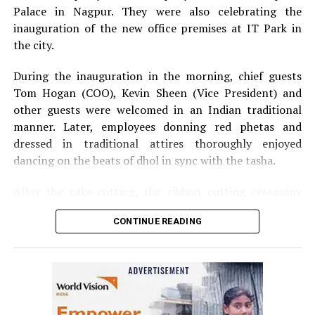
Palace in Nagpur. They were also celebrating the
inauguration of the new office premises at IT Park in
the city.
During the inauguration in the morning, chief guests
Tom Hogan (COO), Kevin Sheen (Vice President) and
other guests were welcomed in an Indian traditional
manner. Later, employees donning red phetas and
dressed in traditional attires thoroughly enjoyed
dancing on the beats of dhol in sync with the tasha.
After the cake-cutting, the ribbon cutting ceremony
took place following which, Anurag Shivhare, GM,
CONTINUE READING
Perficient GDC Nagpur, felicitated guests with shawls
and thanked people for their hard work and efforts for
the company.
The annual party in the evening started with Ganesh
Vandana and then Shweta Rawlani, HCM Generalist,