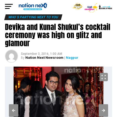
WHO´S PARTYING NEXT TO YOU
Devika and Kunal Shukul’s cocktail
ceremony was high on glitz and
glamour
September 3, 2016, 1:00 AM
Nation Next Newsroom
| Nagpur
By