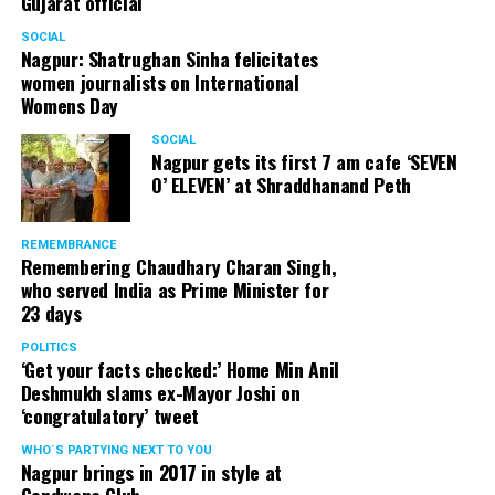
Gujarat official
SOCIAL
Nagpur: Shatrughan Sinha felicitates
women journalists on International
Womens Day
SOCIAL
Nagpur gets its first 7 am cafe ‘SEVEN
O’ ELEVEN’ at Shraddhanand Peth
REMEMBRANCE
Remembering Chaudhary Charan Singh,
who served India as Prime Minister for
23 days
POLITICS
‘Get your facts checked:’ Home Min Anil
Deshmukh slams ex-Mayor Joshi on
‘congratulatory’ tweet
WHO´S PARTYING NEXT TO YOU
Nagpur brings in 2017 in style at