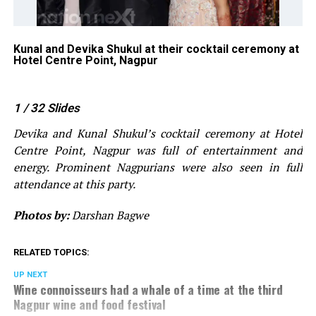
l
Kunal and Devika Shukul at their cocktail ceremony at
GR
Hotel Centre Point, Nagpur
Ku
Po
1
/ 32
Slides
Devika and Kunal Shukul’s cocktail ceremony at Hotel
Centre Point, Nagpur was full of entertainment and
energy. Prominent Nagpurians were also seen in full
attendance at this party.
Photos by:
Darshan Bagwe
RELATED TOPICS:
UP NEXT
Wine connoisseurs had a whale of a time at the third
Nagpur wine and food festival