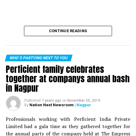
CONTINUE READING
WHO´S PARTYING NEXT TO YOU
Perficient family celebrates
together at companys annual bash
in Nagpur
Published
7 years ago
on
November 25, 2019
Nation Next Newsroom
| Nagpur
By
Professionals working with Perficient India Private
Limited had a gala time as they gathered together for
the annual party of the company held at The Empress