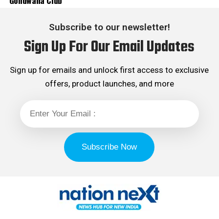
Gondwana Club
Subscribe to our newsletter!
Sign Up For Our Email Updates
Sign up for emails and unlock first access to exclusive
offers, product launches, and more