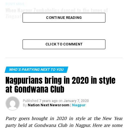
DON'T MISS
When Nagpur Zumbaholics danced to the tunes of
Zingaat!
CONTINUE READING
CLICK TO COMMENT
WHO´S PARTYING NEXT TO YOU
Nagpurians bring in 2020 in style
at Gondwana Club
Published
7 years ago
on
January 7, 2020
Nation Next Newsroom
| Nagpur
By
Party goers brought in 2020 in style at the New Year
party held at Gondwana Club in Nagpur. Here are some