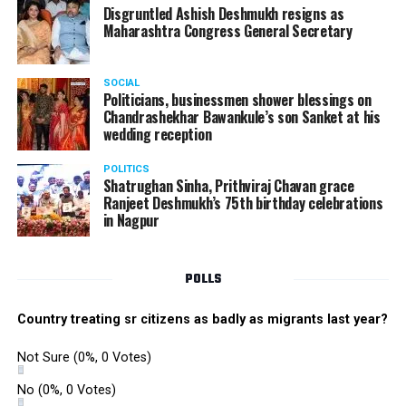
the performance memorable.
Disgruntled Ashish Deshmukh resigns as
Maharashtra Congress General Secretary
The Star Awards and Thank You Awards were presented
by Tom Hogan and Kevin Sheen along with Anurag
SOCIAL
Shivhare to recognize the achievers for their unwavering
Politicians, businessmen shower blessings on
commitment to outstanding performance for the year
Chandrashekhar Bawankule’s son Sanket at his
wedding reception
2019.
POLITICS
Shatrughan Sinha, Prithviraj Chavan grace
Ranjeet Deshmukh’s 75th birthday celebrations
in Nagpur
POLLS
Country treating sr citizens as badly as migrants last year?
Not Sure
(0%, 0 Votes)
No
(0%, 0 Votes)