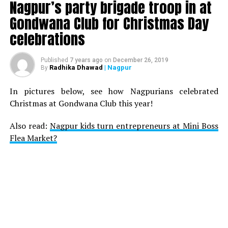
Nagpur’s party brigade troop in at
Gondwana Club for Christmas Day
celebrations
Published
7 years ago
on
December 26, 2019
Radhika Dhawad
| Nagpur
By
In pictures below, see how Nagpurians celebrated
Christmas at Gondwana Club this year!
Also read:
Nagpur kids turn entrepreneurs at Mini Boss
Flea Market?