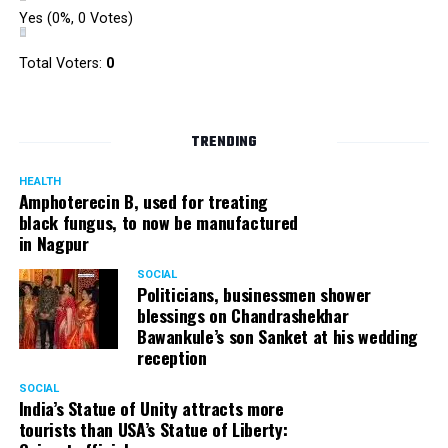
Yes
(0%, 0 Votes)
Total Voters:
0
TRENDING
HEALTH
Amphoterecin B, used for treating
black fungus, to now be manufactured
in Nagpur
SOCIAL
Politicians, businessmen shower
blessings on Chandrashekhar
Bawankule’s son Sanket at his wedding
reception
SOCIAL
India’s Statue of Unity attracts more
tourists than USA’s Statue of Liberty: