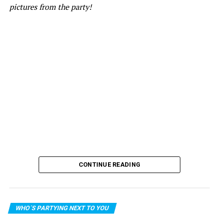
pictures from the party!
CONTINUE READING
WHO´S PARTYING NEXT TO YOU