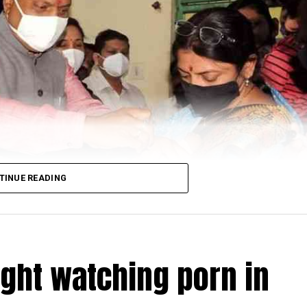
TINUE READING
ught watching porn in