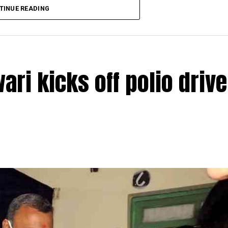
TINUE READING
ri kicks off polio drive