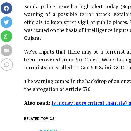
Kerala police issued a high alert today (Sep
warning of a possible terror attack. Kerala
officials to keep strict vigil at public plac
was issued on the basis of intelligence inputs
Gujarat.
We’ve inputs that there may be a terrorist a
been recovered from Sir Creek. We’re takin
terrorists are stalled, Lt Gen S K Saini, GO
The warning comes in the backdrop of an ongo
the abrogation of Article 370.
Also read:
Is money more critical than life?
RELATED TOPICS:
DON'T MISS