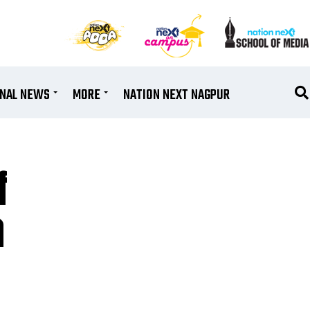
ONAL NEWS
MORE
NATION NEXT NAGPUR
f
a