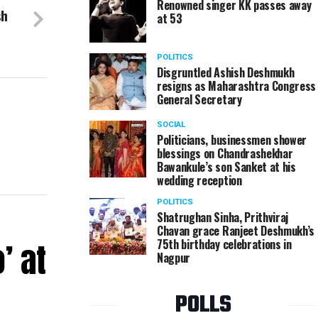
Renowned singer KK passes away
sh
at 53
POLITICS
Disgruntled Ashish Deshmukh
resigns as Maharashtra Congress
General Secretary
SOCIAL
Politicians, businessmen shower
blessings on Chandrashekhar
Bawankule’s son Sanket at his
wedding reception
POLITICS
Shatrughan Sinha, Prithviraj
Chavan grace Ranjeet Deshmukh’s
’ at
75th birthday celebrations in
Nagpur
POLLS