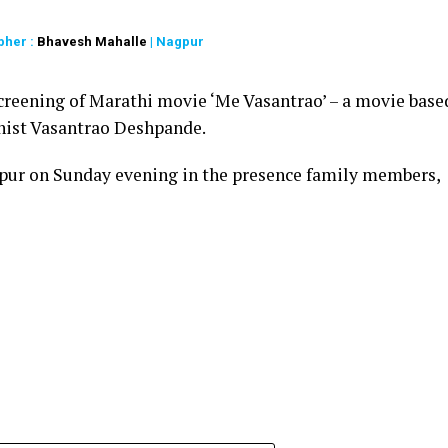
pher :
Bhavesh Mahalle
| Nagpur
creening of Marathi movie ‘Me Vasantrao’ – a movie base
linist Vasantrao Deshpande.
pur on Sunday evening in the presence family members,