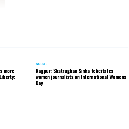
SOCIAL
ts more
Nagpur: Shatrughan Sinha felicitates
Liberty:
women journalists on International Womens
Day