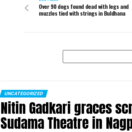
Over 90 dogs found dead with legs and
muzzles tied with strings in Buldhana
UNCATEGORIZED
Nitin Gadkari graces sc
Sudama Theatre in Nag