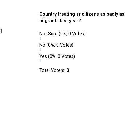
Country treating sr citizens as badly as
migrants last year?
d
Not Sure
(0%, 0 Votes)
No
(0%, 0 Votes)
Yes
(0%, 0 Votes)
Total Voters:
0