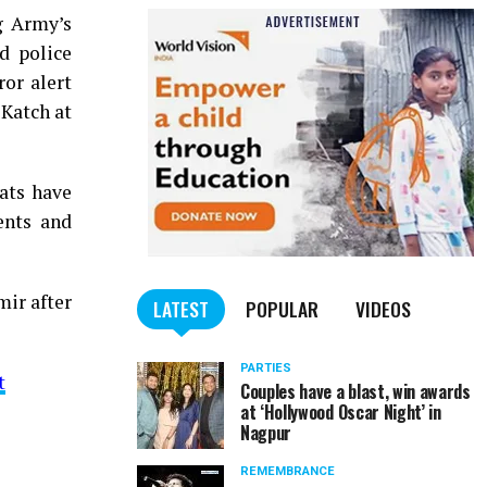
ng Army’s
d police
ror alert
 Katch at
ats have
ents and
ir after
LATEST
POPULAR
VIDEOS
PARTIES
t
Couples have a blast, win awards
at ‘Hollywood Oscar Night’ in
Nagpur
REMEMBRANCE