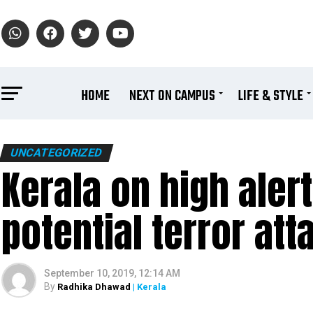
HOME
NEXT ON CAMPUS
LIFE & STYLE
UNCATEGORIZED
Kerala on high aler
potential terror att
September 10, 2019, 12:14 AM
By
Radhika Dhawad
| Kerala