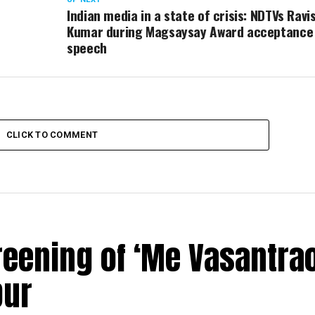
Indian media in a state of crisis: NDTVs Ravi
Kumar during Magsaysay Award acceptance
speech
CLICK TO COMMENT
reening of ‘Me Vasantrao
pur