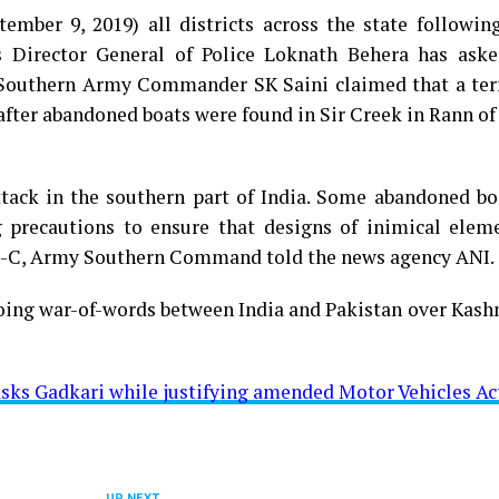
tember 9, 2019) all districts across the state followi
’s Director General of Police Loknath Behera has aske
es. Southern Army Commander SK Saini claimed that a ter
 after abandoned boats were found in Sir Creek in Rann of
ttack in the southern part of India. Some abandoned bo
g precautions to ensure that designs of inimical elem
C-in-C, Army Southern Command told the news agency ANI.
ing war-of-words between India and Pakistan over Kashm
 asks Gadkari while justifying amended Motor Vehicles Ac
UP NEXT