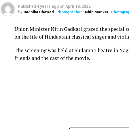
Published
4 years ago
on
April 18, 2022
By
Radhika Dhawad
| Photographer :
Nitin Mankar
| Photogra
Union Minister Nitin Gadkari graced the special s
on the life of Hindustani classical singer and vio
The screening was held at Sudama Theatre in Nag
friends and the cast of the movie.