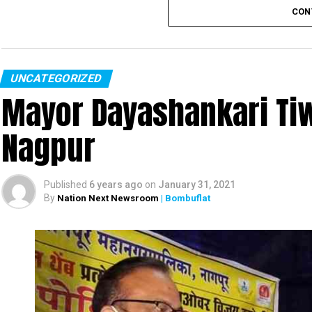
CON
UNCATEGORIZED
Mayor Dayashankari Tiwa
Nagpur
Published
6 years ago
on
January 31, 2021
By
Nation Next Newsroom
| Bombuflat