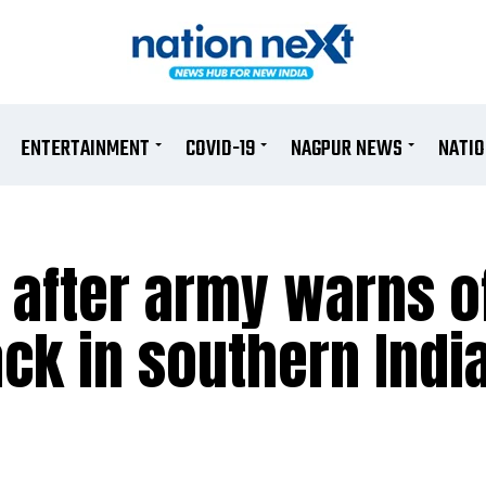
ENTERTAINMENT
COVID-19
NAGPUR NEWS
NATI
t after army warns o
ack in southern Indi