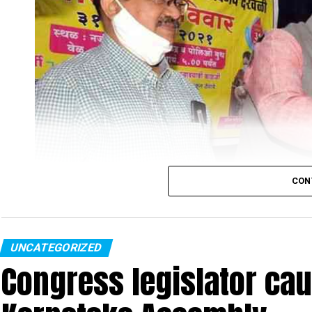
CON
UNCATEGORIZED
Congress legislator ca