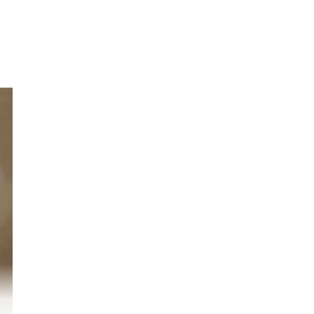
r
o.
nd