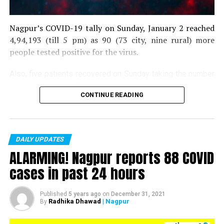
Nagpur’s COVID-19 tally on Sunday, January 2 reached
4,94,193 (till 5 pm) as 90 (73 city, nine rural) more
people tested positive for the virus.
Also, five patients recovered on Sunday taking the number
of recoveries to 4,83,664.
CONTINUE READING
Till now, 10123 people have lost their lives due to COVID
in the district. As of now, there are 406 active COVID
patients in the district.
DAILY UPDATES
ALARMING! Nagpur reports 88 COVID
cases in past 24 hours
Published
5 years ago
on
December 31, 2021
Radhika Dhawad
| Nagpur
By