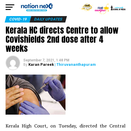
COVID-19
DAILY UPDATES
Kerala HC directs Centre to allow
Covishields 2nd dose after 4
weeks
September 7, 2021, 1:48 PM
Karan Pareek
| Thiruvananthapuram
By
Kerala High Court, on Tuesday, directed the Central