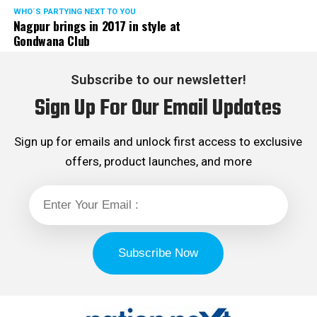
WHO´S PARTYING NEXT TO YOU
Nagpur brings in 2017 in style at
Gondwana Club
Subscribe to our newsletter!
Sign Up For Our Email Updates
Sign up for emails and unlock first access to exclusive
offers, product launches, and more