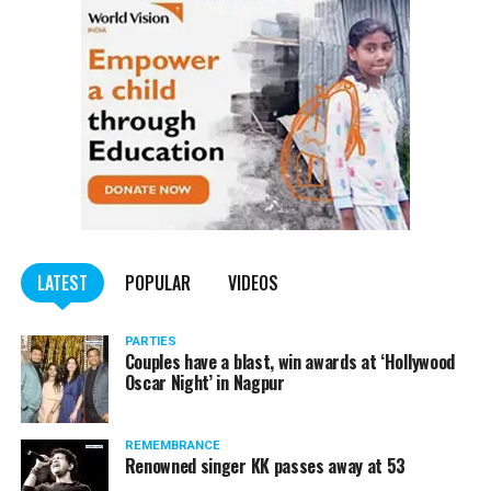
LATEST
POPULAR
VIDEOS
PARTIES
Couples have a blast, win awards at ‘Hollywood
Oscar Night’ in Nagpur
REMEMBRANCE
Renowned singer KK passes away at 53