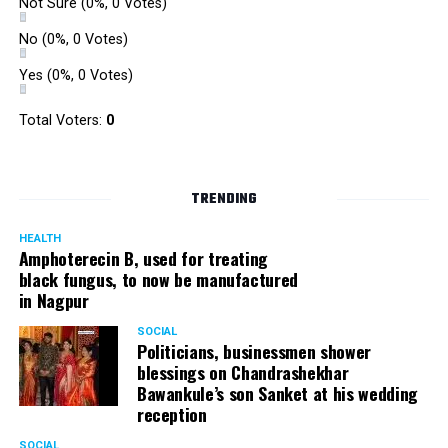
Not Sure
(0%, 0 Votes)
No
(0%, 0 Votes)
Yes
(0%, 0 Votes)
Total Voters:
0
TRENDING
HEALTH
Amphoterecin B, used for treating
black fungus, to now be manufactured
in Nagpur
SOCIAL
Politicians, businessmen shower
blessings on Chandrashekhar
Bawankule’s son Sanket at his wedding
reception
SOCIAL