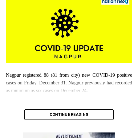
Nagpur registered 88 (81 from city) new COVID-19 positive
cases on Friday, December 31. Nagpur previously had recorded
as minimum as six cases on December 24.
CONTINUE READING