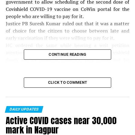
government to allow scheduling of the second dose of
Covishield COVID-19 vaccine on CoWin portal for the
people who are willing to pay for it.
Justice PB Suresh Kumar ruled out that it was a matter
of choice for the citizen to choose between late and
early vaccination if they were willing to pay for it.
HC ordered the same while hearing a writ petition
mentioning Kitex Company. It purchased the Covishield
CONTINUE READING
doses for its workers. However, they could not be
administered as the Centre insisted on the interval of
12-16 weeks and registration for the same on the CoWin
portal.
CLICK TO COMMENT
If the government can permit persons who are
intending to travel abroad to exercise a choice between
early protection and better protection from COVID-19
infection, there is absolutely no reason why the same
DAILY UPDATES
Active COVID cases near 30,000
privilege shall not be extended to others who want early
protection in connection with their employment,
mark in Nagpur
education etc, the court order read.