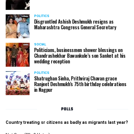
POLITICS
Disgruntled Ashish Deshmukh resigns as
Maharashtra Congress General Secretary
SOCIAL
Politicians, businessmen shower blessings on
Chandrashekhar Bawankule’s son Sanket at his
wedding reception
POLITICS
Shatrughan Sinha, Prithviraj Chavan grace
Ranjeet Deshmukh’s 75th birthday celebrations
in Nagpur
POLLS
Country treating sr citizens as badly as migrants last year?