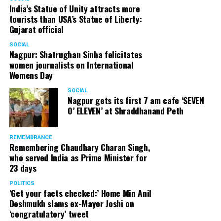
India’s Statue of Unity attracts more
tourists than USA’s Statue of Liberty:
Gujarat official
SOCIAL
Nagpur: Shatrughan Sinha felicitates
women journalists on International
Womens Day
SOCIAL
Nagpur gets its first 7 am cafe ‘SEVEN
O’ ELEVEN’ at Shraddhanand Peth
REMEMBRANCE
Remembering Chaudhary Charan Singh,
who served India as Prime Minister for
23 days
POLITICS
‘Get your facts checked:’ Home Min Anil
Deshmukh slams ex-Mayor Joshi on
‘congratulatory’ tweet