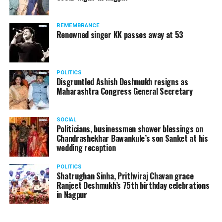
A lawyer and an actor, Rajeev Panday was appointed as
REMEMBRANCE
the spokesperson for BJP in Maharashtra in 2017.
Renowned singer KK passes away at 53
Besides practicing in The Supreme Court of India and
Bombay High Court for around 15 years, Panday has also
been a name to reckon with in the entertainment industry.
POLITICS
Disgruntled Ashish Deshmukh resigns as
Maharashtra Congress General Secretary
SOCIAL
Politicians, businessmen shower blessings on
Chandrashekhar Bawankule’s son Sanket at his
wedding reception
POLITICS
Shatrughan Sinha, Prithviraj Chavan grace
Ranjeet Deshmukh’s 75th birthday celebrations
in Nagpur