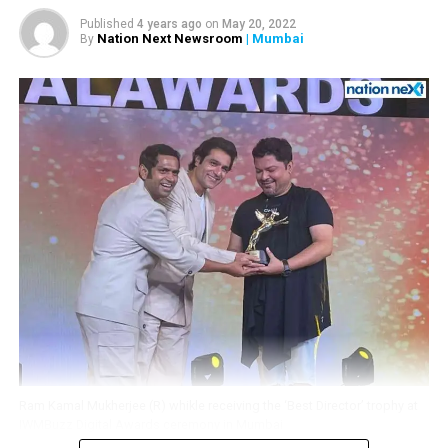
Published
4 years ago
on
May 20, 2022
Nation Next Newsroom
| Mumbai
By
Adding further, she wrote, It’s awesome to meet the
super smart Janvi Mehta, Daughter of businessman Jay
Mehta, Jahanvi has emerged as the face of Kolkata
Knight Riders team, which is co-owned by Jay Mehta and
superstar Shah Rukh Khan.
Ram Kamal Mukherjee (R) whikle receiving the ‘Best Director’ trophy at
IWMBuzz Digital Awards ceremony in Mumbai