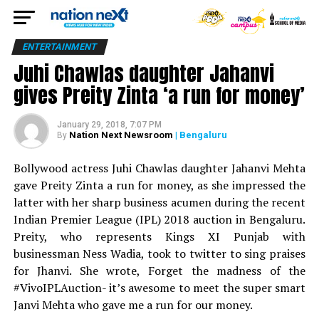
ENTERTAINMENT
Juhi Chawlas daughter Jahanvi
gives Preity Zinta ‘a run for money’
January 29, 2018, 7:07 PM
Nation Next Newsroom
| Bengaluru
By
Bollywood actress Juhi Chawlas daughter Jahanvi Mehta
gave Preity Zinta a run for money, as she impressed the
latter with her sharp business acumen during the recent
Indian Premier League (IPL) 2018 auction in Bengaluru.
Preity, who represents Kings XI Punjab with
businessman Ness Wadia, took to twitter to sing praises
for Jhanvi. She wrote, Forget the madness of the
#VivoIPLAuction- it’s awesome to meet the super smart
Janvi Mehta who gave me a run for our money.