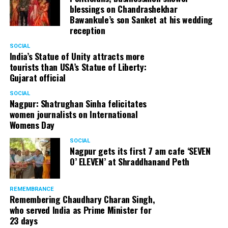
blessings on Chandrashekhar
started doing theatre in 1998 with famous theatre group
Bawankule’s son Sanket at his wedding
Act One in Delhi. After shifting his base to Mumbai (in
reception
2003) to practice law, Panday continued to dabble in
theatre and films. His recent performances at Ibsen
SOCIAL
India’s Statue of Unity attracts more
Festival at Prithvi Theatre were appreciated well by the
tourists than USA’s Statue of Liberty:
audience and critics alike.
Gujarat official
SOCIAL
Nagpur: Shatrughan Sinha felicitates
women journalists on International
A law graduate from Delhi University’s Campus Law
Womens Day
Centre, Panday has also been actively involved in legal
activism. Through his Public Interest Litigations, Panday
SOCIAL
Nagpur gets its first 7 am cafe ‘SEVEN
has raised many pertinent issues like regulation of
O’ ELEVEN’ at Shraddhanand Peth
television content and charitable hospitals not providing
free treatment to the poor people.
REMEMBRANCE
Remembering Chaudhary Charan Singh,
who served India as Prime Minister for
In his longstanding association with the BJP, Panday has
23 days
served the party as the convenor of its Mumbai Human