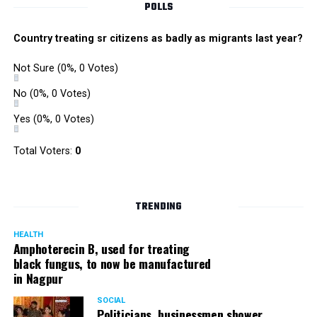
POLLS
Country treating sr citizens as badly as migrants last year?
Not Sure
(0%, 0 Votes)
No
(0%, 0 Votes)
Yes
(0%, 0 Votes)
Total Voters:
0
Rajeev Panday
TRENDING
HEALTH
Amphoterecin B, used for treating
black fungus, to now be manufactured
in Nagpur
Panday, who’s acted in Bollywood grocers like Amitabh
Bachchan’s starrer Pink and John Abraham’s starrer Madras
SOCIAL
Cafe, has given many terrific performances on stage. He
Politicians, businessmen shower