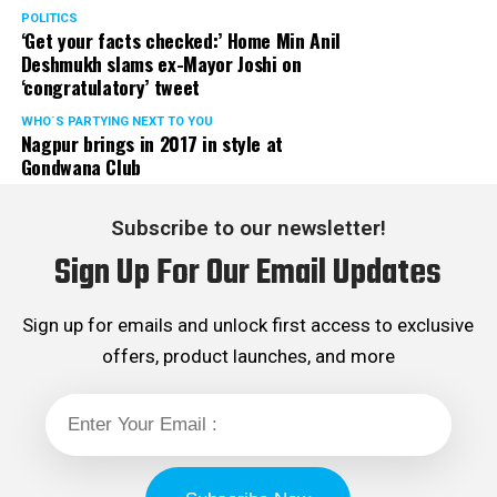
Rights cell and the convenor of the Election Cell of its
POLITICS
‘Get your facts checked:’ Home Min Anil
Maharashtra unit.
Deshmukh slams ex-Mayor Joshi on
‘congratulatory’ tweet
WHO´S PARTYING NEXT TO YOU
Nagpur brings in 2017 in style at
Gondwana Club
Subscribe to our newsletter!
Sign Up For Our Email Updates
Sign up for emails and unlock first access to exclusive
offers, product launches, and more