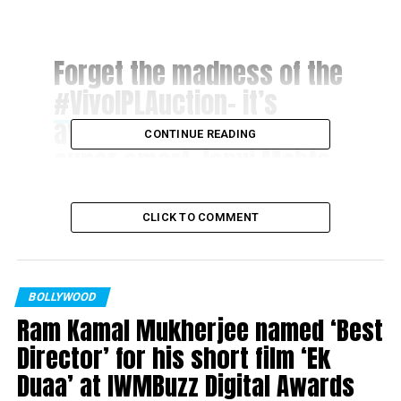
Forget the madness of the
#VivoIPLAuction
– it’s
awesome to meet the
CONTINUE READING
super smart Janvi Mehta
who gave me a run for our
money????
CLICK TO COMMENT
#smartgirlsrock
pic.twitter.com/fi0bnHddVC
BOLLYWOOD
Ram Kamal Mukherjee named ‘Best
? Preity zinta
Director’ for his short film ‘Ek
(@realpreityzinta)
Duaa’ at IWMBuzz Digital Awards
January 27, 2018