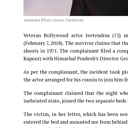
Jeetendra (Photo source: Facebook)
Veteran Bollywood actor Jeetendras (75) m
(February 7, 2018). The survivor claims that t
shoots in 1971. The complainant filed a comp
Kapoor) with Himachal Pradesh’s Director Gene
As per the complainant, the incident took pl
the actor arranged for his cousin to join him
The complainant claimed that the night whe
inebriated state, joined the two separate beds 
The victim, in her letter, which has been sen
entered the bed and mounted me from behind w