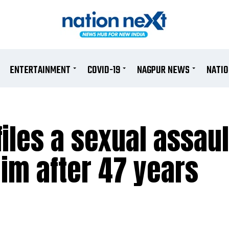
ENTERTAINMENT
COVID-19
NAGPUR NEWS
NATI
iles a sexual assaul
im after 47 years