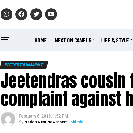
HOME
NEXT ON CAMPUS
LIFE & STYLE
ENTERTAINMENT
Jeetendras cousin f
complaint against h
February 8, 2018, 1:52 PM
By
Nation Next Newsroom
| Shimla