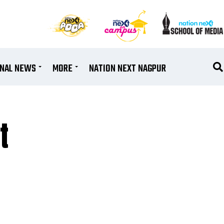
ONAL NEWS
MORE
NATION NEXT NAGPUR
t