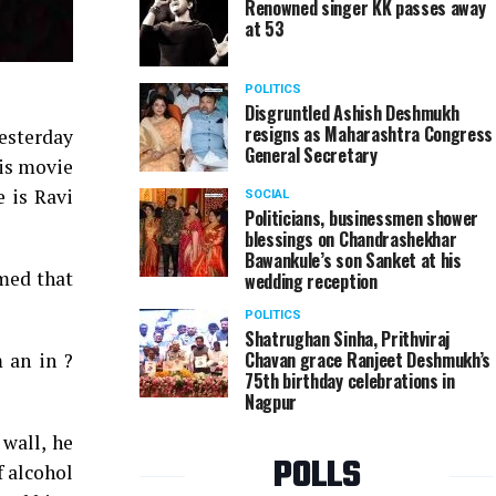
Renowned singer KK passes away
at 53
POLITICS
Disgruntled Ashish Deshmukh
resigns as Maharashtra Congress
esterday
General Secretary
his movie
e is Ravi
SOCIAL
Politicians, businessmen shower
blessings on Chandrashekhar
Bawankule’s son Sanket at his
imed that
wedding reception
POLITICS
Shatrughan Sinha, Prithviraj
Chavan grace Ranjeet Deshmukh’s
 an in ?
75th birthday celebrations in
Nagpur
 wall, he
POLLS
f alcohol