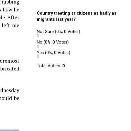
, rubbing
as how he
Country treating sr citizens as badly as
le. After
migrants last year?
 left me
Not Sure
(0%, 0 Votes)
No
(0%, 0 Votes)
Yes
(0%, 0 Votes)
“Foremost
Total Voters:
0
bricated
ednesday
hould be