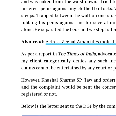
and was naked from the waist down. I tried t
his erect penis against my clothed buttocks.
sleeps. Trapped between the wall on one side
rubbing his penis against me for several mi
alone. He separated the beds and we slept sile
Also read:
Actress Zeenat Aman files molest
As per a report in
The Times of India
, advocat
my client categorically denies any such inc
claims cannot be entertained by any court or po
However, Khushal Sharma SP (law and order)
and the complaint would be sent the concer
registered or not.
Below is the letter sent to the DGP by the com