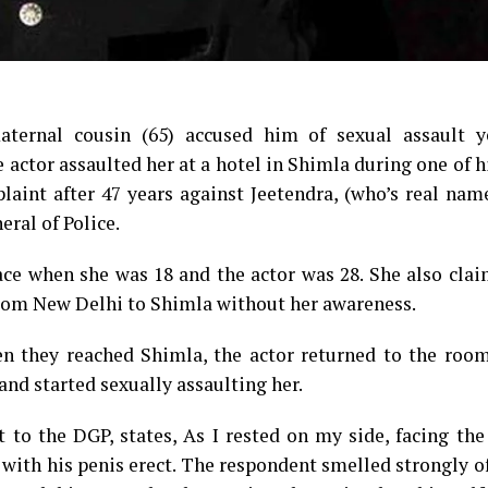
aternal cousin (65) accused him of sexual assault y
he actor assaulted her at a hotel in Shimla during one of 
laint after 47 years against Jeetendra, (who’s real nam
ral of Police.
ace when she was 18 and the actor was 28. She also cla
 from New Delhi to Shimla without her awareness.
n they reached Shimla, the actor returned to the room
and started sexually assaulting her.
t to the DGP, states, As I rested on my side, facing the
ith his penis erect. The respondent smelled strongly o