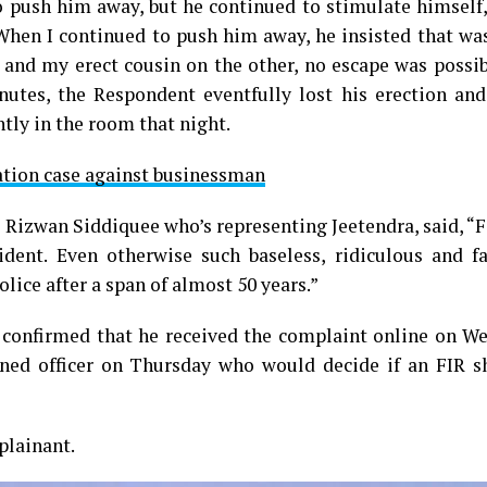
o push him away, but he continued to stimulate himself
 When I continued to push him away, he insisted that w
 and my erect cousin on the other, no escape was possib
nutes, the Respondent eventfully lost his erection and
ntly in the room that night.
ation case against businessman
e Rizwan Siddiquee who’s representing Jeetendra, said, 
ident. Even otherwise such baseless, ridiculous and fa
lice after a span of almost 50 years.”
 confirmed that he received the complaint online on W
ned officer on Thursday who would decide if an FIR s
plainant.