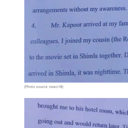
(Photo source: news18)