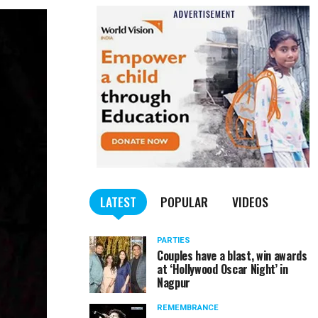
LATEST
POPULAR
VIDEOS
PARTIES
Couples have a blast, win awards
at ‘Hollywood Oscar Night’ in
Nagpur
REMEMBRANCE