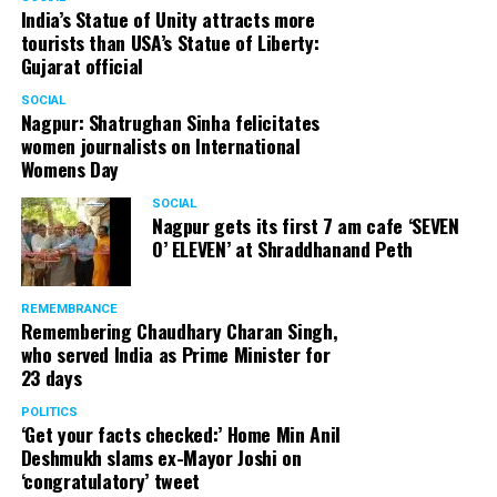
India’s Statue of Unity attracts more
tourists than USA’s Statue of Liberty:
Gujarat official
SOCIAL
Nagpur: Shatrughan Sinha felicitates
women journalists on International
Womens Day
SOCIAL
Nagpur gets its first 7 am cafe ‘SEVEN
O’ ELEVEN’ at Shraddhanand Peth
REMEMBRANCE
Remembering Chaudhary Charan Singh,
who served India as Prime Minister for
23 days
POLITICS
‘Get your facts checked:’ Home Min Anil
Deshmukh slams ex-Mayor Joshi on
‘congratulatory’ tweet