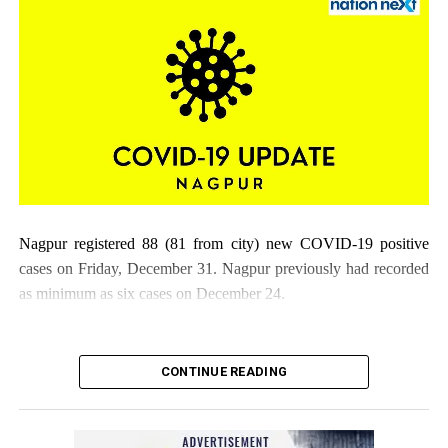
Nagpur registered 88 (81 from city) new COVID-19 positive
cases on Friday, December 31. Nagpur previously had recorded
as minimum as six cases on December 24.
CONTINUE READING