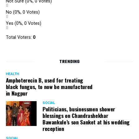
Not Sure
(0%, 0 Votes)
No
(0%, 0 Votes)
Yes
(0%, 0 Votes)
Total Voters:
0
TRENDING
HEALTH
Amphoterecin B, used for treating
black fungus, to now be manufactured
in Nagpur
SOCIAL
Politicians, businessmen shower
blessings on Chandrashekhar
Bawankule’s son Sanket at his wedding
reception
SOCIAL