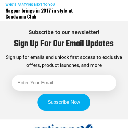
WHO´S PARTYING NEXT TO YOU
Nagpur brings in 2017 in style at
Gondwana Club
Subscribe to our newsletter!
Sign Up For Our Email Updates
Sign up for emails and unlock first access to exclusive
offers, product launches, and more