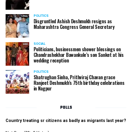
POLITICS
Disgruntled Ashish Deshmukh resigns as
Maharashtra Congress General Secretary
SOCIAL
Politicians, businessmen shower blessings on
Chandrashekhar Bawankule’s son Sanket at his
wedding reception
POLITICS
Shatrughan Sinha, Prithviraj Chavan grace
Ranjeet Deshmukh’s 75th birthday celebrations
in Nagpur
POLLS
Country treating sr citizens as badly as migrants last year?