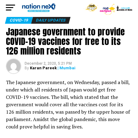
COVID-19
DAILY UPDATES
Japanese government to provide
COVID-19 vaccines for free to its
126 million residents
December 2, 2020, 5:21 PM
Karan Pareek
| Mumbai
By
The Japanese government, on Wednesday, passed a bill,
under which all residents of Japan would get free
COVID-19 vaccines. The bill, which stated that the
government would cover all the vaccines cost for its
126 million residents, was passed by the upper house of
parliament. Amidst the global pandemic, this move
could prove helpful in saving lives.