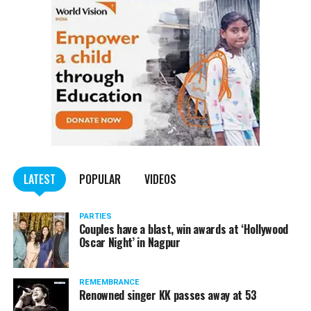
LATEST
POPULAR
VIDEOS
PARTIES
Couples have a blast, win awards at ‘Hollywood
Oscar Night’ in Nagpur
REMEMBRANCE
Renowned singer KK passes away at 53