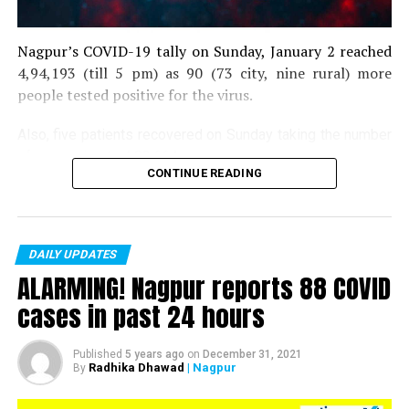
Nagpur’s COVID-19 tally on Sunday, January 2 reached
4,94,193 (till 5 pm) as 90 (73 city, nine rural) more
people tested positive for the virus.
Also, five patients recovered on Sunday taking the number
of recoveries to 4,83,664.
CONTINUE READING
Till now, 10123 people have lost their lives due to COVID
in the district. As of now, there are 406 active COVID
patients in the district.
DAILY UPDATES
ALARMING! Nagpur reports 88 COVID
cases in past 24 hours
Published
5 years ago
on
December 31, 2021
Radhika Dhawad
| Nagpur
By