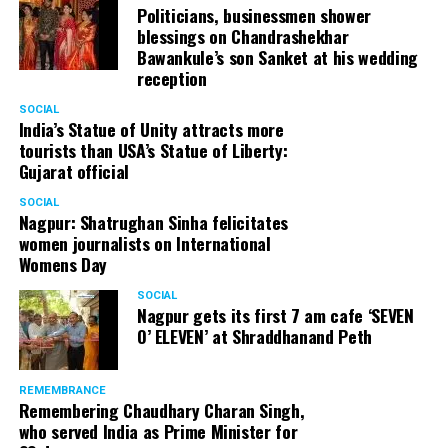
Politicians, businessmen shower
blessings on Chandrashekhar
Bawankule’s son Sanket at his wedding
reception
SOCIAL
India’s Statue of Unity attracts more
tourists than USA’s Statue of Liberty:
Gujarat official
SOCIAL
Nagpur: Shatrughan Sinha felicitates
women journalists on International
Womens Day
SOCIAL
Nagpur gets its first 7 am cafe ‘SEVEN
O’ ELEVEN’ at Shraddhanand Peth
REMEMBRANCE
Remembering Chaudhary Charan Singh,
who served India as Prime Minister for