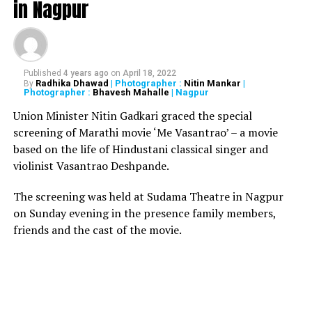
in Nagpur
Also read:
Gujarat govt. directs students to replace Yes
Sir? with ?Jai Hind, Jai Bharat? during roll call
PUBG Mobile is currently one of the most popular
Published
4 years ago
on
April 18, 2022
Radhika Dhawad
| Photographer :
Nitin Mankar
|
By
games among game lovers. PUBG is developed by
Photographer :
Bhavesh Mahalle
| Nagpur
Tencent Holdings Ltd. and is available in a free-to-play
Union Minister Nitin Gadkari graced the special
variant. The game was released back in March 2018.
screening of Marathi movie ‘Me Vasantrao’ – a movie
based on the life of Hindustani classical singer and
RELATED TOPICS:
violinist Vasantrao Deshpande.
UP NEXT
The screening was held at Sudama Theatre in Nagpur
Nagpur painters painting depicting PM Modi at railway
station fetches Rs 5 lakh
on Sunday evening in the presence family members,
friends and the cast of the movie.
DON'T MISS
Note ban wasn’t a ‘jhatka’, had warned people a year
before: Modi