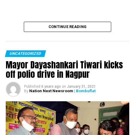
CONTINUE READING
UNCATEGORIZED
Mayor Dayashankari Tiwari kicks
off polio drive in Nagpur
Published
6 years ago
on
January 31, 2021
Nation Next Newsroom
| Bombuflat
By