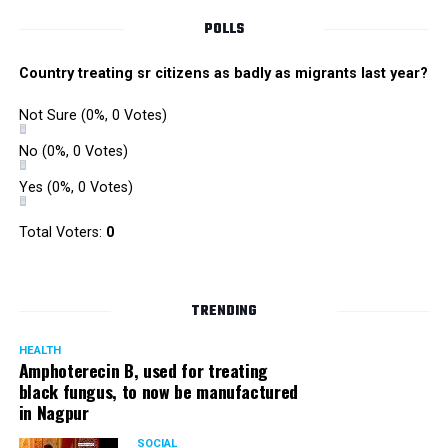
POLLS
Country treating sr citizens as badly as migrants last year?
Not Sure
(0%, 0 Votes)
No
(0%, 0 Votes)
Yes
(0%, 0 Votes)
Total Voters:
0
TRENDING
HEALTH
Amphoterecin B, used for treating
black fungus, to now be manufactured
in Nagpur
SOCIAL