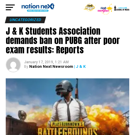
UNCATEGORIZED
J & K Students Association
demands ban on PUBG after poor
exam results: Reports
January 17, 2019, 1:21 AM
Nation Next Newsroom
| J & K
By