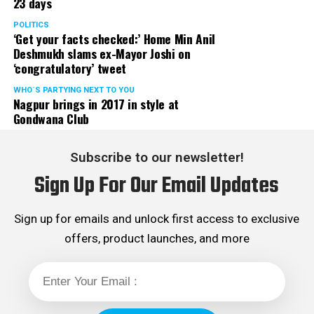
23 days
POLITICS
‘Get your facts checked:’ Home Min Anil
Deshmukh slams ex-Mayor Joshi on
‘congratulatory’ tweet
WHO´S PARTYING NEXT TO YOU
Nagpur brings in 2017 in style at
Gondwana Club
Subscribe to our newsletter!
Sign Up For Our Email Updates
Sign up for emails and unlock first access to exclusive
offers, product launches, and more