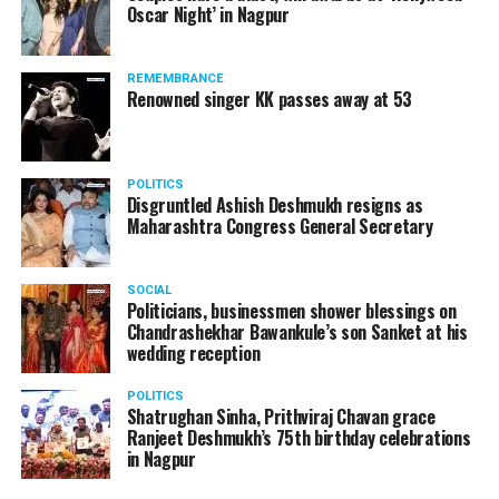
Oscar Night’ in Nagpur
watching adult content in the State Assembly.
Following the scandal, they resigned from the state
government due to public embarrassment.
REMEMBRANCE
Renowned singer KK passes away at 53
POLITICS
Disgruntled Ashish Deshmukh resigns as
Maharashtra Congress General Secretary
SOCIAL
Politicians, businessmen shower blessings on
Chandrashekhar Bawankule’s son Sanket at his
wedding reception
POLITICS
Shatrughan Sinha, Prithviraj Chavan grace
Ranjeet Deshmukh’s 75th birthday celebrations
in Nagpur