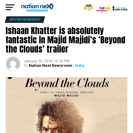
ENTERTAINMENT
Ishaan Khatter is absolutely
fantastic in Majid Majidi’s ‘Beyond
the Clouds’ trailer
January 29, 2018, 10:35 PM
Nation Next Newsroom
| India
By