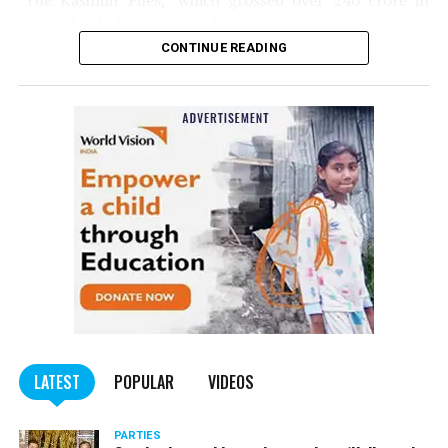
‘The Kashmir Files,’ which grossed over ₹240 crore in
India, should be made tax-free in the state.
CONTINUE READING
Panday told
Nation Next
, “The movie has managed to
depict, if not all, the brutalities on Kashmiri Pandits. It
is a
bold representation of truth. Kashmiri Pandit
community was forced to leave their own homes in the
country. Imagine their plight! Maharashtra government
should make it tax-free in their state like the BJP did.”
The movie, which is based on the exodus of Kashmiri Pandits
from the Valley in the 1990s, has been made tax-free in at least
BJP-run eight states namely Haryana, Gujarat, Madhya Pradesh,
LATEST
POPULAR
VIDEOS
Uttarakhand, Karnataka, Goa, Tripura and Uttar
Maharashtra Chief Minister Uddhav Thackeray
Pradesh.
PARTIES
had also received requests asking him to exempt the film