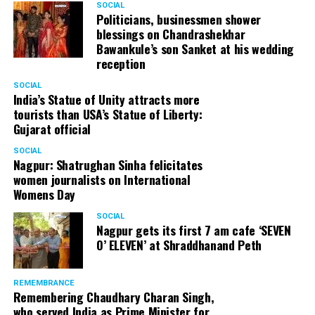
SOCIAL
Cafe, has given many terrific performances on stage. He
Politicians, businessmen shower
blessings on Chandrashekhar
started doing theatre in 1998 with famous theatre group
Bawankule’s son Sanket at his wedding
Act One in Delhi. After shifting his base to Mumbai (in
reception
2003) to practice law, Panday continued to dabble in
theatre and films. His recent performances at Ibsen
SOCIAL
India’s Statue of Unity attracts more
Festival at Prithvi Theatre were appreciated well by the
tourists than USA’s Statue of Liberty:
audience and critics alike.
Gujarat official
SOCIAL
Nagpur: Shatrughan Sinha felicitates
women journalists on International
A law graduate from Delhi University’s Campus Law
Womens Day
Centre, Panday has also been actively involved in legal
activism. Through his Public Interest Litigations, Panday
SOCIAL
Nagpur gets its first 7 am cafe ‘SEVEN
has raised many pertinent issues like regulation of
O’ ELEVEN’ at Shraddhanand Peth
television content and charitable hospitals not providing
free treatment to the poor people.
REMEMBRANCE
Remembering Chaudhary Charan Singh,
who served India as Prime Minister for
In his longstanding association with the BJP, Panday has