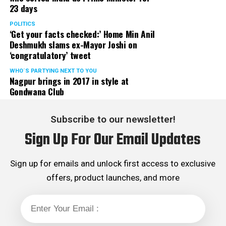
23 days
served the party as the convenor of its Mumbai Human
Rights cell and the convenor of the Election Cell of its
POLITICS
‘Get your facts checked:’ Home Min Anil
Maharashtra unit.
Deshmukh slams ex-Mayor Joshi on
‘congratulatory’ tweet
WHO´S PARTYING NEXT TO YOU
Nagpur brings in 2017 in style at
Gondwana Club
Subscribe to our newsletter!
Sign Up For Our Email Updates
Sign up for emails and unlock first access to exclusive
offers, product launches, and more