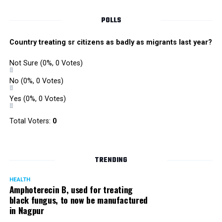
POLLS
Country treating sr citizens as badly as migrants last year?
Not Sure
(0%, 0 Votes)
No
(0%, 0 Votes)
Yes
(0%, 0 Votes)
Total Voters:
0
Rajeev Panday
TRENDING
HEALTH
Amphoterecin B, used for treating
black fungus, to now be manufactured
in Nagpur
Panday, who’s acted in Bollywood grocers like Amitabh
Bachchan’s starrer Pink and John Abraham’s starrer Madras