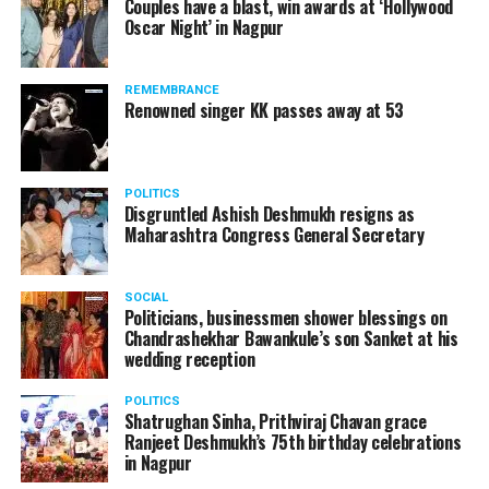
Couples have a blast, win awards at ‘Hollywood
from entertainment tax in the state.
Oscar Night’ in Nagpur
A lawyer and an actor, Rajeev Panday was appointed as
REMEMBRANCE
the spokesperson for BJP in Maharashtra in 2017.
Renowned singer KK passes away at 53
Besides practicing in The Supreme Court of India and
Bombay High Court for around 15 years, Panday has also
been a name to reckon with in the entertainment industry.
POLITICS
Disgruntled Ashish Deshmukh resigns as
Maharashtra Congress General Secretary
SOCIAL
Politicians, businessmen shower blessings on
Chandrashekhar Bawankule’s son Sanket at his
wedding reception
POLITICS
Shatrughan Sinha, Prithviraj Chavan grace
Ranjeet Deshmukh’s 75th birthday celebrations
in Nagpur